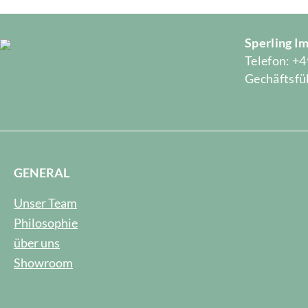
Sperling 
Telefon: +4
Gechäftsfüh
GENERAL
Unser Team
Philosophie
über uns
Showroom