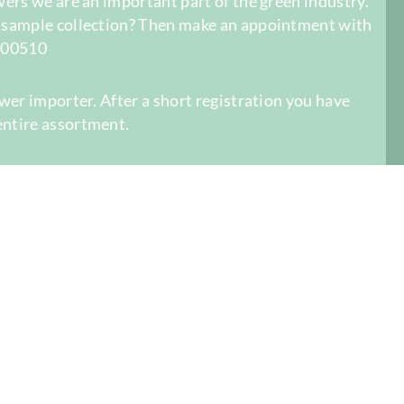
owers we are an important part of the green industry.
r sample collection? Then make an appointment with
-400510
ower importer. After a short registration you have
entire assortment.