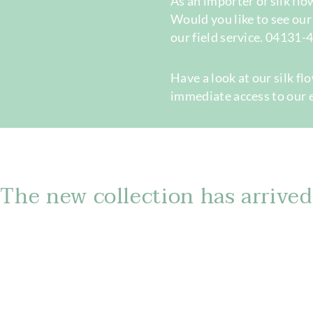
As an importer of silk fl
Would you like to see ou
our field service. 04131
Have a look at our silk fl
immediate access to our 
The new collection has arrived