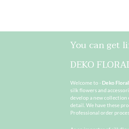
You can get lif
DEKO FLORA
Welcome to -
Deko Flora
silk flowers and accessori
develop a new collection 
detail. We have these pro
Professional order proces