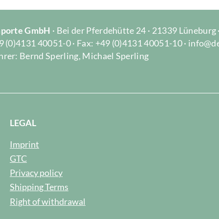
Importe GmbH
· Bei der Pferdehütte 24 · 21339 Lüneburg
9 (0)4131 40051-0 · Fax: +49 (0)4131 40051-10 · info@d
rer: Bernd Sperling, Michael Sperling
LEGAL
Imprint
GTC
Privacy policy
Shipping Terms
Right of withdrawal