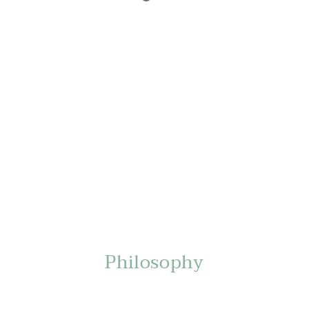
Philosophy