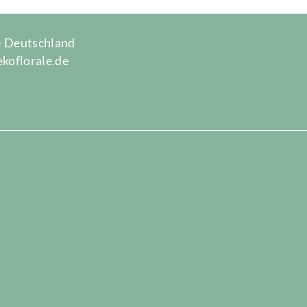
 · Deutschland
ekoflorale.de