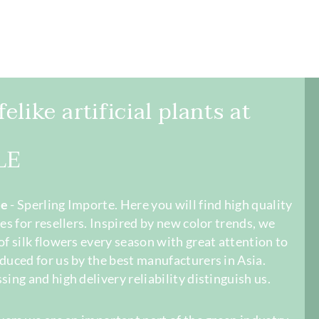
elike artificial plants at
LE
le
- Sperling Importe. Here you will find high quality
es for resellers. Inspired by new color trends, we
of silk flowers every season with great attention to
duced for us by the best manufacturers in Asia.
sing and high delivery reliability distinguish us.