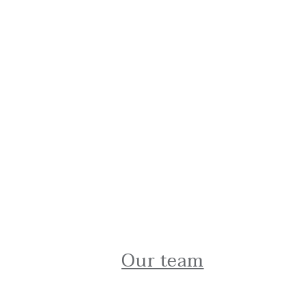
Our team