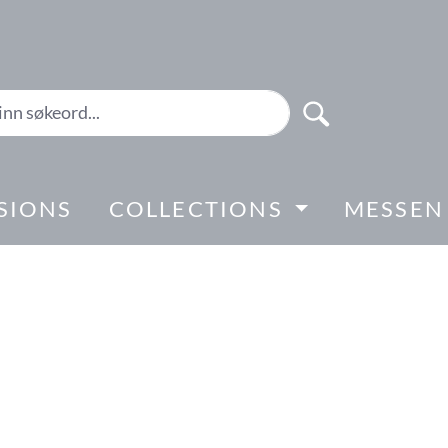
SIONS
COLLECTIONS
MESSEN