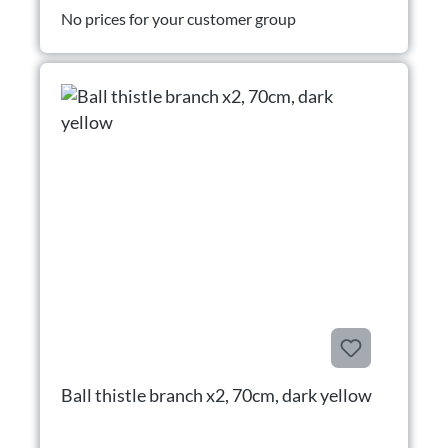
No prices for your customer group
Ball thistle branch x2, 70cm, dark yellow