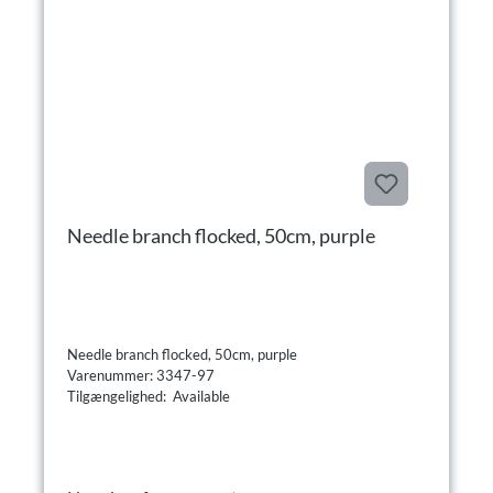
Needle branch flocked, 50cm, purple
Needle branch flocked, 50cm, purple
Varenummer: 3347-97
Tilgængelighed: Available