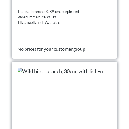
Tea leaf branch x3, 89 cm, purple-red
Varenummer: 2188-08
Tilgængelighed: Available
No prices for your customer group