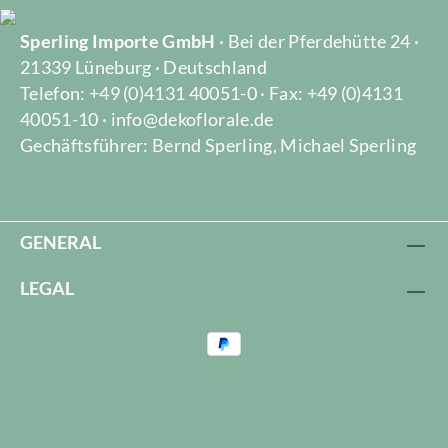
Sperling Importe GmbH
· Bei der Pferdehütte 24 ·
21339 Lüneburg · Deutschland
Telefon: +49 (0)4131 40051-0 · Fax: +49 (0)4131
40051-10 · info@dekoflorale.de
Gechäftsführer: Bernd Sperling, Michael Sperling
GENERAL
LEGAL