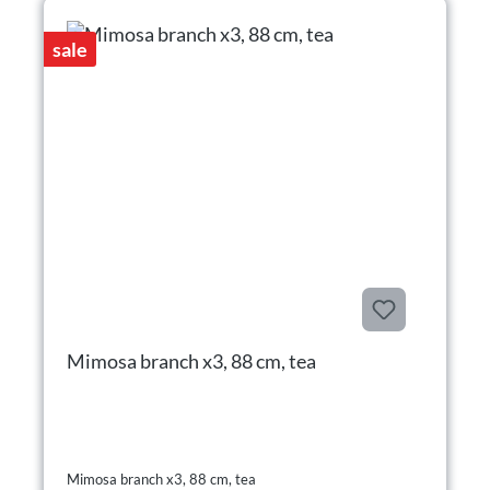
sale
Mimosa branch x3, 88 cm, tea
Mimosa branch x3, 88 cm, tea