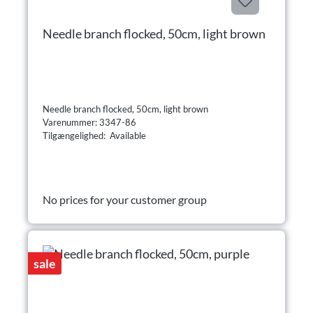
Needle branch flocked, 50cm, light brown
Needle branch flocked, 50cm, light brown
Varenummer: 3347-86
Tilgængelighed: Available
No prices for your customer group
sale