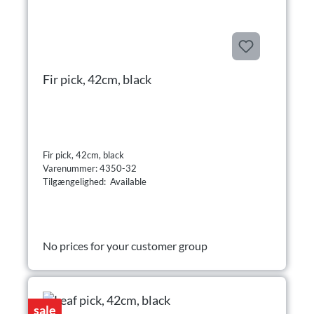
Fir pick, 42cm, black
Fir pick, 42cm, black
Varenummer: 4350-32
Tilgængelighed: Available
No prices for your customer group
sale