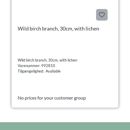
Wild birch branch, 30cm, with lichen
Wild birch branch, 30cm, with lichen
Varenummer: 992810
Tilgængelighed: Available
No prices for your customer group