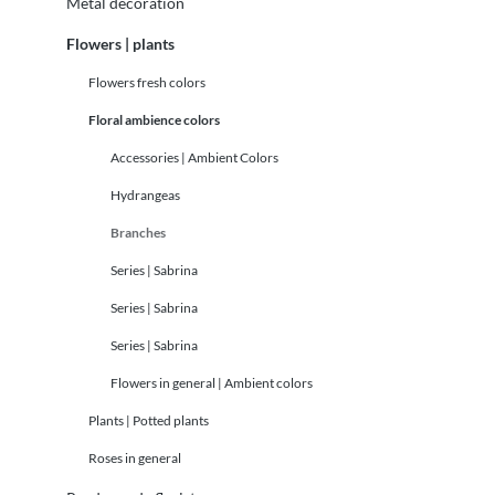
Metal decoration
Flowers | plants
Flowers fresh colors
Floral ambience colors
Accessories | Ambient Colors
Hydrangeas
Branches
Series | Sabrina
Series | Sabrina
Series | Sabrina
Flowers in general | Ambient colors
Plants | Potted plants
Roses in general