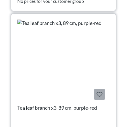
No prices for your customer group
Tea leaf branch x3, 89 cm, purple-red