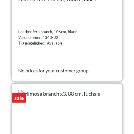
Leather fern branch, 106cm, black
Varenummer: 4343-32
Tilgængelighed: Available
No prices for your customer group
sale