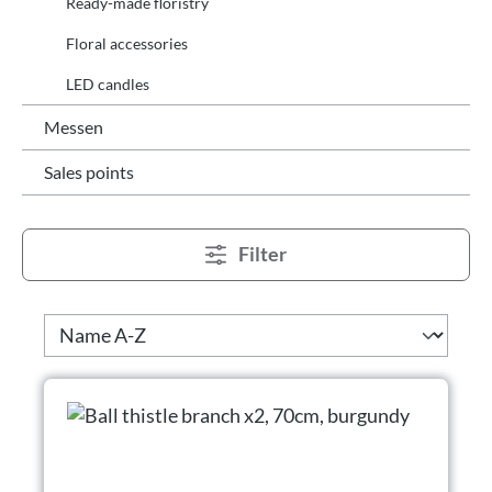
Ready-made floristry
Floral accessories
LED candles
Messen
Sales points
Filter