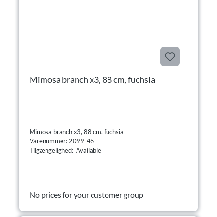
Mimosa branch x3, 88 cm, fuchsia
Mimosa branch x3, 88 cm, fuchsia
Varenummer: 2099-45
Tilgængelighed: Available
No prices for your customer group