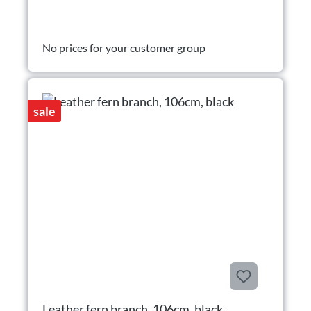
No prices for your customer group
sale
Leather fern branch, 106cm, black