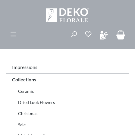
vedindhold
Du har 0 ønskelis
Impressions
Collections
Ceramic
Dried Look Flowers
Christmas
Sale