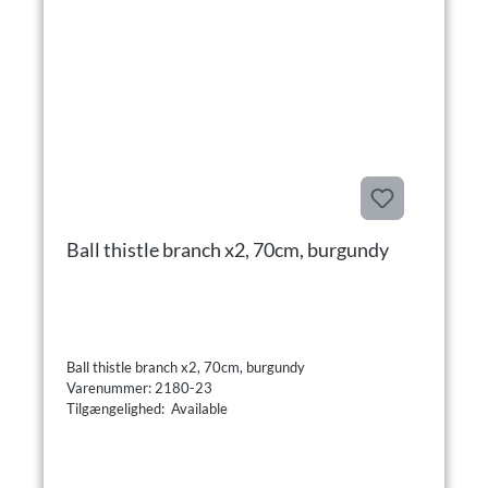
Ball thistle branch x2, 70cm, burgundy
Ball thistle branch x2, 70cm, burgundy
Varenummer: 2180-23
Tilgængelighed: Available