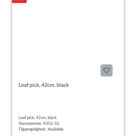
Leaf pick, 42cm, black
Leaf pick, 42cm, black
Varenummer: 4352-32
Tilgængelighed: Available