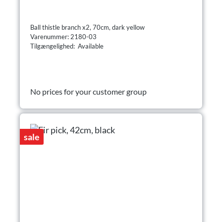
Ball thistle branch x2, 70cm, dark yellow
Varenummer: 2180-03
Tilgængelighed: Available
No prices for your customer group
sale