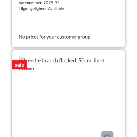
Varenummer: 2099-32
Tilgængelighed: Available
No prices for your customer group
sale