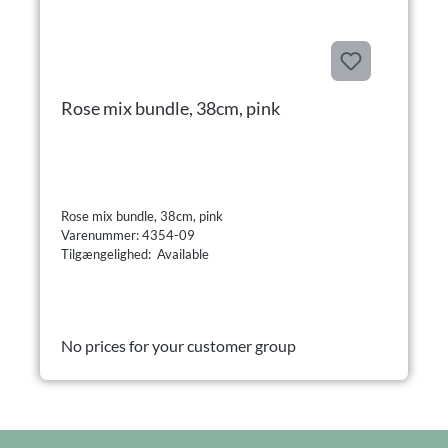
Rose mix bundle, 38cm, pink
Rose mix bundle, 38cm, pink
Varenummer: 4354-09
Tilgængelighed: Available
No prices for your customer group