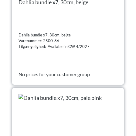
Dahlia bundle x7, 30cm, beige
Dahlia bundle x7, 30cm, beige
Varenummer: 2500-86
Tilgængelighed: Available in CW 4/2027
No prices for your customer group