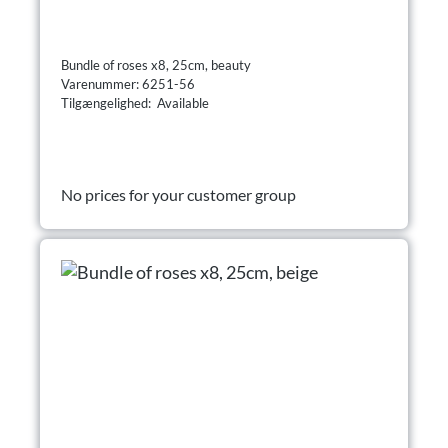
Bundle of roses x8, 25cm, beauty
Varenummer: 6251-56
Tilgængelighed: Available
No prices for your customer group