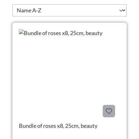
Bundle of roses x8, 25cm, beauty