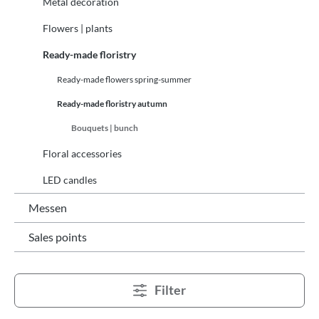
Metal decoration
Flowers | plants
Ready-made floristry
Ready-made flowers spring-summer
Ready-made floristry autumn
Bouquets | bunch
Floral accessories
LED candles
Messen
Sales points
Filter