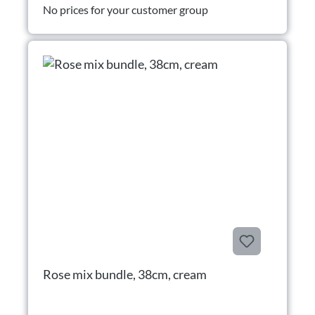
No prices for your customer group
Rose mix bundle, 38cm, cream