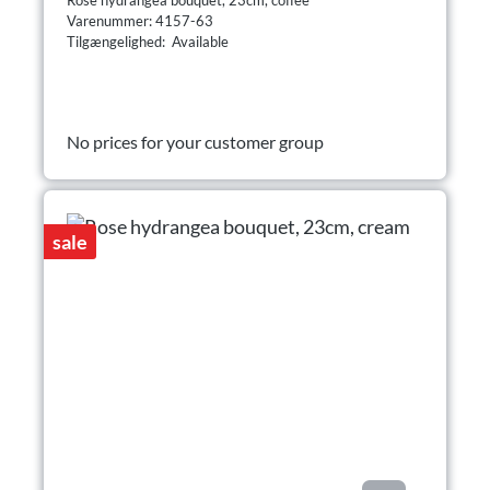
Varenummer: 4157-63
Tilgængelighed: Available
No prices for your customer group
sale