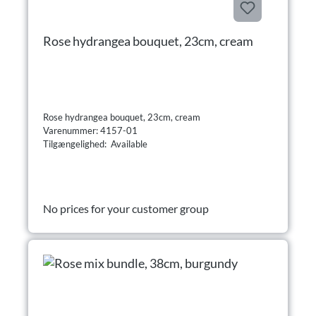
Rose hydrangea bouquet, 23cm, cream
Rose hydrangea bouquet, 23cm, cream
Varenummer: 4157-01
Tilgængelighed: Available
No prices for your customer group