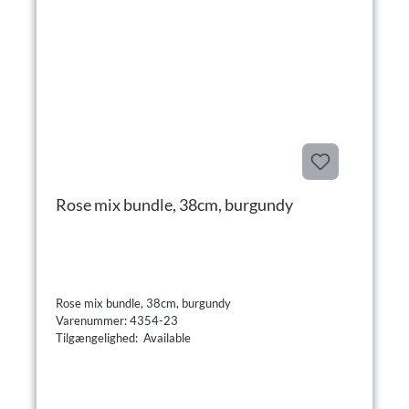
Rose mix bundle, 38cm, burgundy
Rose mix bundle, 38cm, burgundy
Varenummer: 4354-23
Tilgængelighed: Available