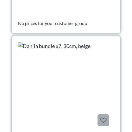
No prices for your customer group