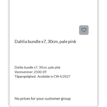
Dahlia bundle x7, 30cm, pale pink
Dahlia bundle x7, 30cm, pale pink
Varenummer: 2500-09
Tilgængelighed: Available in CW 4/2027
No prices for your customer group