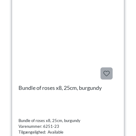
Bundle of roses x8, 25cm, burgundy
Bundle of roses x8, 25cm, burgundy
Varenummer: 6251-23
Tilgængelighed: Available