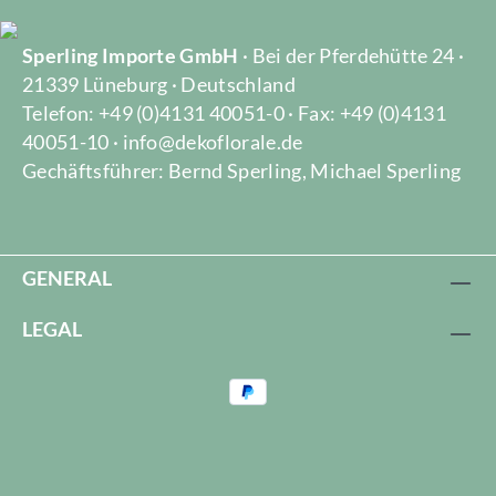
Sperling Importe GmbH
· Bei der Pferdehütte 24 ·
21339 Lüneburg · Deutschland
Telefon: +49 (0)4131 40051-0 · Fax: +49 (0)4131
40051-10 · info@dekoflorale.de
Gechäftsführer: Bernd Sperling, Michael Sperling
GENERAL
LEGAL