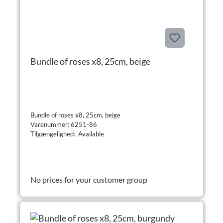
Bundle of roses x8, 25cm, beige
Bundle of roses x8, 25cm, beige
Varenummer: 6251-86
Tilgængelighed: Available
No prices for your customer group