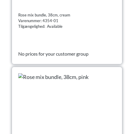
Rose mix bundle, 38cm, cream
Varenummer: 4354-01
Tilgængelighed: Available
No prices for your customer group