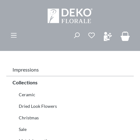
vedindhold
Du har 0 ønskelis
Impressions
Collections
Ceramic
Dried Look Flowers
Christmas
Sale