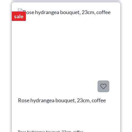
sale
Rose hydrangea bouquet, 23cm, coffee
Rose hydrangea bouquet, 23cm, coffee