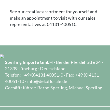
See our creative assortment for yourself and
make an appointment to visit with our sales
representatives at 04131-400510.
Sperling Importe GmbH
· Bei der Pferdehütte 24 ·
21339 Lüneburg · Deutschland
Telefon: +49 (0)4131 40051-0 · Fax: +49 (0)4131
40051-10 · info@dekoflorale.de
Gechäftsführer: Bernd Sperling, Michael Sperling