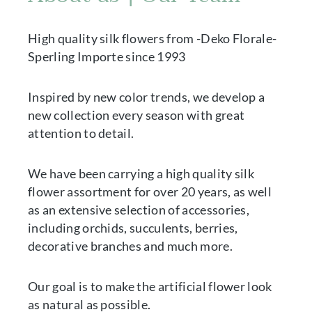
High quality silk flowers from -Deko Florale-
Sperling Importe since 1993
Inspired by new color trends, we develop a
new collection every season with great
attention to detail.
We have been carrying a high quality silk
flower assortment for over 20 years, as well
as an extensive selection of accessories,
including orchids, succulents, berries,
decorative branches and much more.
Our goal is to make the artificial flower look
as natural as possible.