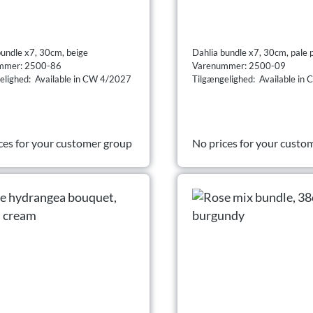
bundle x7, 30cm, beige
Dahlia bundle x7, 30cm, pale 
mmer: 2500-86
Varenummer: 2500-09
elighed: Available in CW 4/2027
Tilgængelighed: Available in
ces for your customer group
No prices for your custo