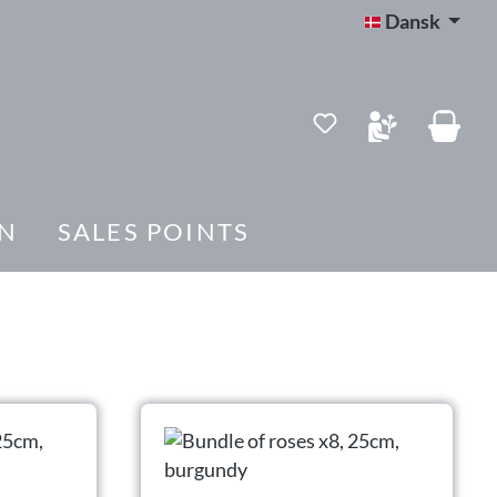
Dansk
Du har 0 ønskelis
N
SALES POINTS