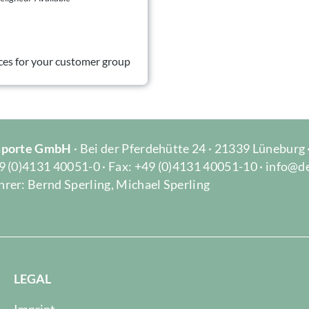
ces for your customer group
Importe GmbH
· Bei der Pferdehütte 24 · 21339 Lüneburg
9 (0)4131 40051-0 · Fax: +49 (0)4131 40051-10 · info@d
rer: Bernd Sperling, Michael Sperling
LEGAL