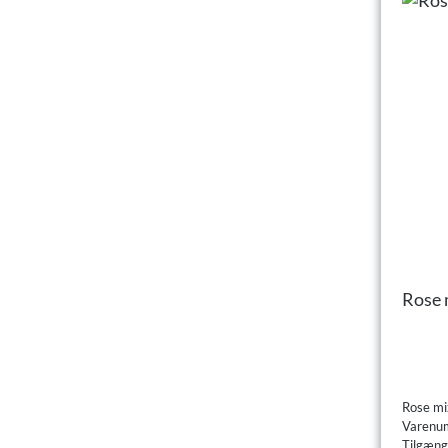
Rose 
Rose mi
Varenu
Tilgæng