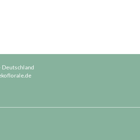
 · Deutschland
ekoflorale.de