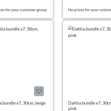
ces for your customer group
No prices for your custo
a bundle x7, 30cm, beige
Dahlia bundle x7, 30c
pink