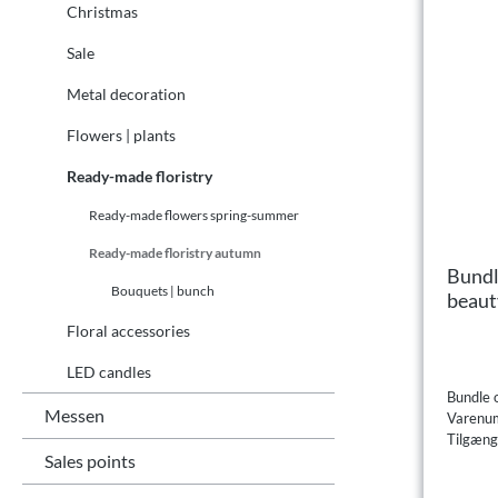
Christmas
Sale
Metal decoration
Flowers | plants
Ready-made floristry
Ready-made flowers spring-summer
Ready-made floristry autumn
Bundl
Bouquets | bunch
beaut
Floral accessories
LED candles
Bundle 
Messen
Varenu
Tilgæng
Sales points