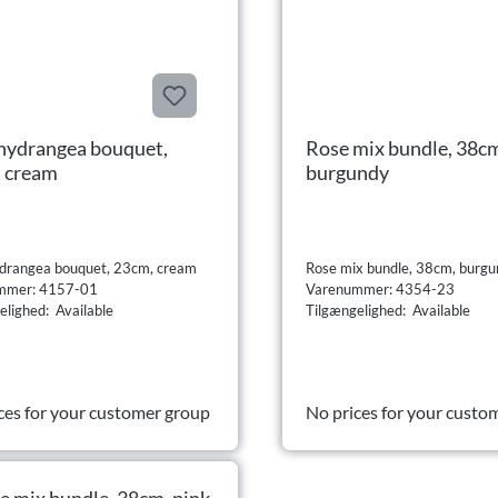
hydrangea bouquet,
Rose mix bundle, 38c
 cream
burgundy
drangea bouquet, 23cm, cream
Rose mix bundle, 38cm, burg
mmer: 4157-01
Varenummer: 4354-23
elighed: Available
Tilgængelighed: Available
ces for your customer group
No prices for your custo