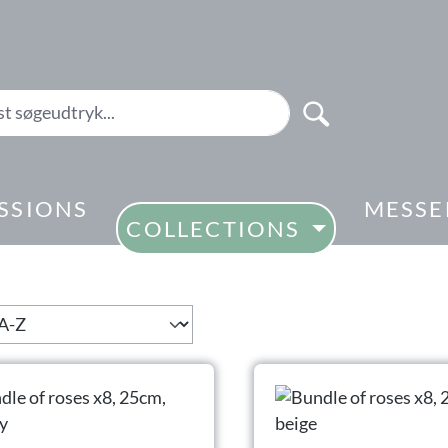
SSIONS
MESSE
COLLECTIONS