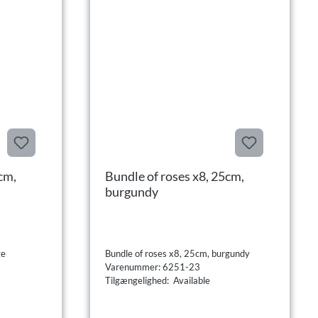
cm,
Bundle of roses x8, 25cm,
burgundy
ge
Bundle of roses x8, 25cm, burgundy
Varenummer: 6251-23
Tilgængelighed: Available