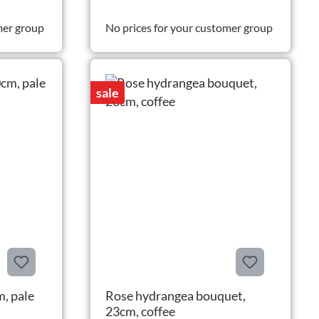
mer group
No prices for your customer group
sale
m, pale
Rose hydrangea bouquet,
23cm, coffee