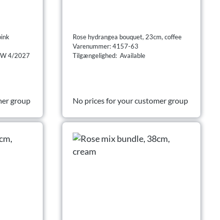
pink
Rose hydrangea bouquet, 23cm, coffee
Varenummer: 4157-63
 CW 4/2027
Tilgængelighed: Available
mer group
No prices for your customer group