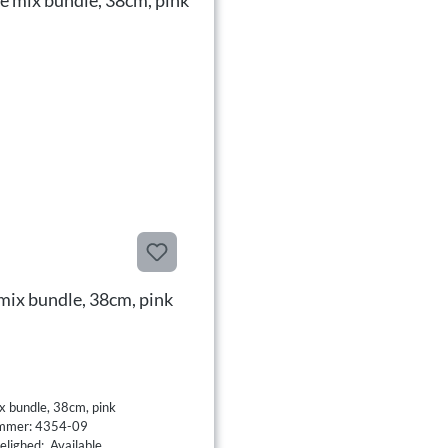
mix bundle, 38cm, pink
x bundle, 38cm, pink
mmer: 4354-09
elighed: Available