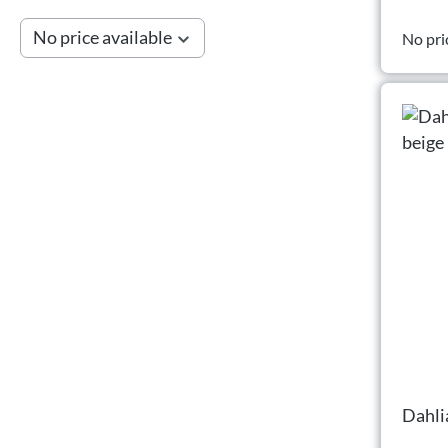
No price available
No pri
Dahli