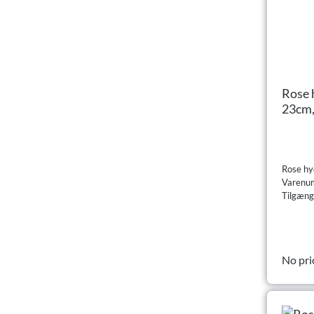
Rose 
23cm,
Rose hy
Varenu
Tilgæng
No pri