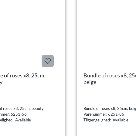
e of roses x8, 25cm,
Bundle of roses x8, 25
y
beige
of roses x8, 25cm, beauty
Bundle of roses x8, 25cm, bei
mmer: 6251-56
Varenummer: 6251-86
elighed: Available
Tilgængelighed: Available