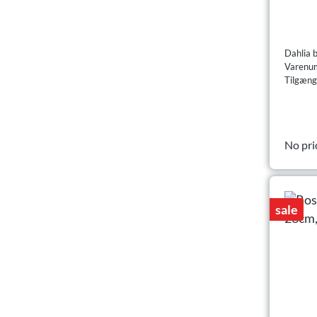
Dahlia 
Varenu
Tilgæng
No pri
sale