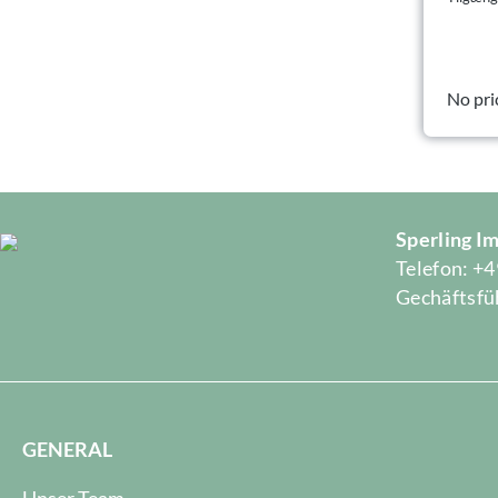
No pri
Sperling 
Telefon: +4
Gechäftsfüh
GENERAL