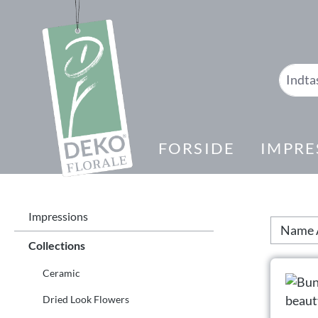
 søgning
Gå til hovednavigation
FORSIDE
IMPRE
Impressions
Collections
Ceramic
Dried Look Flowers