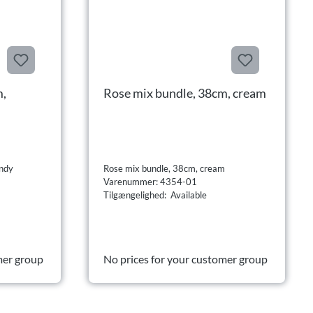
m,
Rose mix bundle, 38cm, cream
undy
Rose mix bundle, 38cm, cream
Varenummer: 4354-01
Tilgængelighed: Available
mer group
No prices for your customer group