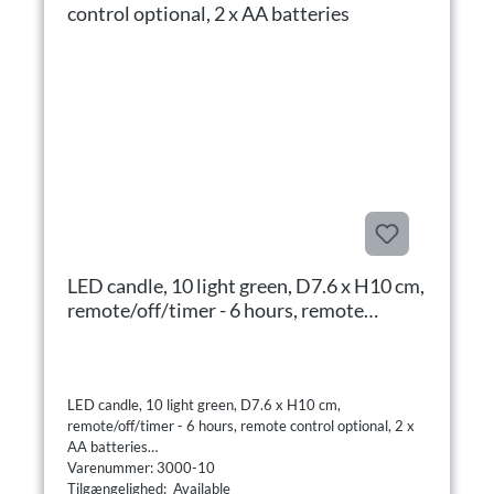
LED candle, 10 light green, D7.6 x H10 cm,
remote/off/timer - 6 hours, remote
control optional, 2 x AA batteries
LED candle, 10 light green, D7.6 x H10 cm,
remote/off/timer - 6 hours, remote control optional, 2 x
AA batteries
Varenummer: 3000-10
Tilgængelighed: Available