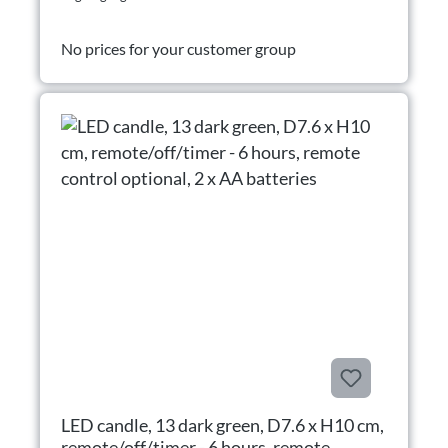
No prices for your customer group
LED candle, 13 dark green, D7.6 x H10 cm,
remote/off/timer - 6 hours, remote