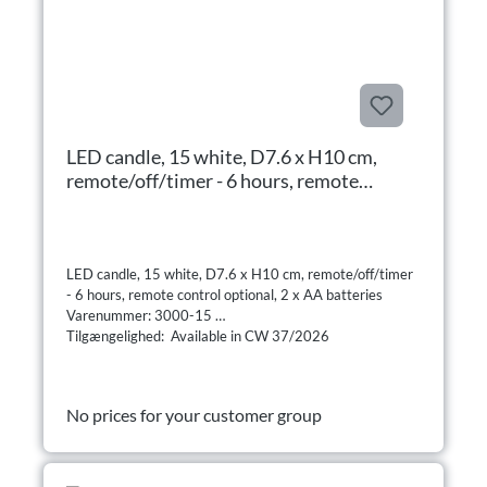
LED candle, 15 white, D7.6 x H10 cm,
remote/off/timer - 6 hours, remote
control optional, 2 x AA batteries
LED candle, 15 white, D7.6 x H10 cm, remote/off/timer
- 6 hours, remote control optional, 2 x AA batteries
Varenummer: 3000-15
Tilgængelighed: Available in CW 37/2026
No prices for your customer group