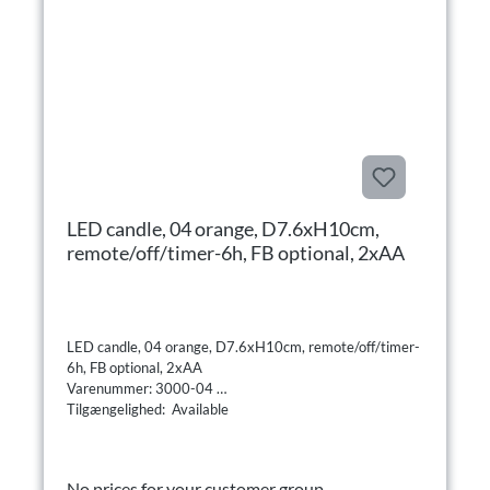
LED candle, 04 orange, D7.6xH10cm,
remote/off/timer-6h, FB optional, 2xAA
LED candle, 04 orange, D7.6xH10cm, remote/off/timer-
6h, FB optional, 2xAA
Varenummer: 3000-04
Tilgængelighed: Available
No prices for your customer group