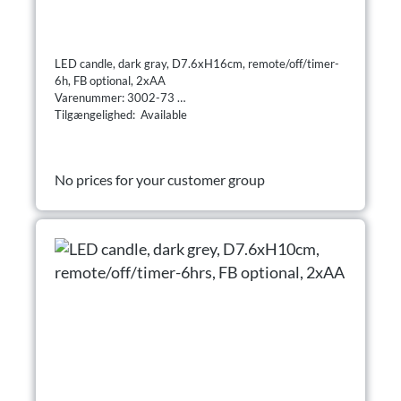
LED candle, dark gray, D7.6xH16cm, remote/off/timer-
6h, FB optional, 2xAA
Varenummer: 3002-73
Tilgængelighed: Available
No prices for your customer group