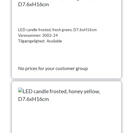
D7.6xH16cm
LED candle frosted, fresh green, D7.6xH16cm
Varenummer: 3002-24
Tilgængelighed: Available
No prices for your customer group