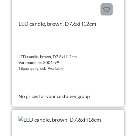
LED candle, brown, D7.6xH12cm
LED candle, brown, D7.6xH12cm
Varenummer: 3001-99
Tilgængelighed: Available
No prices for your customer group