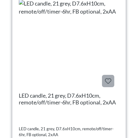
LED candle, 21 grey, D7.6xH10cm,
remote/off/timer-6hr, FB optional, 2xAA
LED candle, 21 grey, D7.6xH10cm, remote/off/timer-
6hr, FB optional, 2xAA