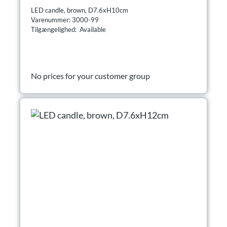
LED candle, brown, D7.6xH10cm
Varenummer: 3000-99
Tilgængelighed: Available
No prices for your customer group