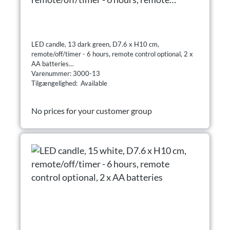
control optional, 2 x AA batteries
LED candle, 13 dark green, D7.6 x H10 cm,
remote/off/timer - 6 hours, remote control optional, 2 x
AA batteries
Varenummer: 3000-13
Tilgængelighed: Available
No prices for your customer group