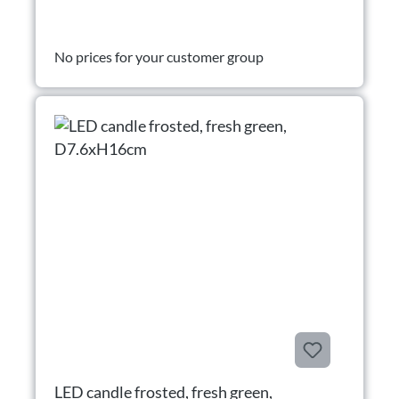
No prices for your customer group
LED candle frosted, fresh green,