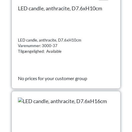
LED candle, anthracite, D7.6xH10cm
LED candle, anthracite, D7.6xH10cm
Varenummer: 3000-37
Tilgængelighed: Available
No prices for your customer group