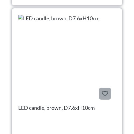
LED candle, brown, D7.6xH10cm