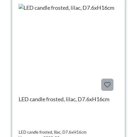
LED candle frosted, lilac, D7.6xH16cm
LED candle frosted, lilac, D7.6xH16cm