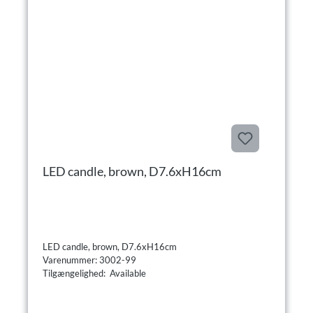
LED candle, brown, D7.6xH16cm
LED candle, brown, D7.6xH16cm
Varenummer: 3002-99
Tilgængelighed: Available