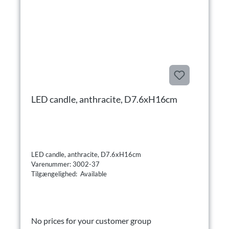
LED candle, anthracite, D7.6xH16cm
LED candle, anthracite, D7.6xH16cm
Varenummer: 3002-37
Tilgængelighed: Available
No prices for your customer group