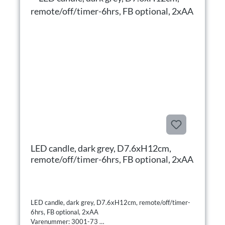
LED candle, dark grey, D7.6xH12cm,
remote/off/timer-6hrs, FB optional, 2xAA
LED candle, dark grey, D7.6xH12cm, remote/off/timer-
6hrs, FB optional, 2xAA
Varenummer: 3001-73