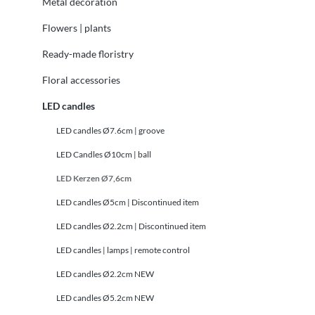
Metal decoration
Flowers | plants
Ready-made floristry
Floral accessories
LED candles
LED candles Ø7.6cm | groove
LED Candles Ø10cm | ball
LED Kerzen Ø7,6cm
LED candles Ø5cm | Discontinued item
LED candles Ø2.2cm | Discontinued item
LED candles | lamps | remote control
LED candles Ø2.2cm NEW
LED candles Ø5.2cm NEW