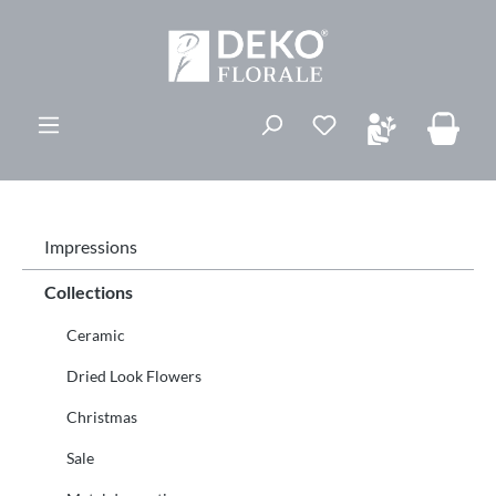
vedindhold
Du har 0 ønskelis
Impressions
Collections
Ceramic
Dried Look Flowers
Christmas
Sale