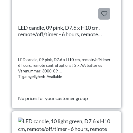
LED candle, 09 pink, D7.6 x H10 cm,
remote/off/timer - 6 hours, remote
control optional, 2 x AA batteries
LED candle, 09 pink, D7.6 x H10 cm, remote/off/timer -
6 hours, remote control optional, 2 x AA batteries
Varenummer: 3000-09
Tilgængelighed: Available
No prices for your customer group