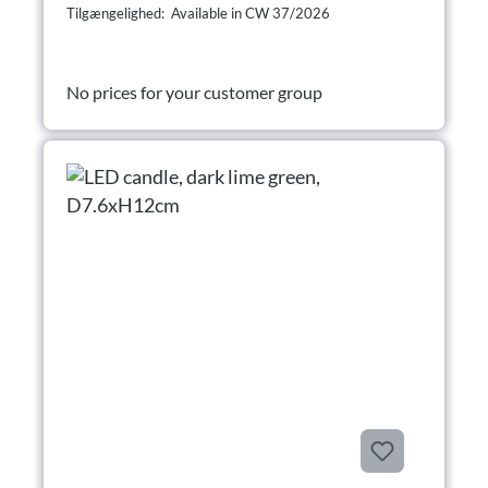
Tilgængelighed: Available in CW 37/2026
No prices for your customer group