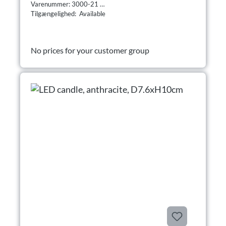
Varenummer: 3000-21
Tilgængelighed: Available
No prices for your customer group