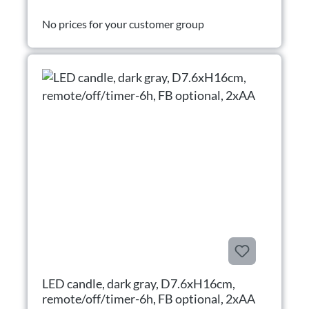
No prices for your customer group
LED candle, dark gray, D7.6xH16cm,
remote/off/timer-6h, FB optional, 2xAA