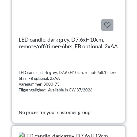
LED candle, dark grey, D7.6xH10cm,
remote/off/timer-6hrs, FB optional, 2xAA
LED candle, dark grey, D7.6xH10cm, remote/off/timer-
6hrs, FB optional, 2xAA
Varenummer: 3000-73
Tilgængelighed: Available in CW 37/2026
No prices for your customer group