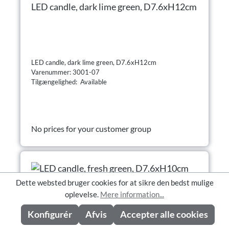
LED candle, dark lime green, D7.6xH12cm
LED candle, dark lime green, D7.6xH12cm
Varenummer: 3001-07
Tilgængelighed: Available
No prices for your customer group
Dette websted bruger cookies for at sikre den bedst mulige
oplevelse.
Mere information...
Konfigurér
Afvis
Accepter alle cookies