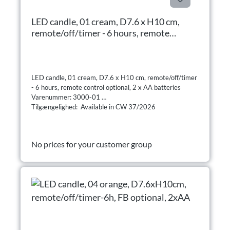
LED candle, 01 cream, D7.6 x H10 cm,
remote/off/timer - 6 hours, remote
control optional, 2 x AA batteries
LED candle, 01 cream, D7.6 x H10 cm, remote/off/timer
- 6 hours, remote control optional, 2 x AA batteries
Varenummer: 3000-01
Tilgængelighed: Available in CW 37/2026
No prices for your customer group