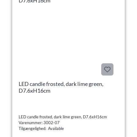
LED candle frosted, dark lime green,
D7.6xH16cm
LED candle frosted, dark lime green, D7.6xH16cm
Varenummer: 3002-07
Tilgængelighed: Available