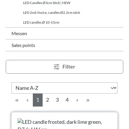
LED Candles Ø3cm Stick | NEW
LED 2nd choice, candles Ø2.2cm stick
LED candles Ø 10-15cm
Messen
Sales points
Filter
Side
Side
Side
Side
1
2
3
4