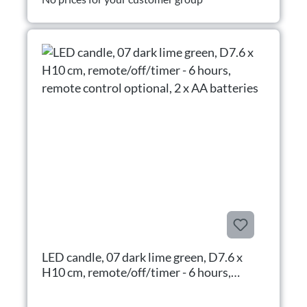
LED candle, 07 dark lime green, D7.6 x
H10 cm, remote/off/timer - 6 hours,
remote control optional, 2 x AA batteries