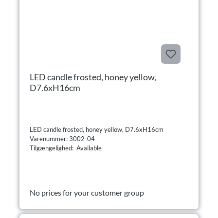
LED candle frosted, honey yellow,
D7.6xH16cm
LED candle frosted, honey yellow, D7.6xH16cm
Varenummer: 3002-04
Tilgængelighed: Available
No prices for your customer group