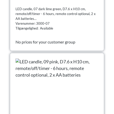
LED candle, 07 dark lime green, D7.6 x H10 cm,
remote/off/timer - 6 hours, remote control optional, 2 x
AA batteries
Varenummer: 3000-07
Tilgængelighed: Available
No prices for your customer group