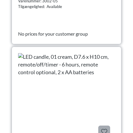
Varenummer: 3002-05
Tilgængelighed: Available
No prices for your customer group