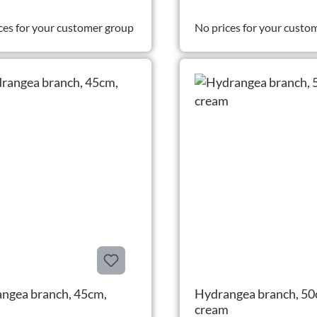
ces for your customer group
No prices for your custo
ngea branch, 45cm,
Hydrangea branch, 50
cream