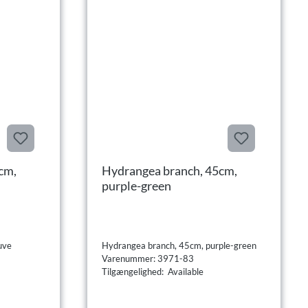
cm,
Hydrangea branch, 45cm,
purple-green
uve
Hydrangea branch, 45cm, purple-green
Varenummer: 3971-83
Tilgængelighed: Available