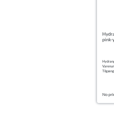
Hydra
pink-
Hydrang
Varenu
Tilgæng
No pri