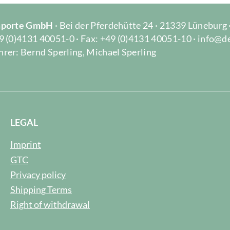
Importe GmbH
· Bei der Pferdehütte 24 · 21339 Lüneburg
9 (0)4131 40051-0 · Fax: +49 (0)4131 40051-10 · info@d
rer: Bernd Sperling, Michael Sperling
LEGAL
Imprint
GTC
Privacy policy
Shipping Terms
Right of withdrawal