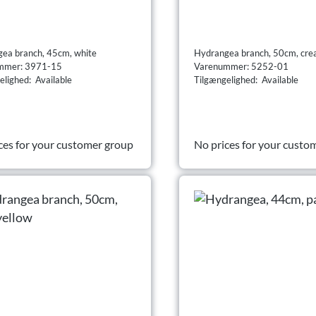
ea branch, 45cm, white
Hydrangea branch, 50cm, cr
mmer: 3971-15
Varenummer: 5252-01
elighed: Available
Tilgængelighed: Available
ces for your customer group
No prices for your custo