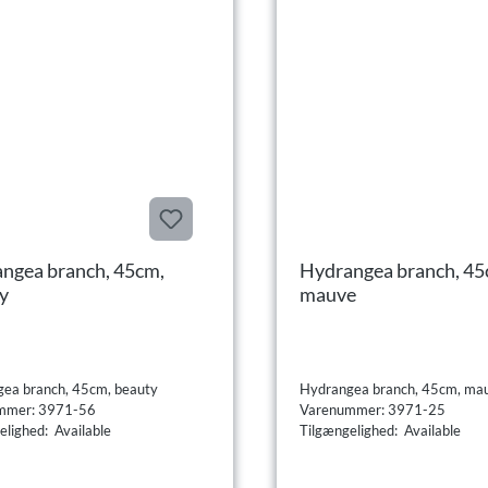
ngea branch, 45cm,
Hydrangea branch, 45
y
mauve
ea branch, 45cm, beauty
Hydrangea branch, 45cm, ma
mmer: 3971-56
Varenummer: 3971-25
elighed: Available
Tilgængelighed: Available