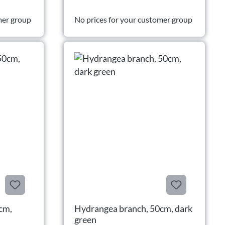
mer group
No prices for your customer group
cm,
Hydrangea branch, 50cm, dark
green