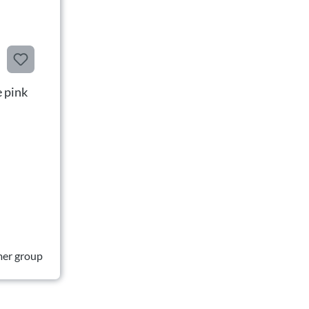
 pink
mer group