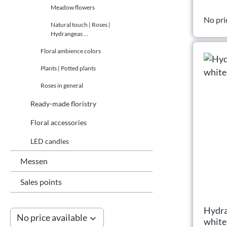
Meadow flowers
No pri
Natural touch | Roses |
Hydrangeas ...
Floral ambience colors
Plants | Potted plants
Roses in general
Ready-made floristry
Floral accessories
LED candles
Messen
Sales points
Hydra
No price available
white