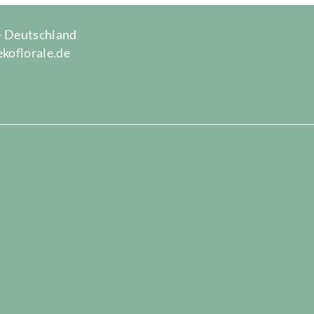
 · Deutschland
ekoflorale.de