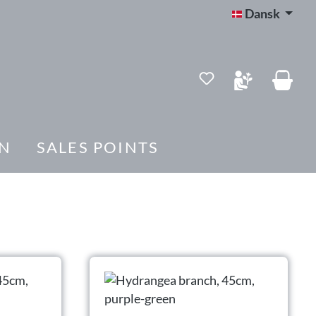
Dansk
Du har 0 ønskelis
N
SALES POINTS