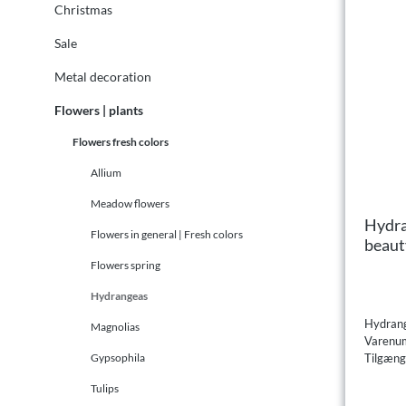
Christmas
Sale
Metal decoration
Flowers | plants
Flowers fresh colors
Allium
Meadow flowers
Hydra
Flowers in general | Fresh colors
beaut
Flowers spring
Hydrangeas
Hydrang
Magnolias
Varenu
Tilgæng
Gypsophila
Tulips