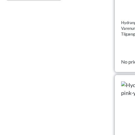
Hydrang
Varenu
Tilgæng
No pri