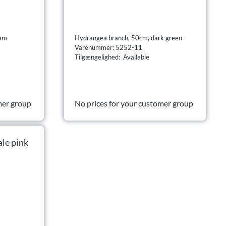
eam
Hydrangea branch, 50cm, dark green
Varenummer: 5252-11
Tilgængelighed: Available
mer group
No prices for your customer group