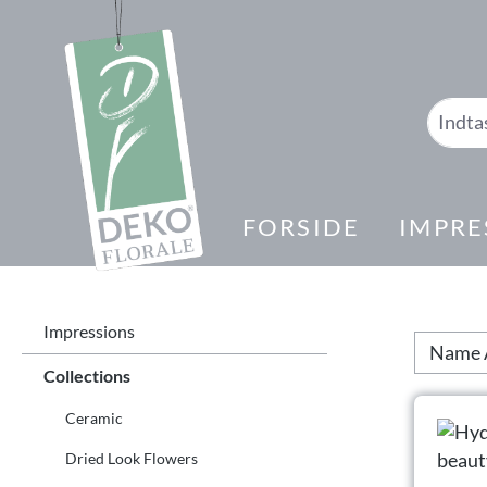
 søgning
Gå til hovednavigation
FORSIDE
IMPRE
Impressions
Collections
Ceramic
Dried Look Flowers