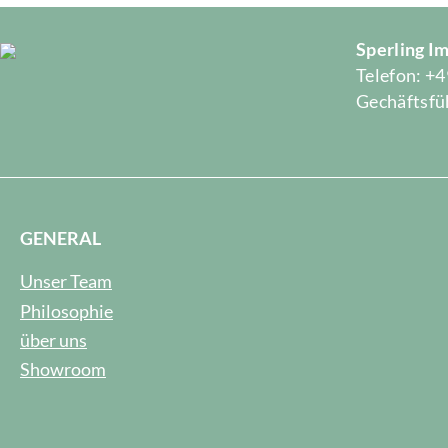
Sperling 
Telefon: +4
Gechäftsfüh
GENERAL
Unser Team
Philosophie
über uns
Showroom