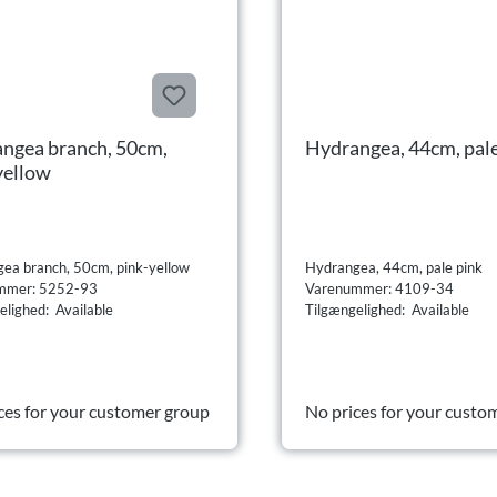
ngea branch, 50cm,
Hydrangea, 44cm, pale
yellow
ea branch, 50cm, pink-yellow
Hydrangea, 44cm, pale pink
mmer: 5252-93
Varenummer: 4109-34
elighed: Available
Tilgængelighed: Available
ces for your customer group
No prices for your custo