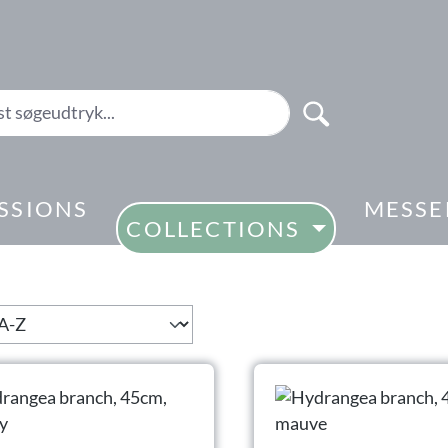
SSIONS
MESSE
COLLECTIONS