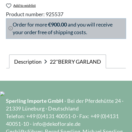
Add to wishlist
Product number:
925537
Order for more
€900.00
and you will receive
your order free of shipping costs.
Description
22''BERRY GARLAND
Sperling Importe GmbH
· Bei der Pferdehütte 24 ·
21339 Lüneburg · Deutschland
Telefon: +49 (0)4131 40051-0 · Fax: +49 (0)4131
40051-10 · info@dekoflorale.de
Gechäftsführer: Bernd Sperling, Michael Sperling