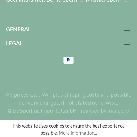
GENERAL
LEGAL
All prices excl. VAT plus
shipping costs
and possible
delivery charges, if not stated otherwise.
© by Sperling Importe GmbH - realised by mandego
This website uses cookies to ensure the best experience
possible.
More information...