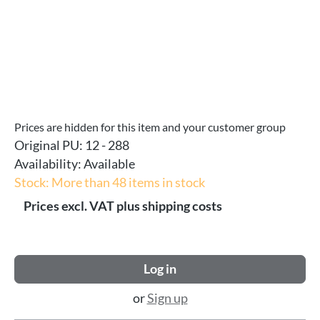
Prices are hidden for this item and your customer group
Original PU:
12 - 288
Availability:
Available
Stock: More than 48 items in stock
Prices excl. VAT plus shipping costs
Log in
or
Sign up