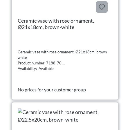
Ceramic vase with rose ornament,
Ø21x18cm, brown-white
Ceramic vase with rose ornament, Ø21x18cm, brown-
white
Product number: 7188-70
Availability: Available
No prices for your customer group