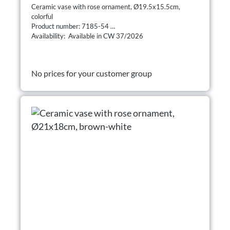
Ceramic vase with rose ornament, Ø19.5x15.5cm,
colorful
Product number: 7185-54
Availability: Available in CW 37/2026
No prices for your customer group