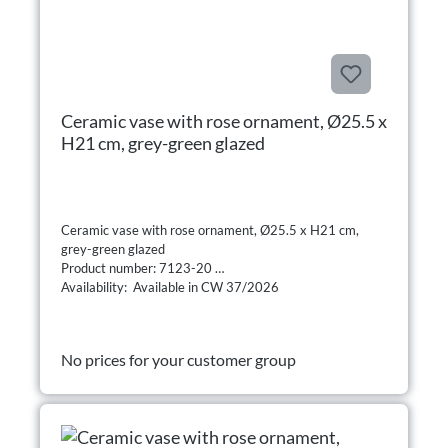
Ceramic vase with rose ornament, Ø25.5 x
H21 cm, grey-green glazed
Ceramic vase with rose ornament, Ø25.5 x H21 cm,
grey-green glazed
Product number: 7123-20
Availability: Available in CW 37/2026
No prices for your customer group