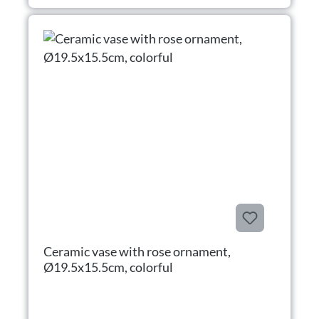
Ceramic vase with rose ornament,
Ø19.5x15.5cm, colorful