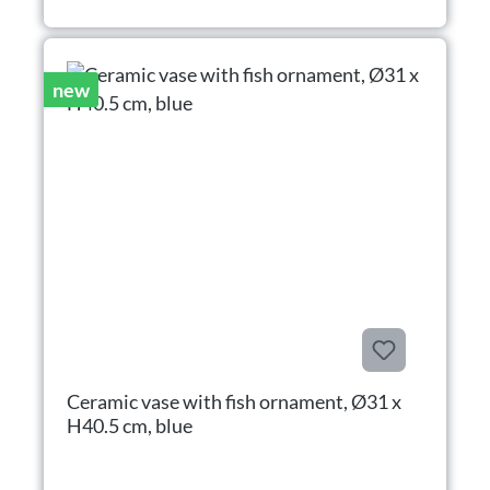
new
Ceramic vase with fish ornament, Ø31 x
H40.5 cm, blue