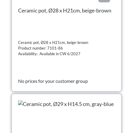
Ceramic pot, Ø28 x H21cm, beige-brown
Ceramic pot, Ø28 x H21cm, beige-brown
Product number: 7101-86
Availability: Available in CW 6/2027
No prices for your customer group