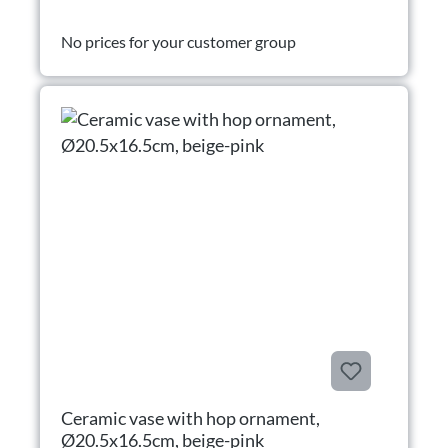
No prices for your customer group
Ceramic vase with hop ornament,
Ø20.5x16.5cm, beige-pink