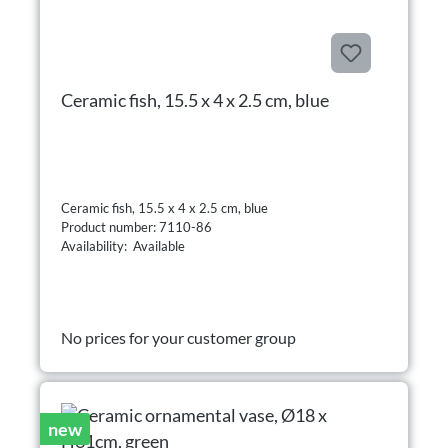
Ceramic fish, 15.5 x 4 x 2.5 cm, blue
Ceramic fish, 15.5 x 4 x 2.5 cm, blue
Product number: 7110-86
Availability: Available
No prices for your customer group
new