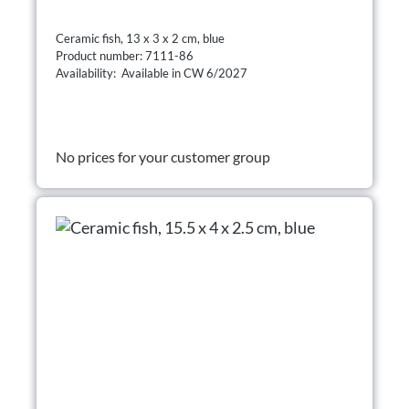
Ceramic fish, 13 x 3 x 2 cm, blue
Product number: 7111-86
Availability: Available in CW 6/2027
No prices for your customer group