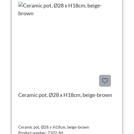
Ceramic pot, Ø28 x H18cm, beige-brown
Ceramic pot, Ø28 x H18cm, beige-brown
Product number: 7102-86