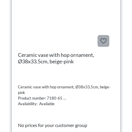
Ceramic vase with hop ornament,
Ø38x33.5cm, beige-pink
Ceramic vase with hop ornament, Ø38x33.5cm, beige-
pink
Product number: 7180-65
Availability: Available
No prices for your customer group