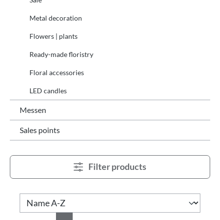
Metal decoration
Flowers | plants
Ready-made floristry
Floral accessories
LED candles
Messen
Sales points
Filter products