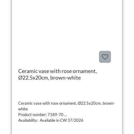
Ceramic vase with rose ornament,
Ø22.5x20cm, brown-white
Ceramic vase with rose ornament, Ø22.5x20cm, brown-
white
Product number: 7189-70
Availability: Available in CW 37/2026