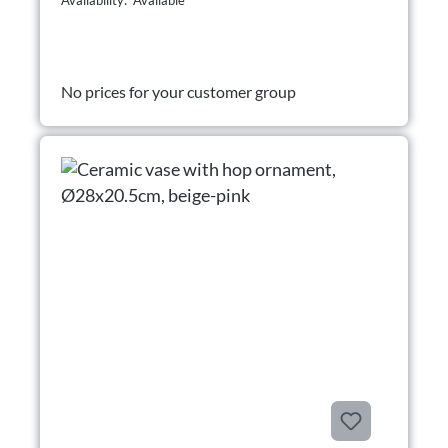
Availability: Available
No prices for your customer group