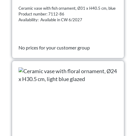
Ceramic vase with fish ornament, Ø31 x H40.5 cm, blue
Product number: 7112-86
Availability: Available in CW 6/2027
No prices for your customer group