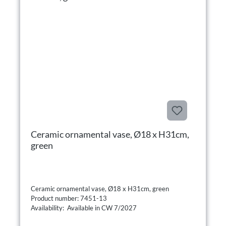
Ceramic ornamental vase, Ø18 x H31cm,
green
Ceramic ornamental vase, Ø18 x H31cm, green
Product number: 7451-13
Availability: Available in CW 7/2027