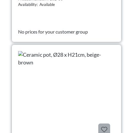
Availability: Available
No prices for your customer group