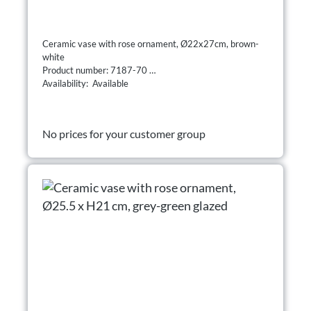
Ceramic vase with rose ornament, Ø22x27cm, brown-
white
Product number: 7187-70
Availability: Available
No prices for your customer group