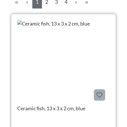
Page
Page
Page
Page
1
2
3
4
Ceramic fish, 13 x 3 x 2 cm, blue