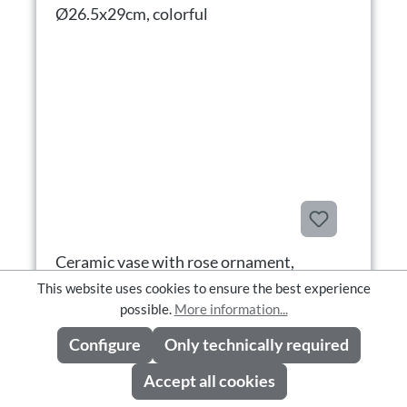
Ceramic vase with rose ornament,
Ø26.5x29cm, colorful
This website uses cookies to ensure the best experience
possible.
More information...
Configure
Only technically required
Ceramic vase with rose ornament, Ø26.5x29cm, colorful
Product number: 7184-54
Accept all cookies
Availability: Available in CW 37/2026