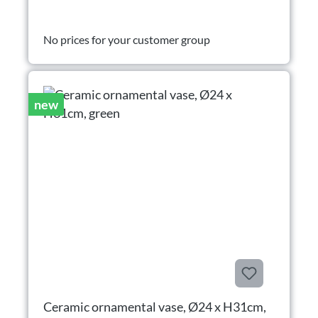
No prices for your customer group
new
Ceramic ornamental vase, Ø24 x H31cm,