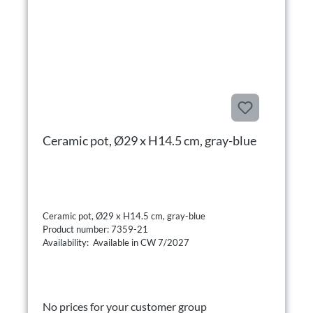
Ceramic pot, Ø29 x H14.5 cm, gray-blue
Ceramic pot, Ø29 x H14.5 cm, gray-blue
Product number: 7359-21
Availability: Available in CW 7/2027
No prices for your customer group