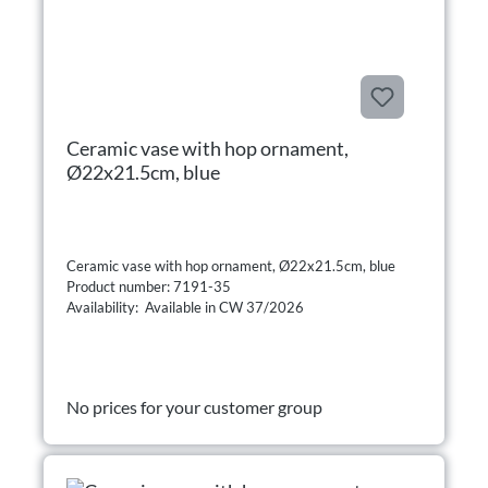
Ceramic vase with hop ornament,
Ø22x21.5cm, blue
Ceramic vase with hop ornament, Ø22x21.5cm, blue
Product number: 7191-35
Availability: Available in CW 37/2026
No prices for your customer group