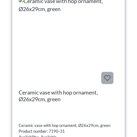
Ceramic vase with hop ornament,
Ø26x29cm, green
Ceramic vase with hop ornament, Ø26x29cm, green
Product number: 7190-31