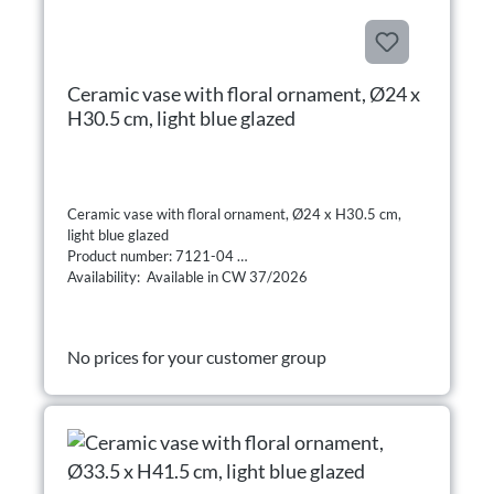
Ceramic vase with floral ornament, Ø24 x
H30.5 cm, light blue glazed
Ceramic vase with floral ornament, Ø24 x H30.5 cm,
light blue glazed
Product number: 7121-04
Availability: Available in CW 37/2026
No prices for your customer group