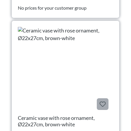
No prices for your customer group
Ceramic vase with rose ornament,
Ø22x27cm, brown-white