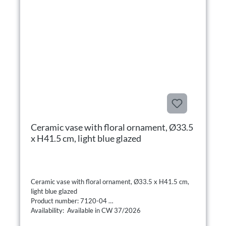
Ceramic vase with floral ornament, Ø33.5
x H41.5 cm, light blue glazed
Ceramic vase with floral ornament, Ø33.5 x H41.5 cm,
light blue glazed
Product number: 7120-04
Availability: Available in CW 37/2026