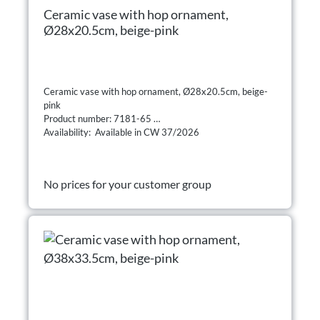
Ceramic vase with hop ornament,
Ø28x20.5cm, beige-pink
Ceramic vase with hop ornament, Ø28x20.5cm, beige-
pink
Product number: 7181-65
Availability: Available in CW 37/2026
No prices for your customer group