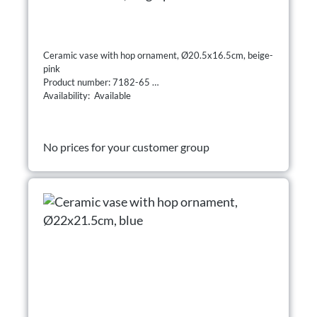
Ceramic vase with hop ornament, Ø20.5x16.5cm, beige-
pink
Product number: 7182-65
Availability: Available
No prices for your customer group