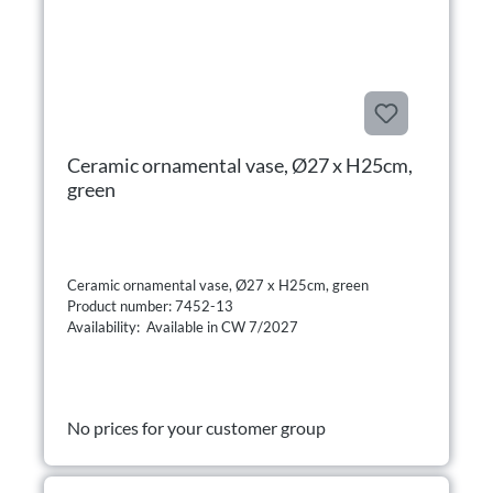
Ceramic ornamental vase, Ø27 x H25cm,
green
Ceramic ornamental vase, Ø27 x H25cm, green
Product number: 7452-13
Availability: Available in CW 7/2027
No prices for your customer group