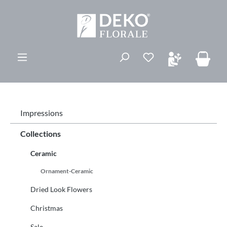
in content
You have 0 wishli
Impressions
Collections
Ceramic
Ornament-Ceramic
Dried Look Flowers
Christmas
Sale