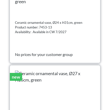
green
Ceramic ornamental vase, Ø24 x H31cm, green
Product number: 7453-13
Availability: Available in CW 7/2027
No prices for your customer group
new