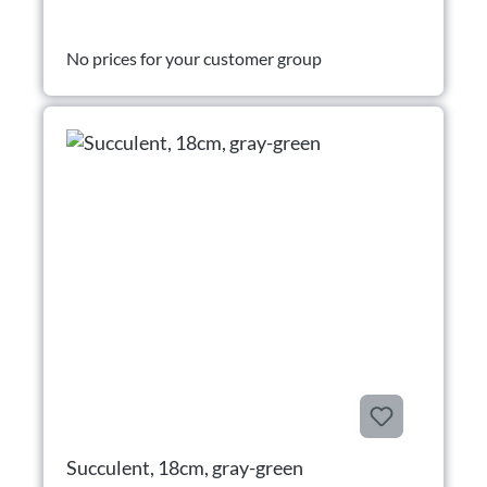
No prices for your customer group
Succulent, 18cm, gray-green