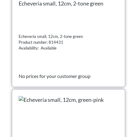
Echeveria small, 12cm, 2-tone green
Echeveria small, 12cm, 2-tone green
Product number: 814431
Availability: Available
No prices for your customer group