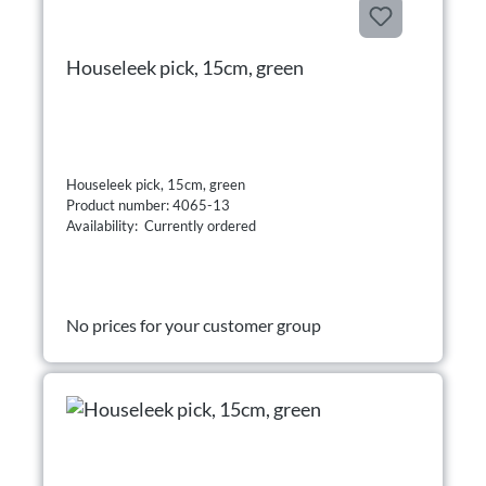
Houseleek pick, 15cm, green
Houseleek pick, 15cm, green
Product number: 4065-13
Availability: Currently ordered
No prices for your customer group