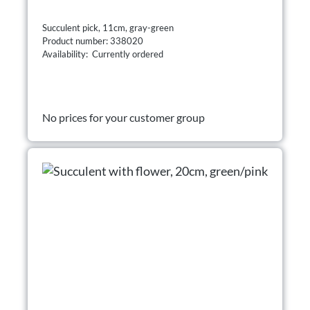
Succulent pick, 11cm, gray-green
Product number: 338020
Availability: Currently ordered
No prices for your customer group