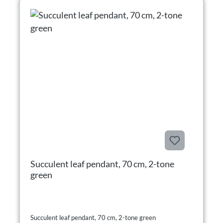
Succulent leaf pendant, 70 cm, 2-tone
green
Succulent leaf pendant, 70 cm, 2-tone green