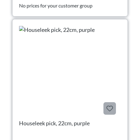
No prices for your customer group
Houseleek pick, 22cm, purple