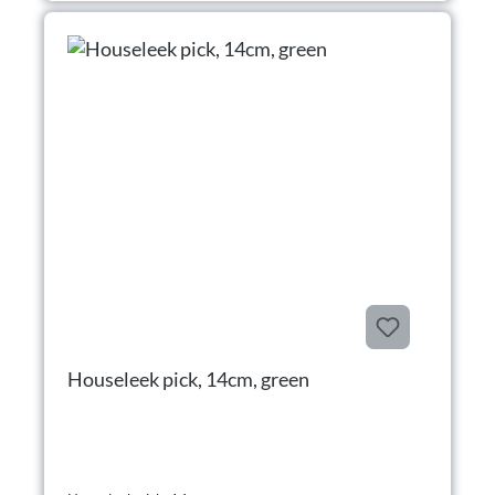
Houseleek pick, 14cm, green