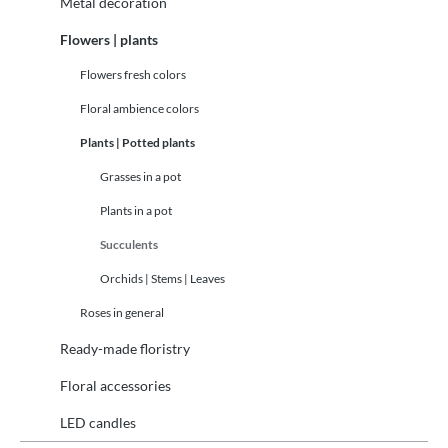
Metal decoration
Flowers | plants
Flowers fresh colors
Floral ambience colors
Plants | Potted plants
Grasses in a pot
Plants in a pot
Succulents
Orchids | Stems | Leaves
Roses in general
Ready-made floristry
Floral accessories
LED candles