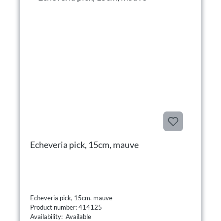
Echeveria pick, 15cm, mauve
Echeveria pick, 15cm, mauve
Product number: 414125
Availability: Available