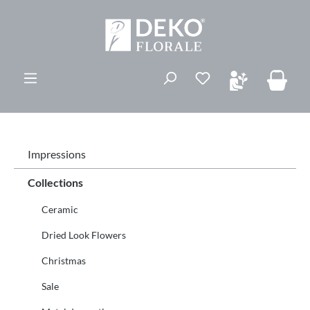
in content
You have 0 wishli
Impressions
Collections
Ceramic
Dried Look Flowers
Christmas
Sale