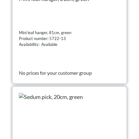
Mini leaf hanger, 81cm, green
Product number: 5722-13
Availability: Available
No prices for your customer group