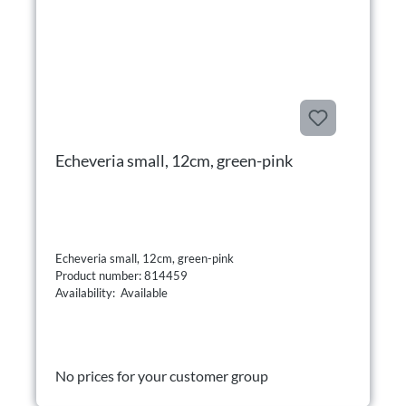
Echeveria small, 12cm, green-pink
Echeveria small, 12cm, green-pink
Product number: 814459
Availability: Available
No prices for your customer group