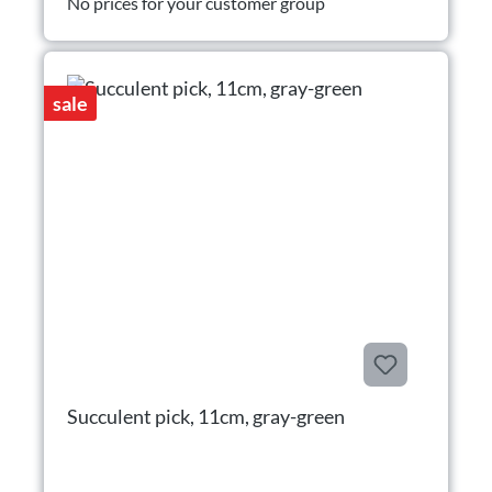
No prices for your customer group
sale
Succulent pick, 11cm, gray-green