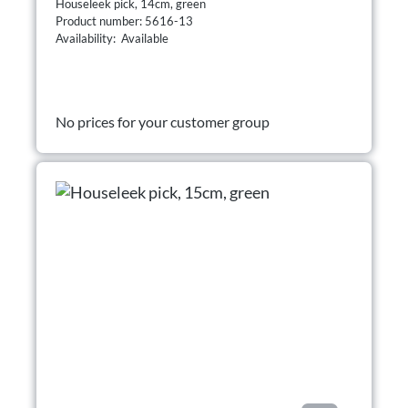
Houseleek pick, 14cm, green
Product number: 5616-13
Availability: Available
No prices for your customer group