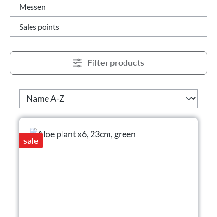
Messen
Sales points
Filter products
sale