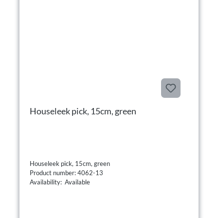
Houseleek pick, 15cm, green
Houseleek pick, 15cm, green
Product number: 4062-13
Availability: Available