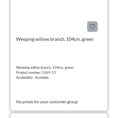
Weeping willow branch, 104cm, green
Weeping willow branch, 104cm, green
Product number: 5269-13
Availability: Available
No prices for your customer group