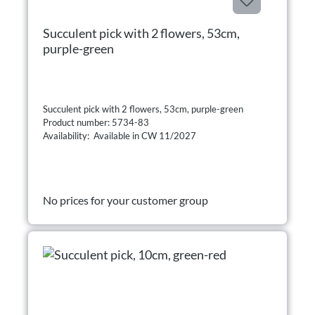
Succulent pick with 2 flowers, 53cm,
purple-green
Succulent pick with 2 flowers, 53cm, purple-green
Product number: 5734-83
Availability: Available in CW 11/2027
No prices for your customer group