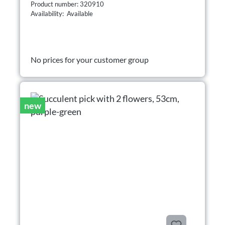
Product number: 320910
Availability: Available
No prices for your customer group
new