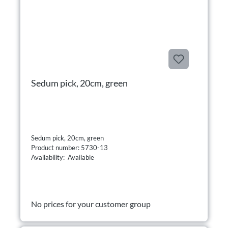
Sedum pick, 20cm, green
Sedum pick, 20cm, green
Product number: 5730-13
Availability: Available
No prices for your customer group