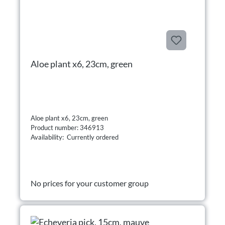
Aloe plant x6, 23cm, green
Aloe plant x6, 23cm, green
Product number: 346913
Availability: Currently ordered
No prices for your customer group