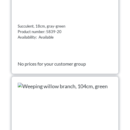
Succulent, 18cm, gray-green
Product number: 5839-20
Availability: Available
No prices for your customer group