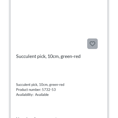
Succulent pick, 10cm, green-red
Succulent pick, 10cm, green-red
Product number: 5732-53
Availability: Available