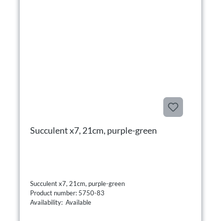
Succulent x7, 21cm, purple-green
Succulent x7, 21cm, purple-green
Product number: 5750-83
Availability: Available