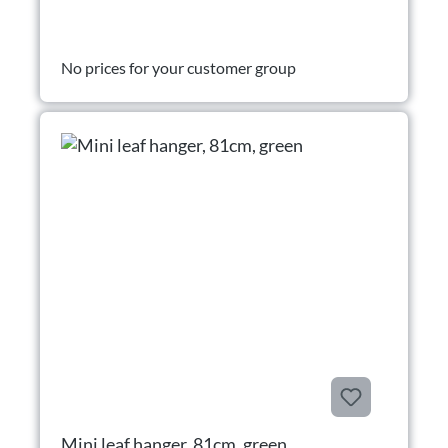
No prices for your customer group
Mini leaf hanger, 81cm, green