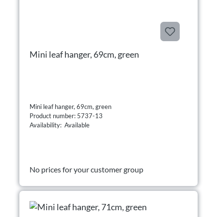
Mini leaf hanger, 69cm, green
Mini leaf hanger, 69cm, green
Product number: 5737-13
Availability: Available
No prices for your customer group