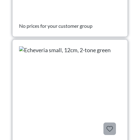
No prices for your customer group