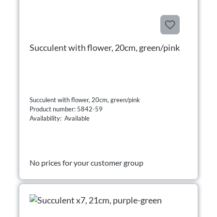
Succulent with flower, 20cm, green/pink
Succulent with flower, 20cm, green/pink
Product number: 5842-59
Availability: Available
No prices for your customer group