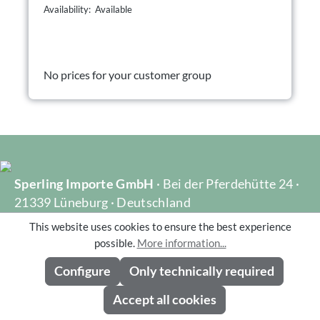
Availability: Available
No prices for your customer group
Sperling Importe GmbH
· Bei der Pferdehütte 24 ·
21339 Lüneburg · Deutschland
Telefon: +49 (0)4131 40051-0 · Fax: +49 (0)4131
This website uses cookies to ensure the best experience
40051-10 · info@dekoflorale.de
possible.
More information...
Gechäftsführer: Bernd Sperling, Michael Sperling
Configure
Only technically required
Accept all cookies