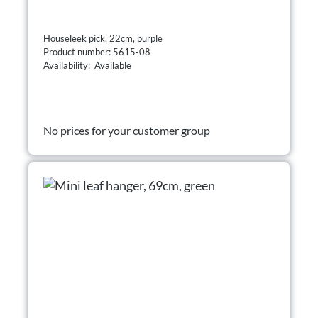
Houseleek pick, 22cm, purple
Product number: 5615-08
Availability: Available
No prices for your customer group