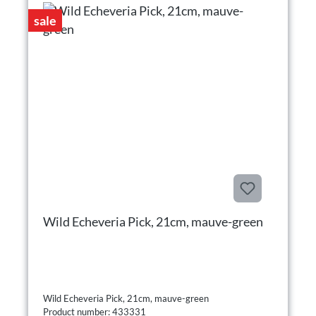
sale
Wild Echeveria Pick, 21cm, mauve-green
Wild Echeveria Pick, 21cm, mauve-green
Product number: 433331