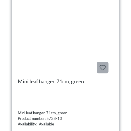
Mini leaf hanger, 71cm, green
Mini leaf hanger, 71cm, green
Product number: 5738-13
Availability: Available