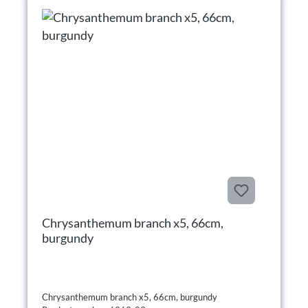
Chrysanthemum branch x5, 66cm,
burgundy
Chrysanthemum branch x5, 66cm, burgundy