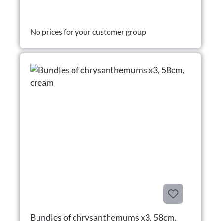
No prices for your customer group
Bundles of chrysanthemums x3, 58cm,