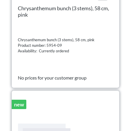
Chrysanthemum bunch (3 stems), 58 cm,
pink
Chrysanthemum bunch (3 stems), 58 cm, pink
Product number: 5954-09
Availability: Currently ordered
No prices for your customer group
new