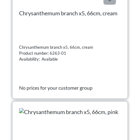
Chrysanthemum branch x5, 66cm, cream
Chrysanthemum branch x5, 66cm, cream
Product number: 6263-01
Availability: Available
No prices for your customer group