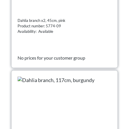
Dahlia branch x2, 45cm, pink
Product number: 5774-09
Availability: Available
No prices for your customer group