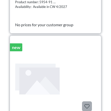
Product number: 5954-91
Availability: Available in CW 4/2027
No prices for your customer group
new