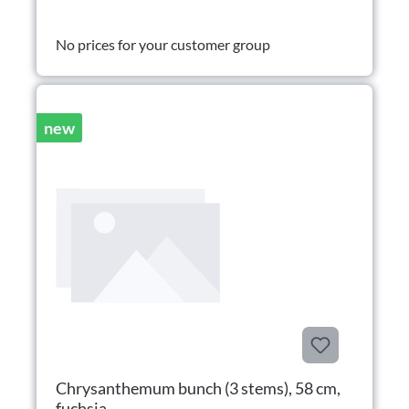
No prices for your customer group
new
Chrysanthemum bunch (3 stems), 58 cm,
fuchsia