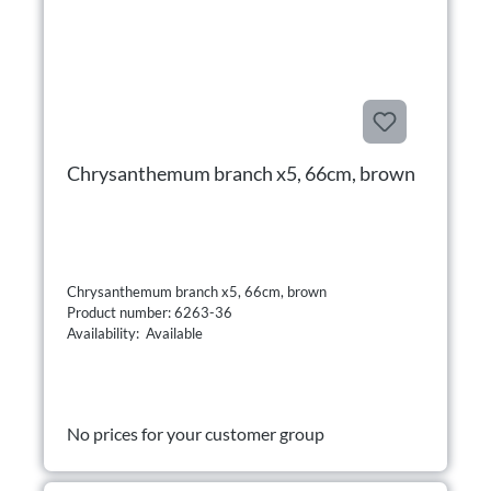
Chrysanthemum branch x5, 66cm, brown
Chrysanthemum branch x5, 66cm, brown
Product number: 6263-36
Availability: Available
No prices for your customer group