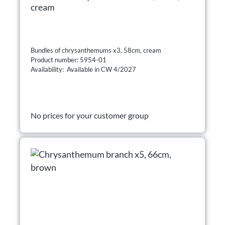
cream
Bundles of chrysanthemums x3, 58cm, cream
Product number: 5954-01
Availability: Available in CW 4/2027
No prices for your customer group