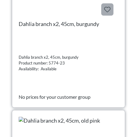
Dahlia branch x2, 45cm, burgundy
Dahlia branch x2, 45cm, burgundy
Product number: 5774-23
Availability: Available
No prices for your customer group