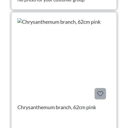
Chrysanthemum branch, 62cm pink