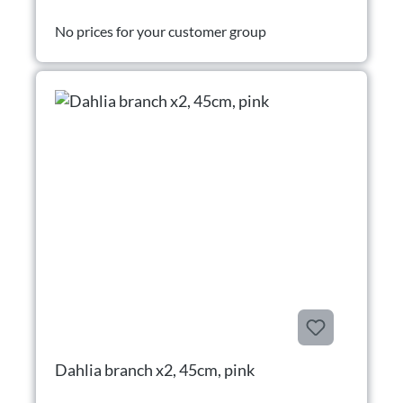
No prices for your customer group
Dahlia branch x2, 45cm, pink