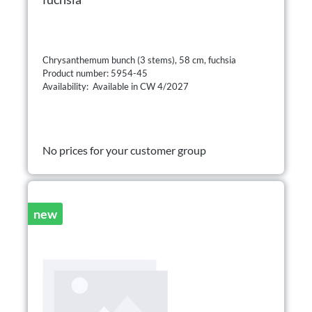
Chrysanthemum bunch (3 stems), 58 cm, fuchsia
Product number: 5954-45
Availability: Available in CW 4/2027
No prices for your customer group
new