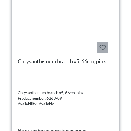
Chrysanthemum branch x5, 66cm, pink
Chrysanthemum branch x5, 66cm, pink
Product number: 6263-09
Availability: Available
No prices for your customer group