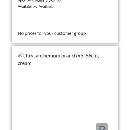
Product number: 6263-23
Availability: Available
No prices for your customer group