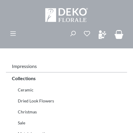
in content
You have 0 wishli
Impressions
Collections
Ceramic
Dried Look Flowers
Christmas
Sale