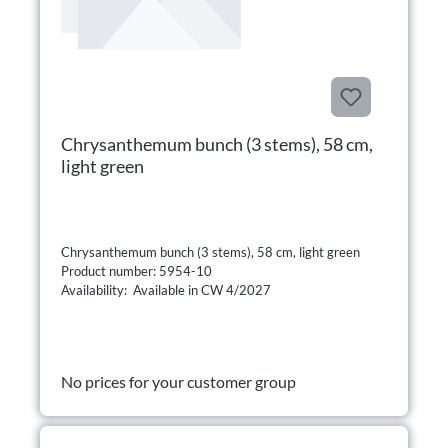
Chrysanthemum bunch (3 stems), 58 cm,
light green
Chrysanthemum bunch (3 stems), 58 cm, light green
Product number: 5954-10
Availability: Available in CW 4/2027
No prices for your customer group