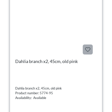
Dahlia branch x2, 45cm, old pink
Dahlia branch x2, 45cm, old pink
Product number: 5774-95
Availability: Available