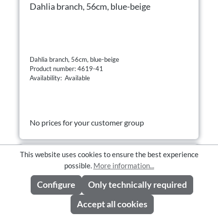
Dahlia branch, 56cm, blue-beige
Dahlia branch, 56cm, blue-beige
Product number: 4619-41
Availability: Available
No prices for your customer group
This website uses cookies to ensure the best experience
possible.
More information...
Configure
Only technically required
Accept all cookies