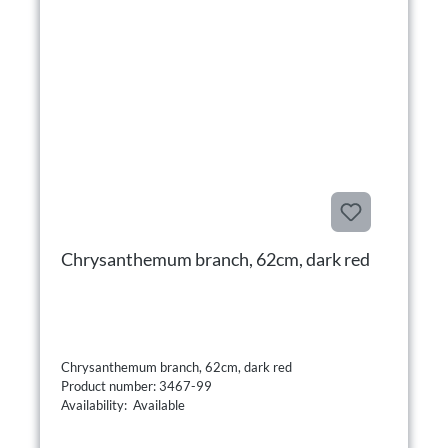
Chrysanthemum branch, 62cm, dark red
Chrysanthemum branch, 62cm, dark red
Product number: 3467-99
Availability: Available