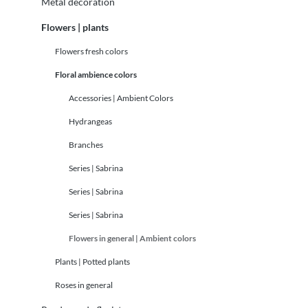
Metal decoration
Flowers | plants
Flowers fresh colors
Floral ambience colors
Accessories | Ambient Colors
Hydrangeas
Branches
Series | Sabrina
Series | Sabrina
Series | Sabrina
Flowers in general | Ambient colors
Plants | Potted plants
Roses in general