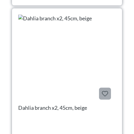
Dahlia branch x2, 45cm, beige