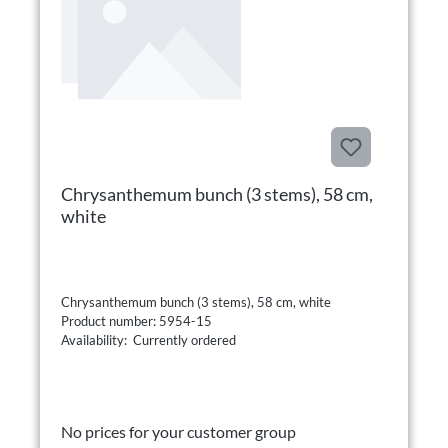
Chrysanthemum bunch (3 stems), 58 cm,
white
Chrysanthemum bunch (3 stems), 58 cm, white
Product number: 5954-15
Availability: Currently ordered
No prices for your customer group