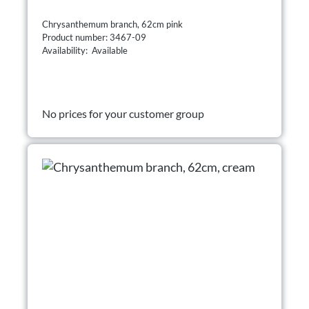
Chrysanthemum branch, 62cm pink
Product number: 3467-09
Availability: Available
No prices for your customer group