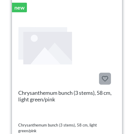
new
Chrysanthemum bunch (3 stems), 58 cm,
light green/pink
Chrysanthemum bunch (3 stems), 58 cm, light
green/pink