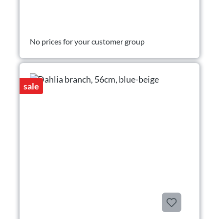
No prices for your customer group
sale