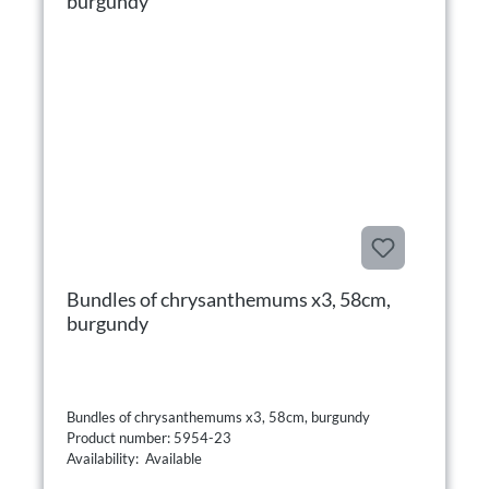
Bundles of chrysanthemums x3, 58cm,
burgundy
Bundles of chrysanthemums x3, 58cm, burgundy
Product number: 5954-23
Availability: Available