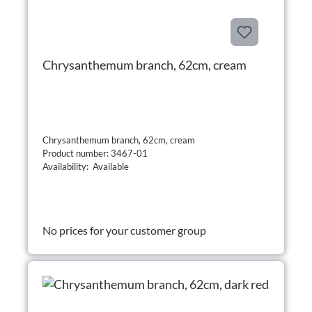
Chrysanthemum branch, 62cm, cream
Chrysanthemum branch, 62cm, cream
Product number: 3467-01
Availability: Available
No prices for your customer group