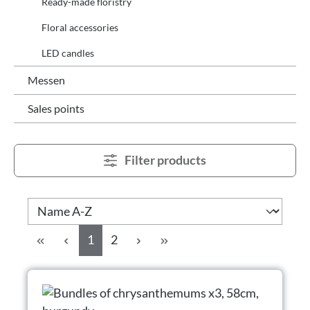
Ready-made floristry
Floral accessories
LED candles
Messen
Sales points
Filter products
Page
Page
1
2