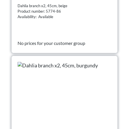
Dahlia branch x2, 45cm, beige
Product number: 5774-86
Availability: Available
No prices for your customer group