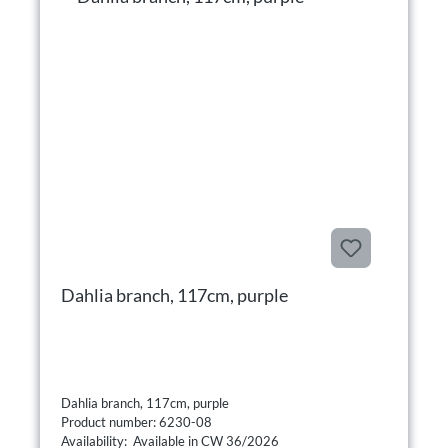
Dahlia branch, 117cm, purple
Dahlia branch, 117cm, purple
Product number: 6230-08
Availability: Available in CW 36/2026