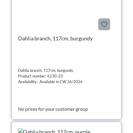
Dahlia branch, 117cm, burgundy
Dahlia branch, 117cm, burgundy
Product number: 6230-23
Availability: Available in CW 36/2026
No prices for your customer group