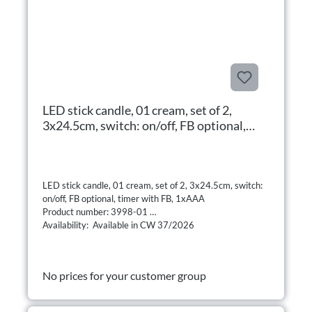
LED stick candle, 01 cream, set of 2,
3x24.5cm, switch: on/off, FB optional,
timer with FB, 1xAAA
LED stick candle, 01 cream, set of 2, 3x24.5cm, switch:
on/off, FB optional, timer with FB, 1xAAA
Product number: 3998-01
Availability: Available in CW 37/2026
No prices for your customer group