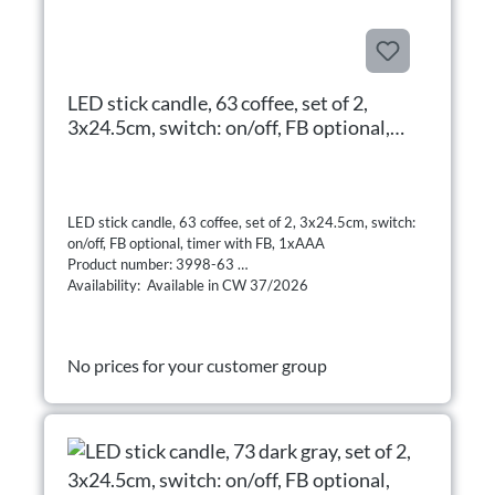
LED stick candle, 63 coffee, set of 2,
3x24.5cm, switch: on/off, FB optional,
timer with FB, 1xAAA
LED stick candle, 63 coffee, set of 2, 3x24.5cm, switch:
on/off, FB optional, timer with FB, 1xAAA
Product number: 3998-63
Availability: Available in CW 37/2026
No prices for your customer group