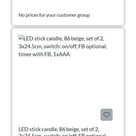
No prices for your customer group
LED stick candle, 86 beige, set of 2,
3x24.5cm, switch: on/off, FB optional,