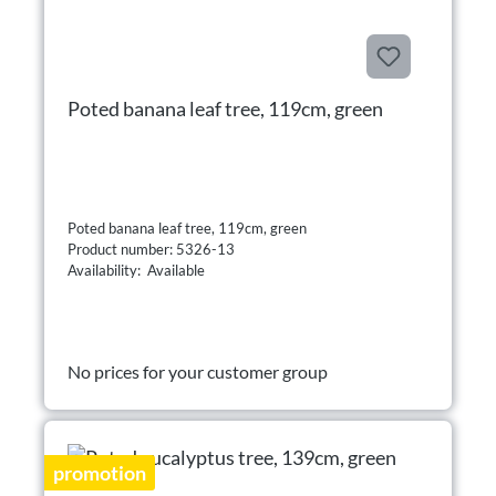
Poted banana leaf tree, 119cm, green
Poted banana leaf tree, 119cm, green
Product number: 5326-13
Availability: Available
No prices for your customer group
promotion