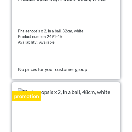
Phalaenopsis x 2, in a ball, 32cm, white
Product number: 2491-15
Availability: Available
No prices for your customer group
promotion