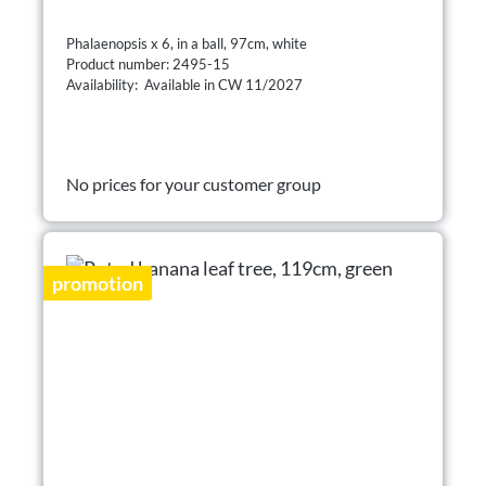
Phalaenopsis x 6, in a ball, 97cm, white
Product number: 2495-15
Availability: Available in CW 11/2027
No prices for your customer group
promotion