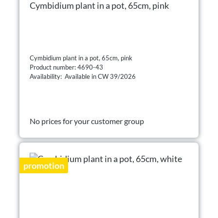
Cymbidium plant in a pot, 65cm, pink
Cymbidium plant in a pot, 65cm, pink
Product number: 4690-43
Availability: Available in CW 39/2026
No prices for your customer group
promotion