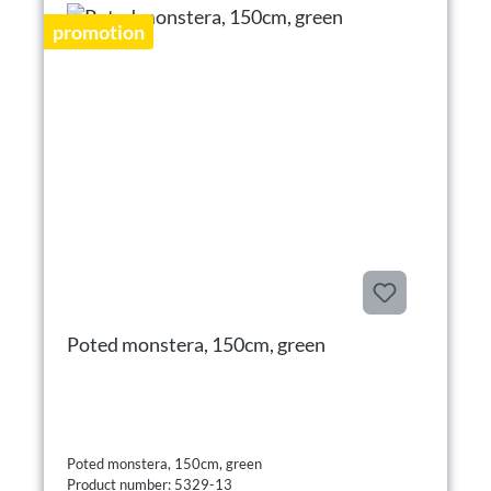
promotion
Poted monstera, 150cm, green
Poted monstera, 150cm, green
Product number: 5329-13