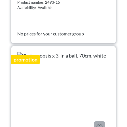
Product number: 2493-15
Availability: Available
No prices for your customer group
promotion