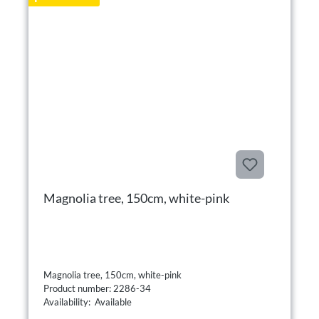
Magnolia tree, 150cm, white-pink
Magnolia tree, 150cm, white-pink
Product number: 2286-34
Availability: Available