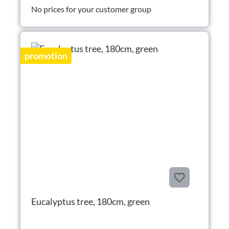
No prices for your customer group
promotion
Eucalyptus tree, 180cm, green