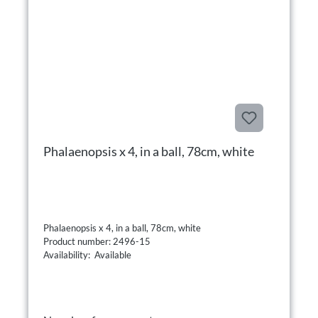
Phalaenopsis x 4, in a ball, 78cm, white
Phalaenopsis x 4, in a ball, 78cm, white
Product number: 2496-15
Availability: Available