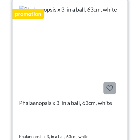
promotion
Phalaenopsis x 3, in a ball, 63cm, white
Phalaenopsis x 3, in a ball, 63cm, white