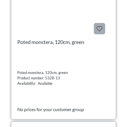
Poted monstera, 120cm, green
Poted monstera, 120cm, green
Product number: 5328-13
Availability: Available
No prices for your customer group