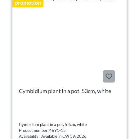
promotion
Cymbidium plant in a pot, 53cm, white
Cymbidium plant in a pot, 53cm, white
Product number: 4691-15
Availability: Available in CW 39/2026