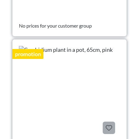
No prices for your customer group
promotion