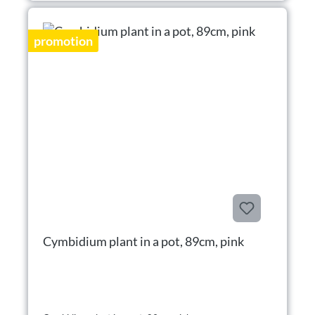
promotion
Cymbidium plant in a pot, 89cm, pink