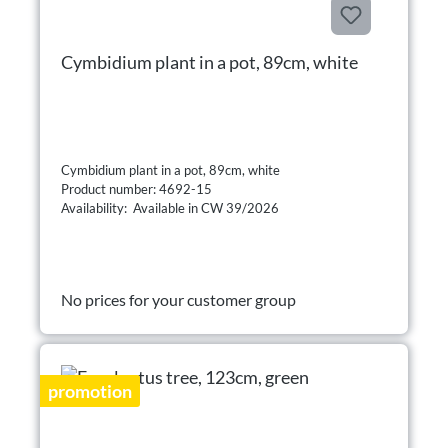
Cymbidium plant in a pot, 89cm, white
Cymbidium plant in a pot, 89cm, white
Product number: 4692-15
Availability: Available in CW 39/2026
No prices for your customer group
promotion