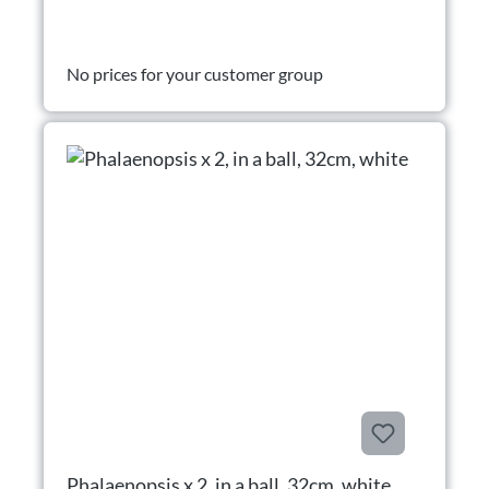
No prices for your customer group
Phalaenopsis x 2, in a ball, 32cm, white