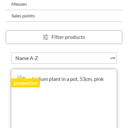
Messen
Sales points
Filter products
promotion