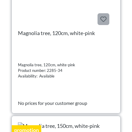
Magnolia tree, 120cm, white-pink
Magnolia tree, 120cm, white-pink
Product number: 2285-34
Availability: Available
No prices for your customer group
promotion