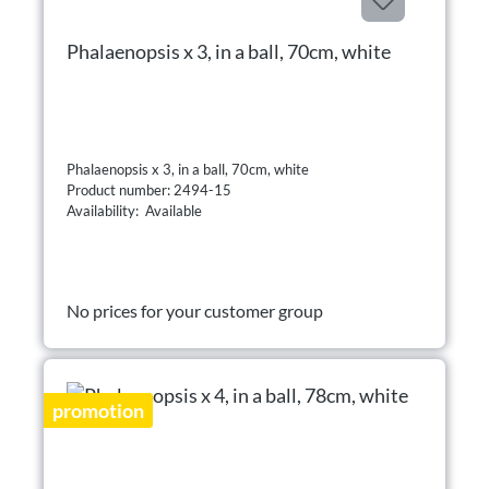
Phalaenopsis x 3, in a ball, 70cm, white
Phalaenopsis x 3, in a ball, 70cm, white
Product number: 2494-15
Availability: Available
No prices for your customer group
promotion