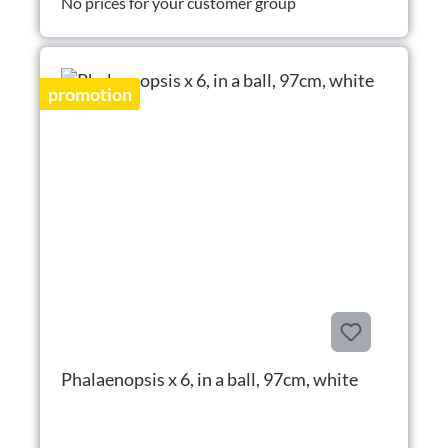
No prices for your customer group
promotion
Phalaenopsis x 6, in a ball, 97cm, white