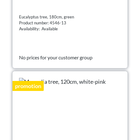
Eucalyptus tree, 180cm, green
Product number: 4546-13
Availability: Available
No prices for your customer group
promotion