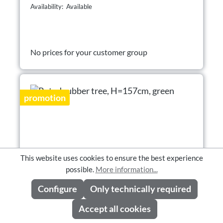
Availability: Available
No prices for your customer group
promotion
This website uses cookies to ensure the best experience
possible.
More information...
Configure
Only technically required
Accept all cookies