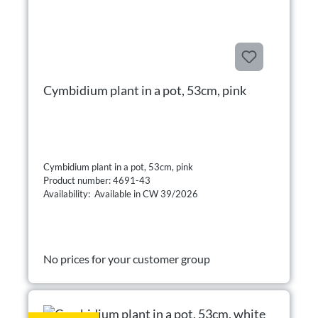
Cymbidium plant in a pot, 53cm, pink
Cymbidium plant in a pot, 53cm, pink
Product number: 4691-43
Availability: Available in CW 39/2026
No prices for your customer group