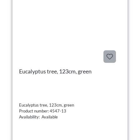
Eucalyptus tree, 123cm, green
Eucalyptus tree, 123cm, green
Product number: 4547-13
Availability: Available