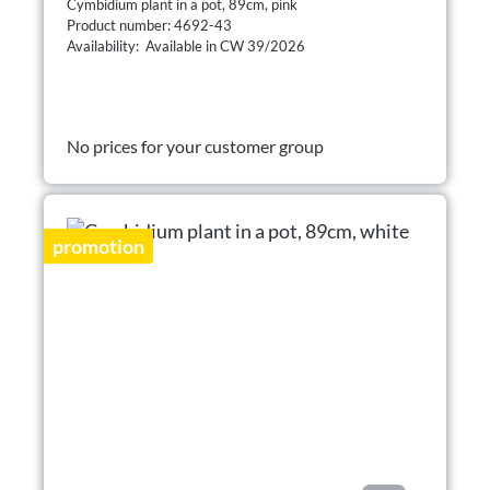
Cymbidium plant in a pot, 89cm, pink
Product number: 4692-43
Availability: Available in CW 39/2026
No prices for your customer group
promotion