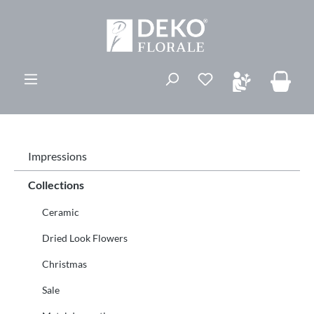
in content
You have 0 wishli
Impressions
Collections
Ceramic
Dried Look Flowers
Christmas
Sale