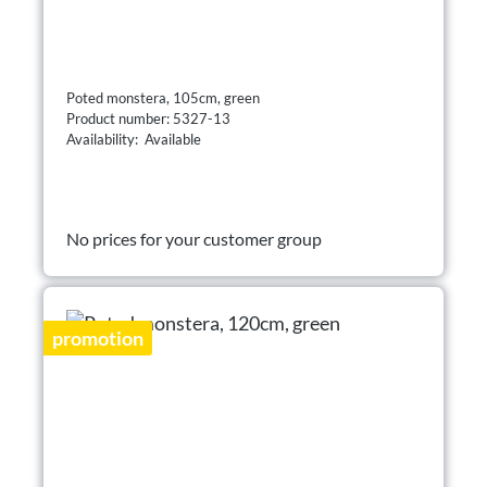
Poted monstera, 105cm, green
Product number: 5327-13
Availability: Available
No prices for your customer group
promotion