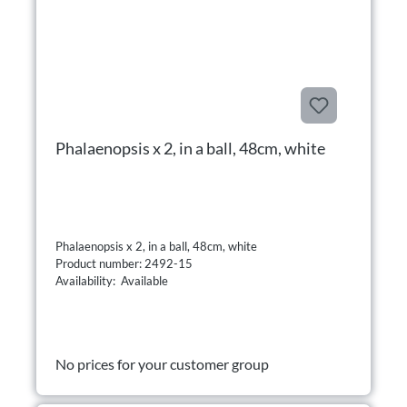
Phalaenopsis x 2, in a ball, 48cm, white
Phalaenopsis x 2, in a ball, 48cm, white
Product number: 2492-15
Availability: Available
No prices for your customer group