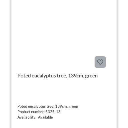
Poted eucalyptus tree, 139cm, green
Poted eucalyptus tree, 139cm, green
Product number: 5325-13
Availability: Available