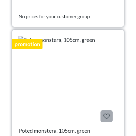
No prices for your customer group
promotion
Poted monstera, 105cm, green