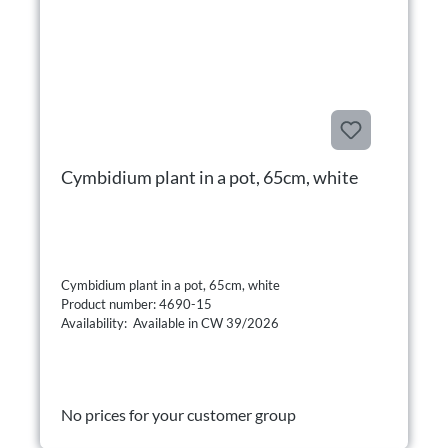
Cymbidium plant in a pot, 65cm, white
Cymbidium plant in a pot, 65cm, white
Product number: 4690-15
Availability: Available in CW 39/2026
No prices for your customer group