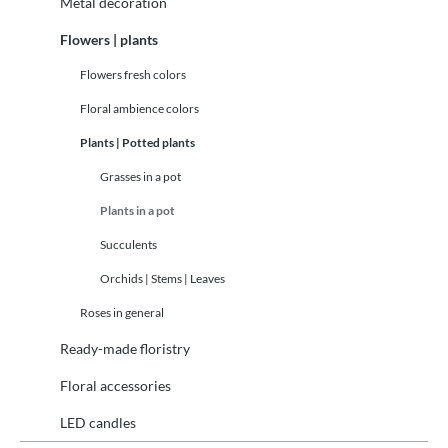
Metal decoration
Flowers | plants
Flowers fresh colors
Floral ambience colors
Plants | Potted plants
Grasses in a pot
Plants in a pot
Succulents
Orchids | Stems | Leaves
Roses in general
Ready-made floristry
Floral accessories
LED candles