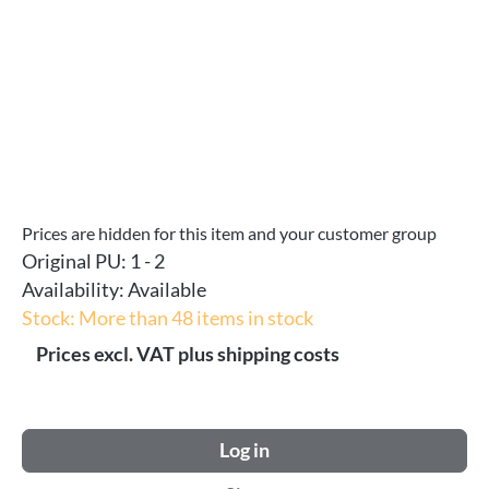
Prices are hidden for this item and your customer group
Original PU:
1 - 2
Availability:
Available
Stock: More than 48 items in stock
Prices excl. VAT plus shipping costs
Log in