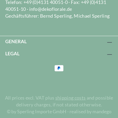
Telefon: +49 (0)4131 40051-0 · Fax: +49 (0)4131
40051-10 · info@dekoflorale.de
Gechäftsführer: Bernd Sperling, Michael Sperling
GENERAL
LEGAL
All prices excl. VAT plus
shipping costs
and possible
delivery charges, if not stated otherwise.
© by Sperling Importe GmbH - realised by mandego