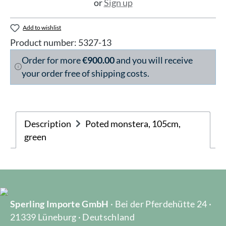
or
Sign up
Add to wishlist
Product number:
5327-13
Order for more
€900.00
and you will receive
your order free of shipping costs.
Description
Poted monstera, 105cm,
green
Sperling Importe GmbH
· Bei der Pferdehütte 24 ·
21339 Lüneburg · Deutschland