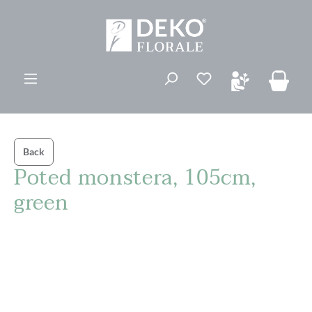
in content
Back
Poted monstera, 105cm,
green
Skip image gallery