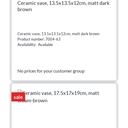
Ceramic vase, 13.5x13.5x12cm, matt dark
brown
Ceramic vase, 13.5x13.5x12cm, matt dark brown
Product number: 7004-63
Availability: Available
No prices for your customer group
sale