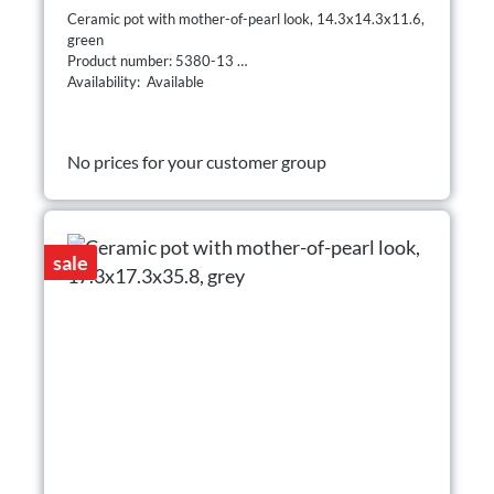
Ceramic pot with mother-of-pearl look, 14.3x14.3x11.6,
green
Product number: 5380-13
Availability: Available
No prices for your customer group
sale