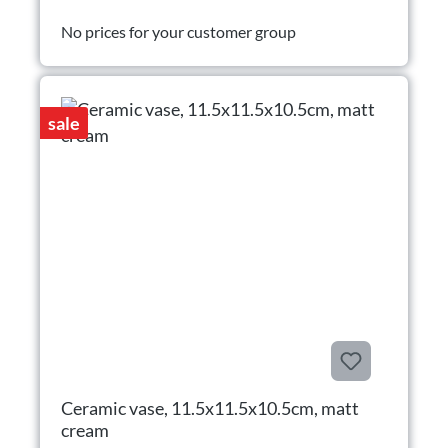
No prices for your customer group
sale
Ceramic vase, 11.5x11.5x10.5cm, matt
cream