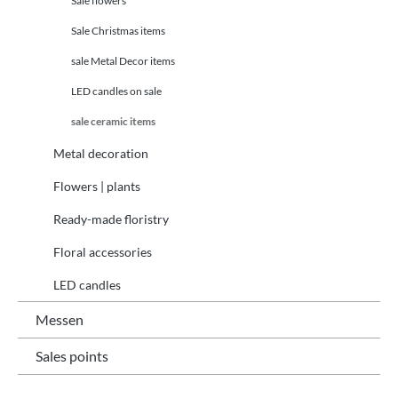
Sale flowers
Sale Christmas items
sale Metal Decor items
LED candles on sale
sale ceramic items
Metal decoration
Flowers | plants
Ready-made floristry
Floral accessories
LED candles
Messen
Sales points