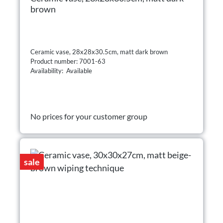
brown
Ceramic vase, 28x28x30.5cm, matt dark brown
Product number: 7001-63
Availability: Available
No prices for your customer group
sale