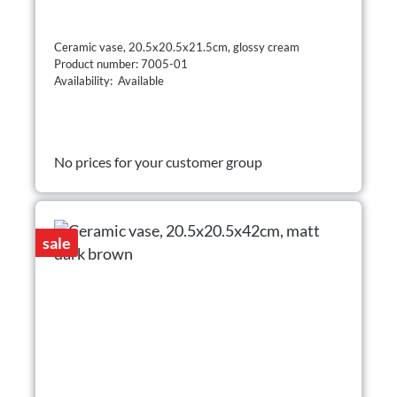
Ceramic vase, 20.5x20.5x21.5cm, glossy cream
Product number: 7005-01
Availability: Available
No prices for your customer group
sale