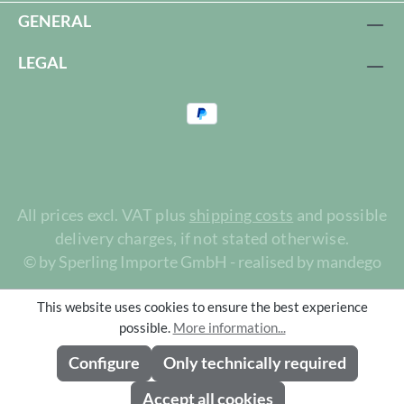
GENERAL
LEGAL
All prices excl. VAT plus
shipping costs
and possible
delivery charges, if not stated otherwise.
© by Sperling Importe GmbH - realised by mandego
This website uses cookies to ensure the best experience
possible.
More information...
Configure
Only technically required
Accept all cookies