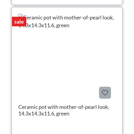
sale
Ceramic pot with mother-of-pearl look,
14.3x14.3x11.6, green