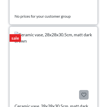
No prices for your customer group
sale
Ceramic vase, 28x28x30.5cm, matt dark