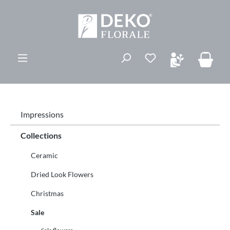
in content
You have 0 wishli
Impressions
Collections
Ceramic
Dried Look Flowers
Christmas
Sale