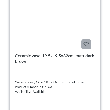
Ceramic vase, 19.5x19.5x32cm, matt dark
brown
Ceramic vase, 19.5x19.5x32cm, matt dark brown
Product number: 7014-63
Availability: Available