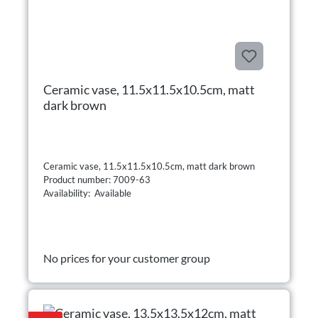
Ceramic vase, 11.5x11.5x10.5cm, matt
dark brown
Ceramic vase, 11.5x11.5x10.5cm, matt dark brown
Product number: 7009-63
Availability: Available
No prices for your customer group