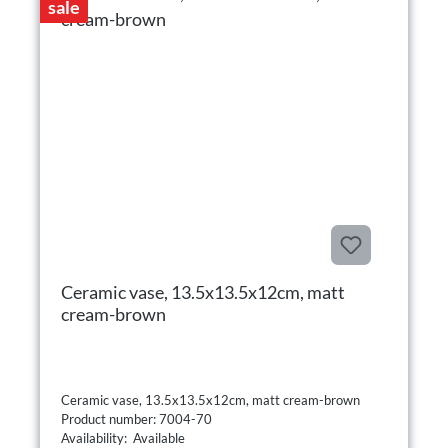
sale
Ceramic vase, 13.5x13.5x12cm, matt
cream-brown
Ceramic vase, 13.5x13.5x12cm, matt cream-brown
Product number: 7004-70
Availability: Available