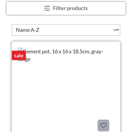
Filter products
sale