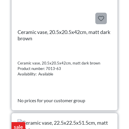
Ceramic vase, 20.5x20.5x42cm, matt dark
brown
Ceramic vase, 20.5x20.5x42cm, matt dark brown
Product number: 7013-63
Availability: Available
No prices for your customer group
sale