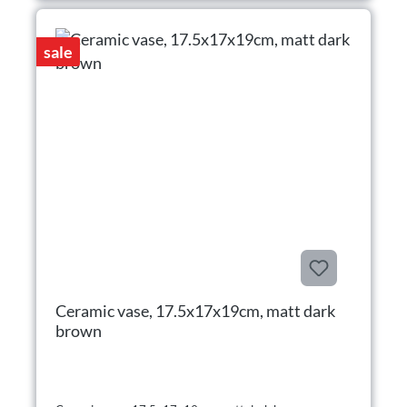
sale
Ceramic vase, 17.5x17x19cm, matt dark
brown