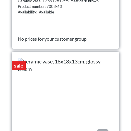
Ceramic vase, 17.5x17x19cm, matt dark brown
Product number: 7003-63
Availability: Available
No prices for your customer group
sale