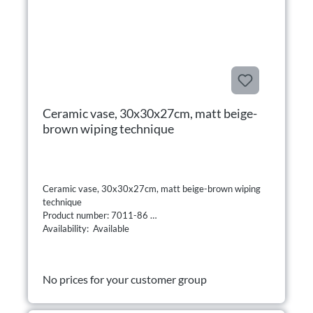
Ceramic vase, 30x30x27cm, matt beige-
brown wiping technique
Ceramic vase, 30x30x27cm, matt beige-brown wiping
technique
Product number: 7011-86
Availability: Available
No prices for your customer group