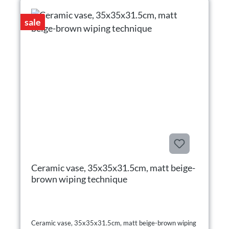
sale
Ceramic vase, 35x35x31.5cm, matt beige-
brown wiping technique
Ceramic vase, 35x35x31.5cm, matt beige-brown wiping