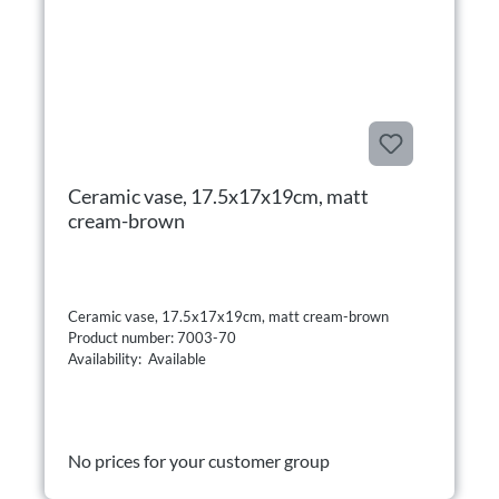
Ceramic vase, 17.5x17x19cm, matt
cream-brown
Ceramic vase, 17.5x17x19cm, matt cream-brown
Product number: 7003-70
Availability: Available
No prices for your customer group