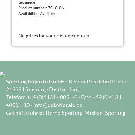
technique
Product number: 7010-86
Availability: Available
No prices for your customer group
Sperling Importe GmbH
· Bei der Pferdehütte 24 ·
21339 Lüneburg · Deutschland
Telefon: +49 (0)4131 40051-0 · Fax: +49 (0)4131
40051-10 · info@dekoflorale.de
Gechäftsführer: Bernd Sperling, Michael Sperling