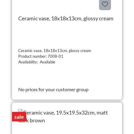
Ceramic vase, 18x18x13cm, glossy cream
Ceramic vase, 18x18x13cm, glossy cream
Product number: 7008-01
Availability: Available
No prices for your customer group
sale