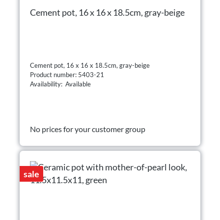
Cement pot, 16 x 16 x 18.5cm, gray-beige
Cement pot, 16 x 16 x 18.5cm, gray-beige
Product number: 5403-21
Availability: Available
No prices for your customer group
sale