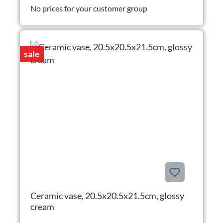
No prices for your customer group
sale
Ceramic vase, 20.5x20.5x21.5cm, glossy
cream