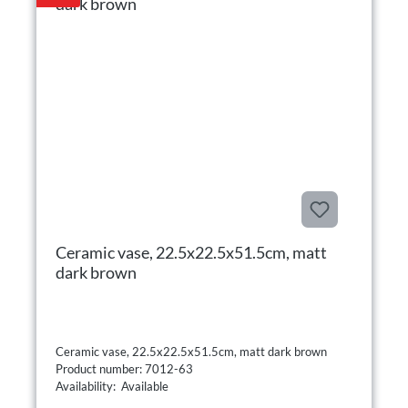
Ceramic vase, 22.5x22.5x51.5cm, matt
dark brown
Ceramic vase, 22.5x22.5x51.5cm, matt dark brown
Product number: 7012-63
Availability: Available