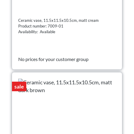
Ceramic vase, 11.5x11.5x10.5cm, matt cream
Product number: 7009-01
Availability: Available
No prices for your customer group
sale