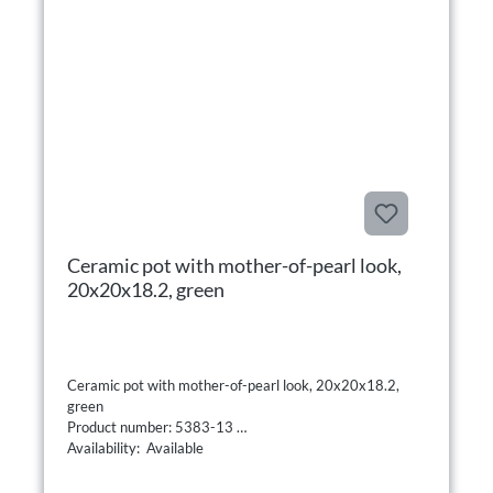
Ceramic pot with mother-of-pearl look,
20x20x18.2, green
Ceramic pot with mother-of-pearl look, 20x20x18.2,
green
Product number: 5383-13
Availability: Available