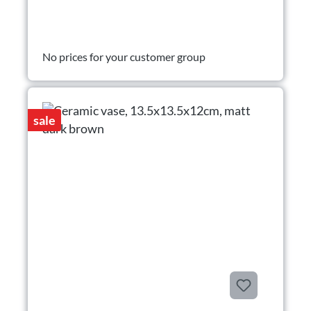
No prices for your customer group
sale