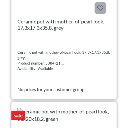
Ceramic pot with mother-of-pearl look,
17.3x17.3x35.8, grey
Ceramic pot with mother-of-pearl look, 17.3x17.3x35.8,
grey
Product number: 5384-21
Availability: Available
No prices for your customer group
sale