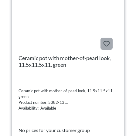
Ceramic pot with mother-of-pearl look,
11.5x11.5x11, green
Ceramic pot with mother-of-pearl look, 11.5x11.5x11,
green
Product number: 5382-13
Availability: Available
No prices for your customer group