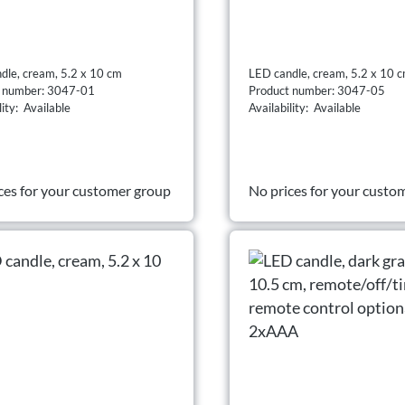
dle, cream, 5.2 x 10 cm
LED candle, cream, 5.2 x 10 
t number: 3047-01
Product number: 3047-05
lity: Available
Availability: Available
ces for your customer group
No prices for your custo