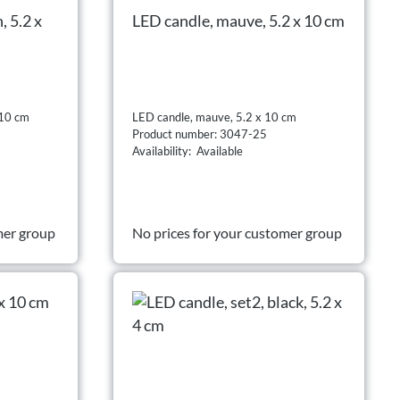
, 5.2 x
LED candle, mauve, 5.2 x 10 cm
 10 cm
LED candle, mauve, 5.2 x 10 cm
Product number: 3047-25
Availability: Available
mer group
No prices for your customer group