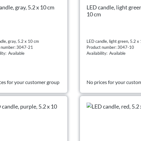
ndle, gray, 5.2 x 10 cm
LED candle, light green
10 cm
dle, gray, 5.2 x 10 cm
LED candle, light green, 5.2 x
t number: 3047-21
Product number: 3047-10
lity: Available
Availability: Available
ces for your customer group
No prices for your custo