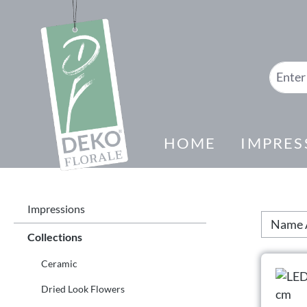
search
Skip to main navigation
HOME
IMPRES
Impressions
Collections
Ceramic
Dried Look Flowers