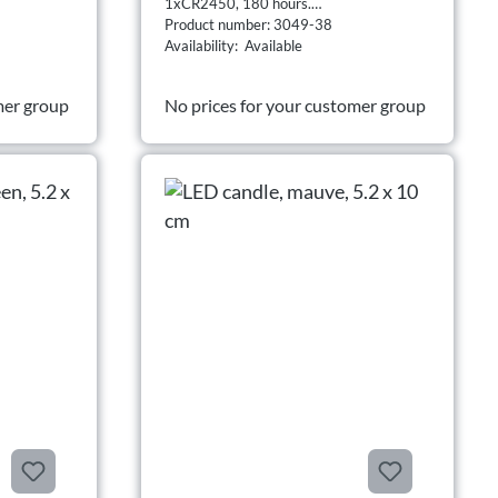
1xCR2450, 180 hours.
Product number: 3049-38
Availability: Available
mer group
No prices for your customer group