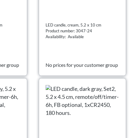
cm
LED candle, cream, 5.2 x 10 cm
Product number: 3047-24
Availability: Available
mer group
No prices for your customer group