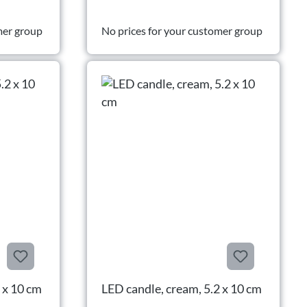
mer group
No prices for your customer group
 x 10 cm
LED candle, cream, 5.2 x 10 cm