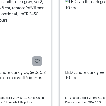
ndle, dark gray, Set2, 5.2
LED candle, dark green
 cm, remote/off/timer-6h,
10 cm
tional, 1xCR2450, 180
.
le, dark gray, Set2, 5.2 x 6.5 cm,
LED candle, dark green, 5.2 x
off/timer-6h, FB optional,
Product number: 3047-13