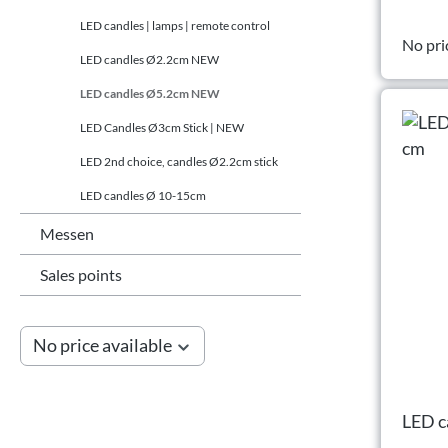
LED candles | lamps | remote control
No pri
LED candles Ø2.2cm NEW
LED candles Ø5.2cm NEW
LED Candles Ø3cm Stick | NEW
LED 2nd choice, candles Ø2.2cm stick
LED candles Ø 10-15cm
Messen
Sales points
No price available
LED c