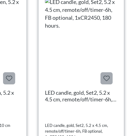
, 5.2 x
LED candle, gold, Set2, 5.2 x
4.5 cm, remote/off/timer-6h,
FB optional, 1xCR2450, 180
hours.
 10 cm
LED candle, gold, Set2, 5.2 x 4.5 cm,
remote/off/timer-6h, FB optional,