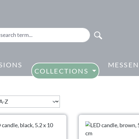
SIONS
MESSEN
COLLECTIONS