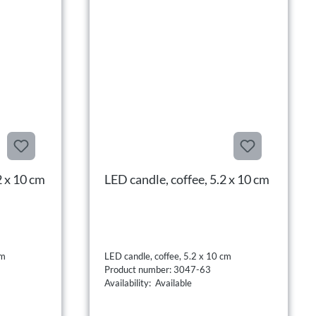
2 x 10 cm
LED candle, coffee, 5.2 x 10 cm
cm
LED candle, coffee, 5.2 x 10 cm
Product number: 3047-63
Availability: Available