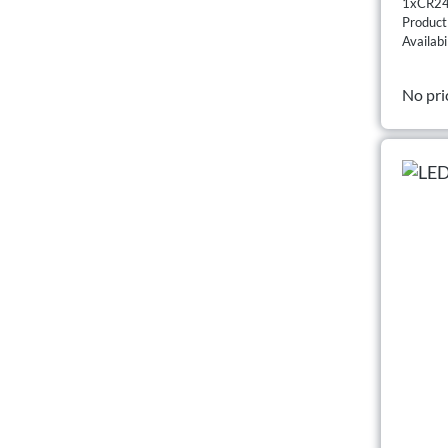
1xCR24
Produc
Availabi
No pri