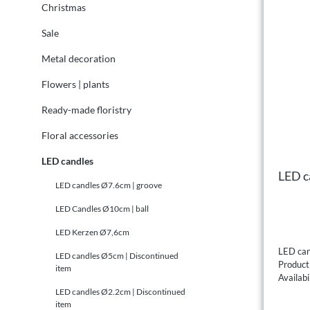
Christmas
Sale
Metal decoration
Flowers | plants
Ready-made floristry
Floral accessories
LED candles
LED ca
LED candles Ø7.6cm | groove
LED Candles Ø10cm | ball
LED Kerzen Ø7,6cm
LED can
LED candles Ø5cm | Discontinued
Produc
item
Availabi
LED candles Ø2.2cm | Discontinued
item