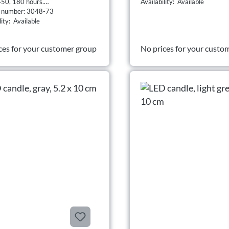
50, 180 hours.
Availability: Available
t number: 3048-73
lity: Available
ces for your customer group
No prices for your custo