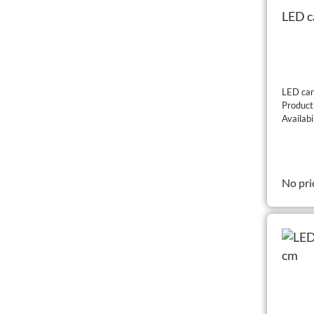
LED ca
LED can
Produc
Availabi
No pri