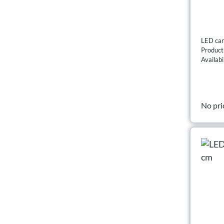
LED can
Produc
Availabi
No pri