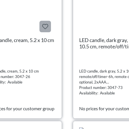
andle, cream, 5.2 x 10 cm
LED candle, dark gray, 
10.5 cm, remote/off/t
remote control option
2xAAA
dle, cream, 5.2 x 10 cm
LED candle, dark gray, 5.2 x 1
t number: 3047-26
remote/off/timer-6h, remote c
lity: Available
optional, 2xAAA
Product number: 3047-73
Availability: Available
ces for your customer group
No prices for your custo