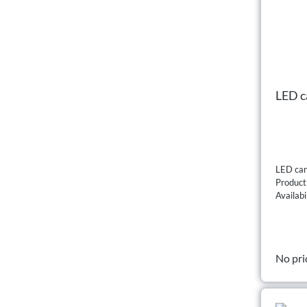
LED c
LED can
Produc
Availabi
No pri