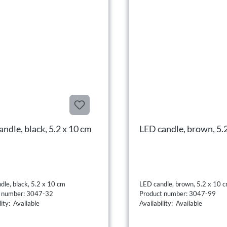
ndle, black, 5.2 x 10 cm
LED candle, brown, 5.
dle, black, 5.2 x 10 cm
LED candle, brown, 5.2 x 10 
t number: 3047-32
Product number: 3047-99
lity: Available
Availability: Available