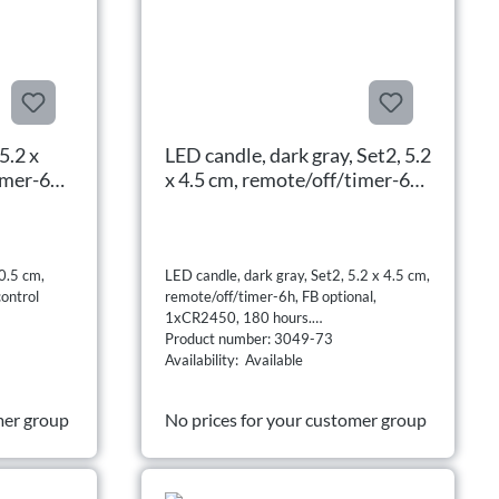
5.2 x
LED candle, dark gray, Set2, 5.2
imer-6h,
x 4.5 cm, remote/off/timer-6h,
al,
FB optional, 1xCR2450, 180
hours.
0.5 cm,
LED candle, dark gray, Set2, 5.2 x 4.5 cm,
ontrol
remote/off/timer-6h, FB optional,
1xCR2450, 180 hours.
Product number: 3049-73
Availability: Available
mer group
No prices for your customer group