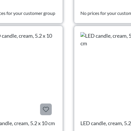
ces for your customer group
No prices for your custo
andle, cream, 5.2 x 10 cm
LED candle, cream, 5.2