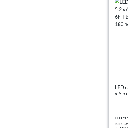
LED ca
x 6.5
FB op
hours
LED cand
remote/