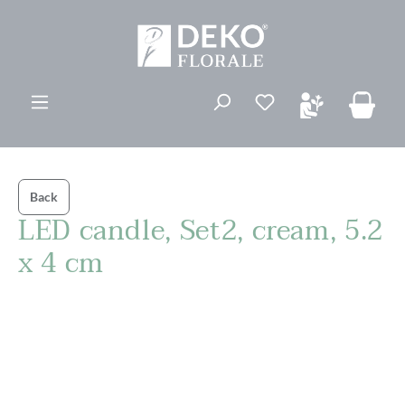
in content
You have 0 wishli
Back
LED candle, Set2, cream, 5.2
x 4 cm
Skip image gallery