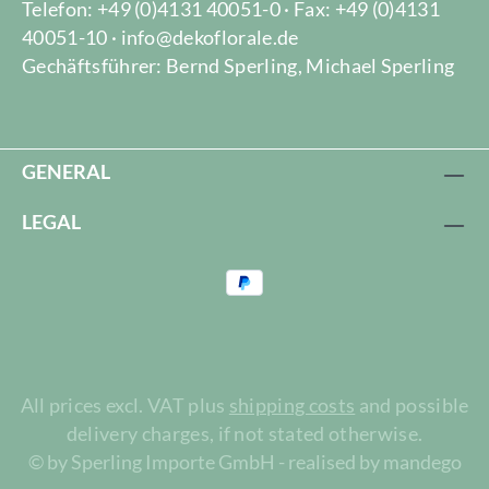
Telefon: +49 (0)4131 40051-0 · Fax: +49 (0)4131
40051-10 · info@dekoflorale.de
Gechäftsführer: Bernd Sperling, Michael Sperling
GENERAL
LEGAL
All prices excl. VAT plus
shipping costs
and possible
delivery charges, if not stated otherwise.
© by Sperling Importe GmbH - realised by mandego