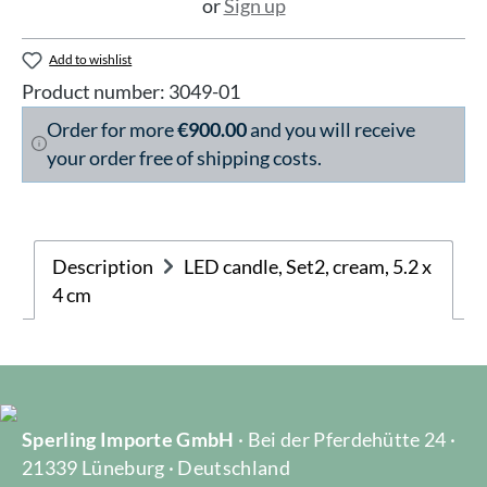
or
Sign up
Add to wishlist
Product number:
3049-01
Order for more
€900.00
and you will receive
your order free of shipping costs.
Description
LED candle, Set2, cream, 5.2 x
4 cm
Sperling Importe GmbH
· Bei der Pferdehütte 24 ·
21339 Lüneburg · Deutschland