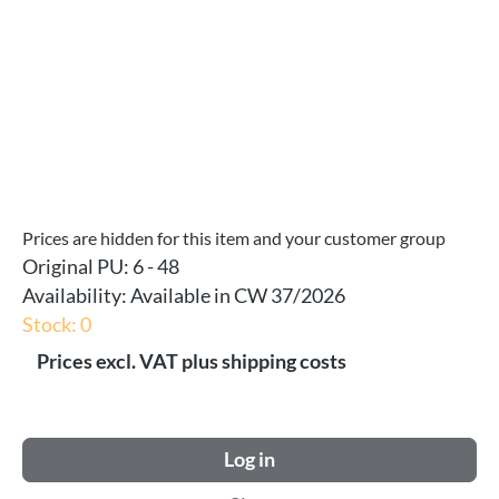
Prices are hidden for this item and your customer group
Original PU:
6 - 48
Availability:
Available in CW 37/2026
Stock: 0
Prices excl. VAT plus shipping costs
Log in