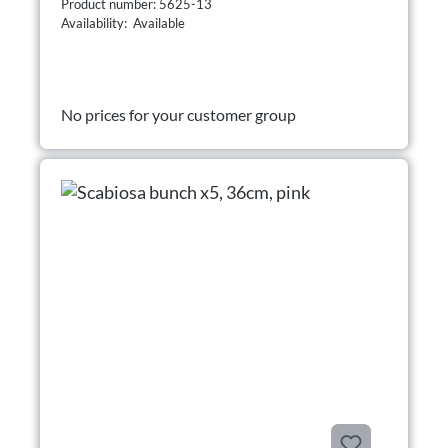
Product number: 5625-13
Availability: Available
No prices for your customer group