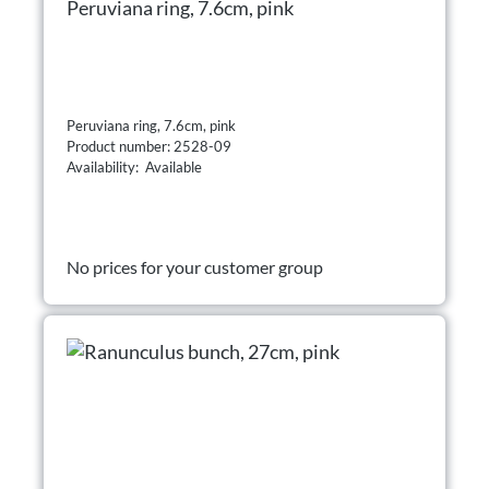
Peruviana ring, 7.6cm, pink
Peruviana ring, 7.6cm, pink
Product number: 2528-09
Availability: Available
No prices for your customer group