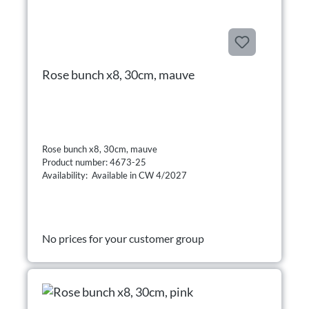
Rose bunch x8, 30cm, mauve
Rose bunch x8, 30cm, mauve
Product number: 4673-25
Availability: Available in CW 4/2027
No prices for your customer group