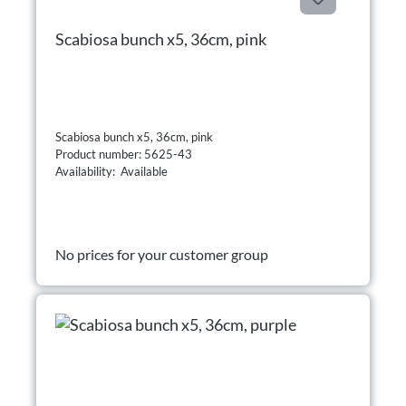
Scabiosa bunch x5, 36cm, pink
Scabiosa bunch x5, 36cm, pink
Product number: 5625-43
Availability: Available
No prices for your customer group