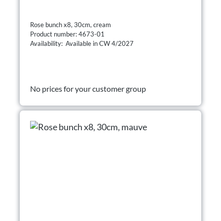
Rose bunch x8, 30cm, cream
Product number: 4673-01
Availability: Available in CW 4/2027
No prices for your customer group