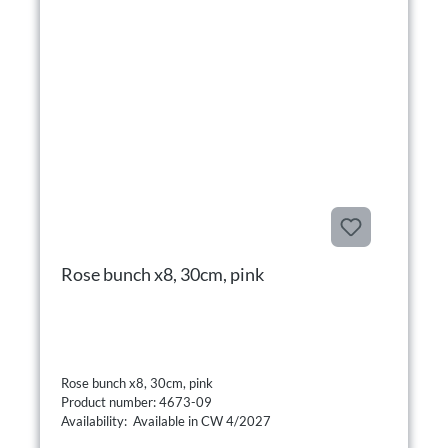
Rose bunch x8, 30cm, pink
Rose bunch x8, 30cm, pink
Product number: 4673-09
Availability: Available in CW 4/2027