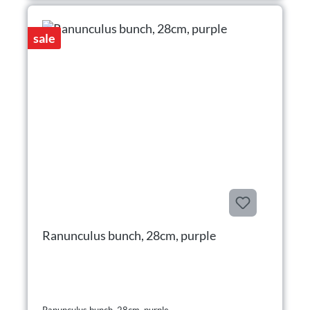
sale
Ranunculus bunch, 28cm, purple
Ranunculus bunch, 28cm, purple