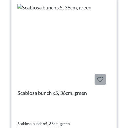
Scabiosa bunch x5, 36cm, green
Scabiosa bunch x5, 36cm, green