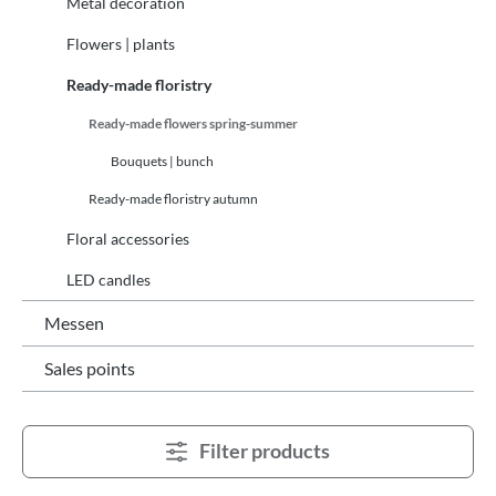
Metal decoration
Flowers | plants
Ready-made floristry
Ready-made flowers spring-summer
Bouquets | bunch
Ready-made floristry autumn
Floral accessories
LED candles
Messen
Sales points
Filter products