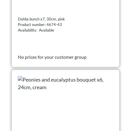
Dahlia bunch x7, 30cm, pink
Product number: 4674-43
Availability: Available
No prices for your customer group