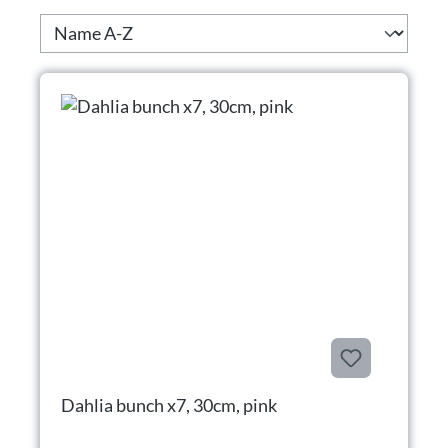
Dahlia bunch x7, 30cm, pink