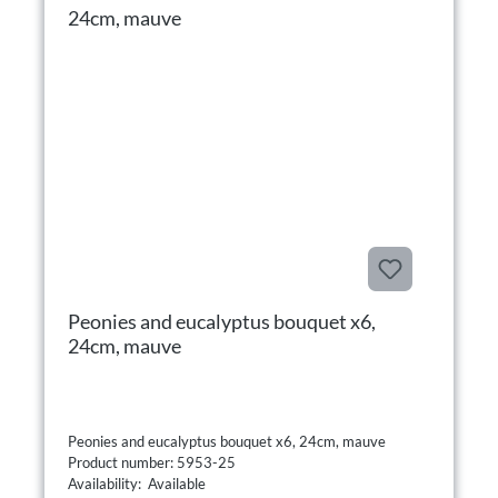
Peonies and eucalyptus bouquet x6,
24cm, mauve
Peonies and eucalyptus bouquet x6, 24cm, mauve
Product number: 5953-25
Availability: Available