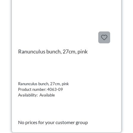
Ranunculus bunch, 27cm, pink
Ranunculus bunch, 27cm, pink
Product number: 4063-09
Availability: Available
No prices for your customer group