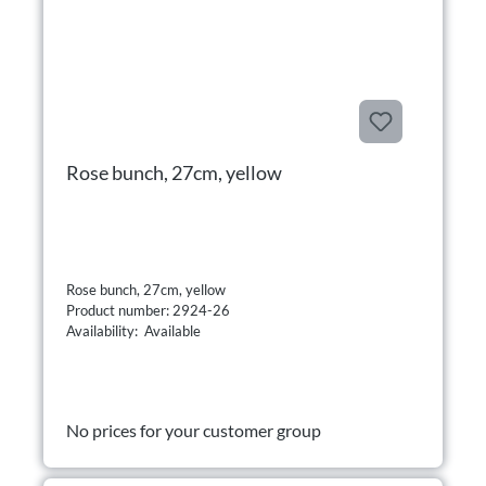
Rose bunch, 27cm, yellow
Rose bunch, 27cm, yellow
Product number: 2924-26
Availability: Available
No prices for your customer group