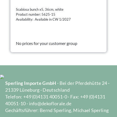
Scabiosa bunch x5, 36cm, white
Product number: 5625-15
Availability: Available in CW 1/2027
No prices for your customer group
Sperling Importe GmbH
· Bei der Pferdehütte 24 ·
21339 Lüneburg · Deutschland
Telefon: +49 (0)4131 40051-0 · Fax: +49 (0)4131
40051-10 · info@dekoflorale.de
Gechäftsführer: Bernd Sperling, Michael Sperling