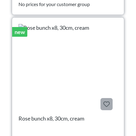
No prices for your customer group
new
Rose bunch x8, 30cm, cream