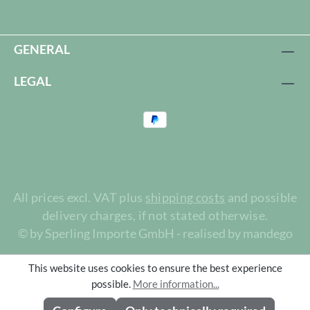
GENERAL
LEGAL
All prices excl. VAT plus
shipping costs
and possible
delivery charges, if not stated otherwise.
© by Sperling Importe GmbH - realised by mandego
This website uses cookies to ensure the best experience
possible.
More information...