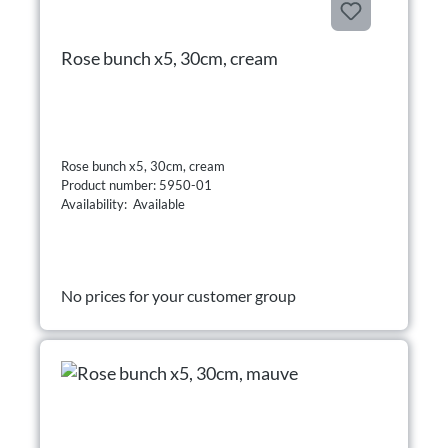
Rose bunch x5, 30cm, cream
Rose bunch x5, 30cm, cream
Product number: 5950-01
Availability: Available
No prices for your customer group