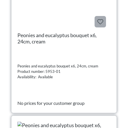
Peonies and eucalyptus bouquet x6,
24cm, cream
Peonies and eucalyptus bouquet x6, 24cm, cream
Product number: 5953-01
Availability: Available
No prices for your customer group