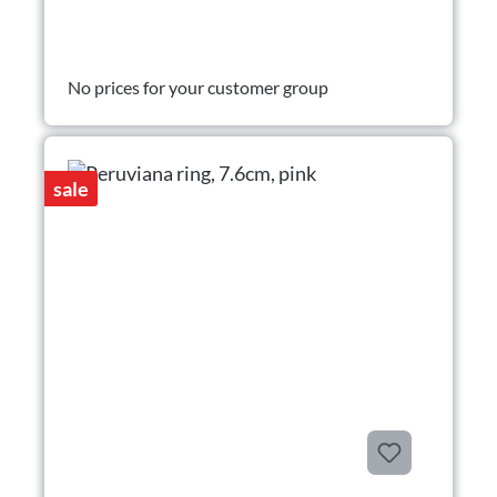
No prices for your customer group
sale