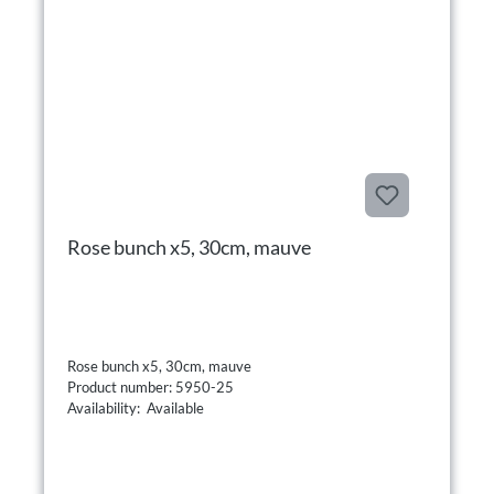
Rose bunch x5, 30cm, mauve
Rose bunch x5, 30cm, mauve
Product number: 5950-25
Availability: Available