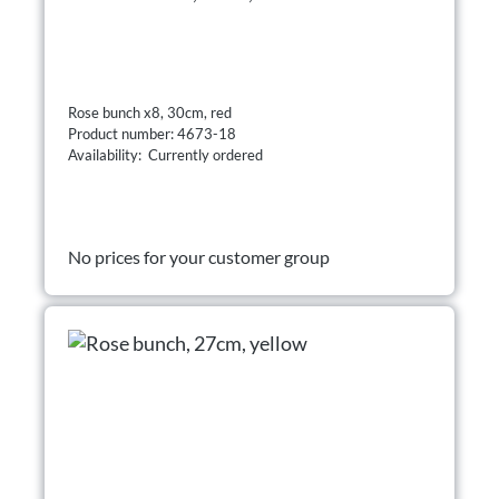
Rose bunch x8, 30cm, red
Product number: 4673-18
Availability: Currently ordered
No prices for your customer group