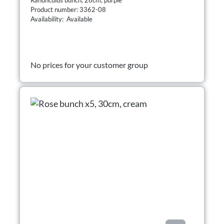
Product number: 3362-08
Availability: Available
No prices for your customer group