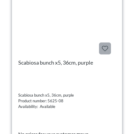
Scabiosa bunch x5, 36cm, purple
Scabiosa bunch x5, 36cm, purple
Product number: 5625-08
Availability: Available
No prices for your customer group