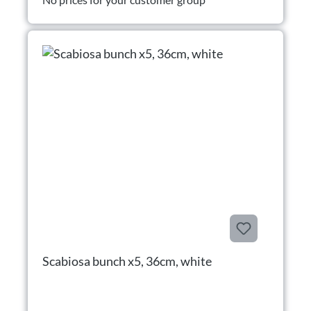
Scabiosa bunch x5, 36cm, white