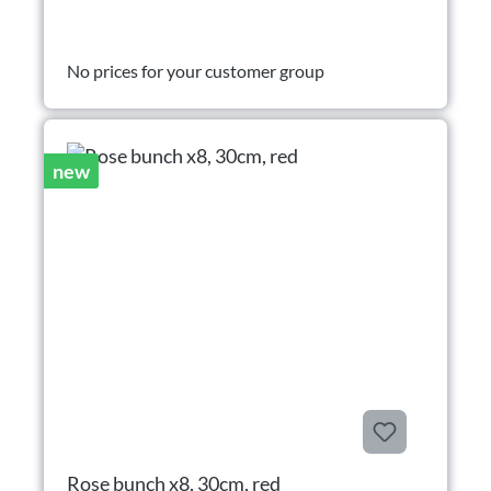
No prices for your customer group
new
Rose bunch x8, 30cm, red