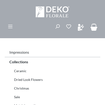
in content
You have 0 wishli
Impressions
Collections
Ceramic
Dried Look Flowers
Christmas
Sale