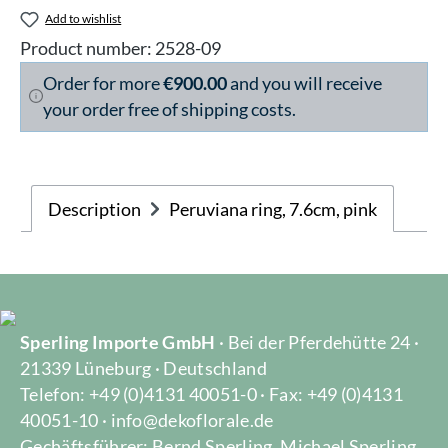
Add to wishlist
Product number:
2528-09
Order for more
€900.00
and you will receive
your order free of shipping costs.
Description
Peruviana ring, 7.6cm, pink
Sperling Importe GmbH
· Bei der Pferdehütte 24 ·
21339 Lüneburg · Deutschland
Telefon: +49 (0)4131 40051-0 · Fax: +49 (0)4131
40051-10 · info@dekoflorale.de
Gechäftsführer: Bernd Sperling, Michael Sperling