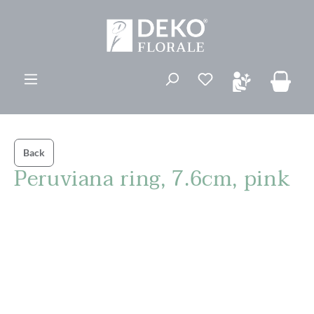
in content
You have 0 wishli
Back
Peruviana ring, 7.6cm, pink
Skip image gallery