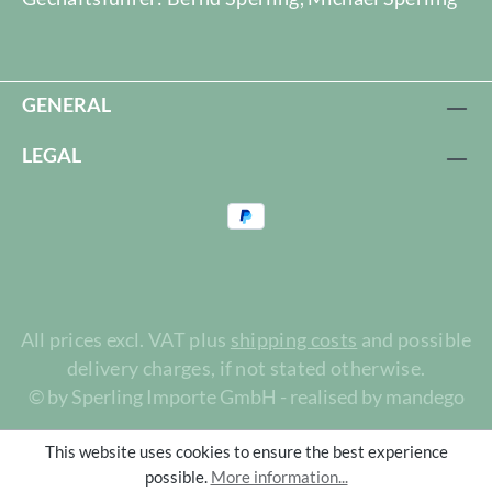
GENERAL
LEGAL
All prices excl. VAT plus
shipping costs
and possible
delivery charges, if not stated otherwise.
© by Sperling Importe GmbH - realised by mandego
This website uses cookies to ensure the best experience
possible.
More information...