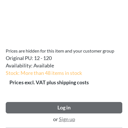
Prices are hidden for this item and your customer group
Original PU:
12 - 120
Availability:
Available
Stock: More than 48 items in stock
Prices excl. VAT plus shipping costs
Log in
or
Sign up