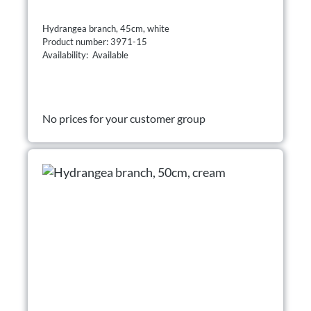
Hydrangea branch, 45cm, white
Product number: 3971-15
Availability: Available
No prices for your customer group