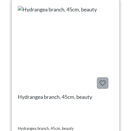
Hydrangea branch, 45cm, beauty
Hydrangea branch, 45cm, beauty