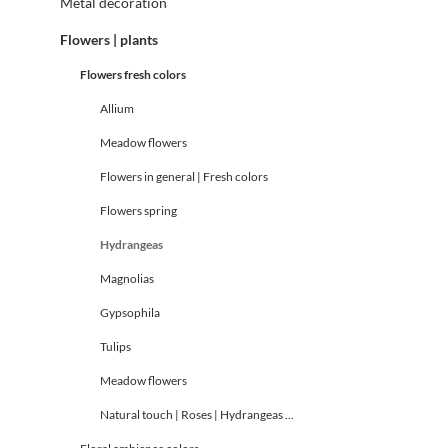
Metal decoration
Flowers | plants
Flowers fresh colors
Allium
Meadow flowers
Flowers in general | Fresh colors
Flowers spring
Hydrangeas
Magnolias
Gypsophila
Tulips
Meadow flowers
Natural touch | Roses | Hydrangeas ...