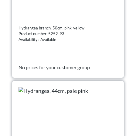
Hydrangea branch, 50cm, pink-yellow
Product number: 5252-93
Availability: Available
No prices for your customer group