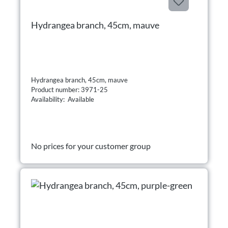
Hydrangea branch, 45cm, mauve
Hydrangea branch, 45cm, mauve
Product number: 3971-25
Availability: Available
No prices for your customer group