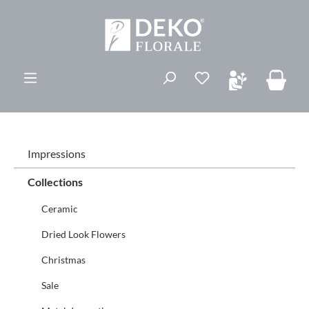
in content
You have 0 wishli
Impressions
Collections
Ceramic
Dried Look Flowers
Christmas
Sale