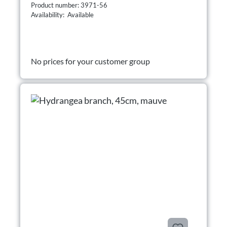
Product number: 3971-56
Availability: Available
No prices for your customer group