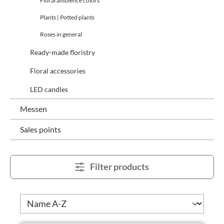
Floral ambience colors
Plants | Potted plants
Roses in general
Ready-made floristry
Floral accessories
LED candles
Messen
Sales points
Filter products