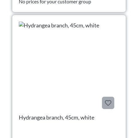
No prices for your customer group
Hydrangea branch, 45cm, white