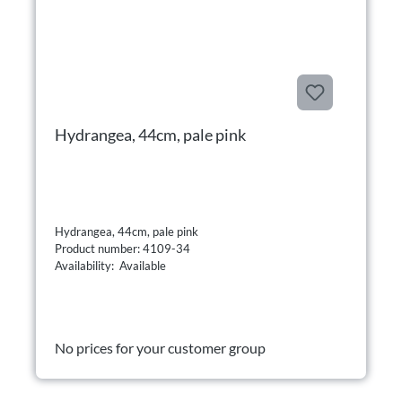
Hydrangea, 44cm, pale pink
Hydrangea, 44cm, pale pink
Product number: 4109-34
Availability: Available
No prices for your customer group