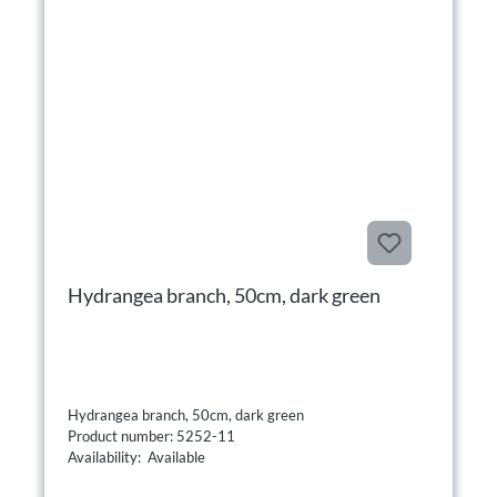
Hydrangea branch, 50cm, dark green
Hydrangea branch, 50cm, dark green
Product number: 5252-11
Availability: Available