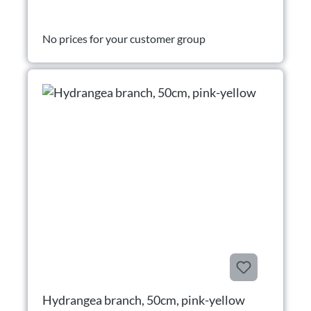
No prices for your customer group
Hydrangea branch, 50cm, pink-yellow