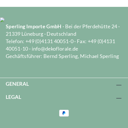
Sperling Importe GmbH
· Bei der Pferdehütte 24 ·
21339 Lüneburg · Deutschland
Telefon: +49 (0)4131 40051-0 · Fax: +49 (0)4131
40051-10 · info@dekoflorale.de
Gechäftsführer: Bernd Sperling, Michael Sperling
GENERAL
LEGAL