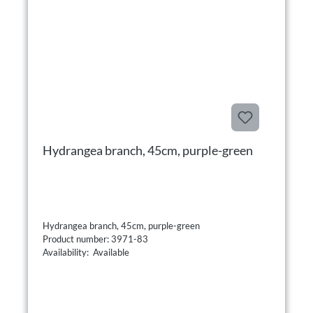
Hydrangea branch, 45cm, purple-green
Hydrangea branch, 45cm, purple-green
Product number: 3971-83
Availability: Available