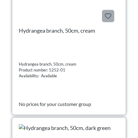
Hydrangea branch, 50cm, cream
Hydrangea branch, 50cm, cream
Product number: 5252-01
Availability: Available
No prices for your customer group