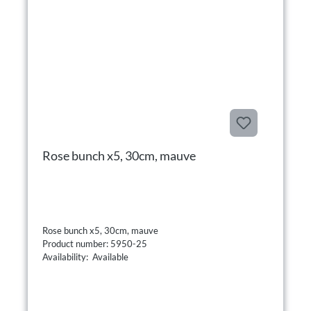
Rose bunch x5, 30cm, mauve
Rose bunch x5, 30cm, mauve
Product number: 5950-25
Availability: Available