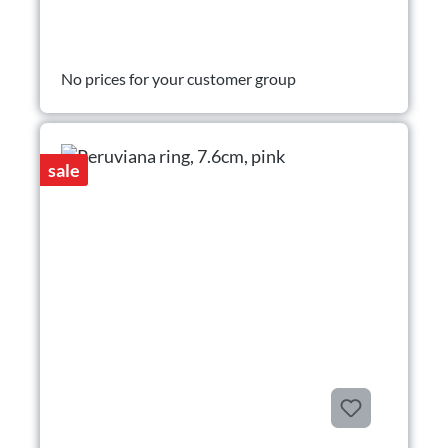
No prices for your customer group
sale