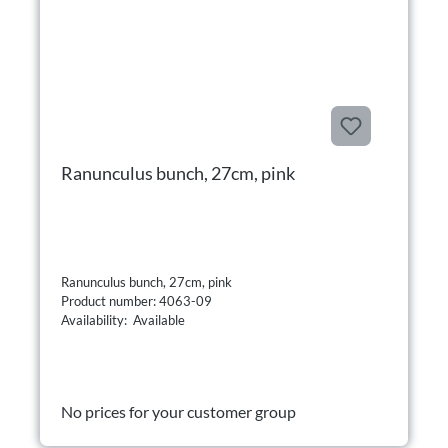
Ranunculus bunch, 27cm, pink
Ranunculus bunch, 27cm, pink
Product number: 4063-09
Availability: Available
No prices for your customer group