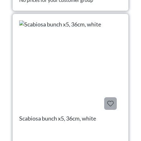
Scabiosa bunch x5, 36cm, white