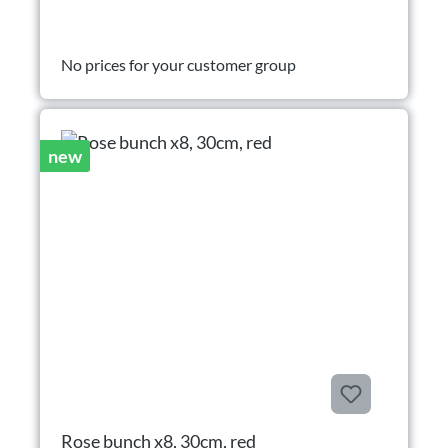
No prices for your customer group
new
Rose bunch x8, 30cm, red