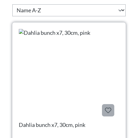
Dahlia bunch x7, 30cm, pink