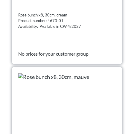
Rose bunch x8, 30cm, cream
Product number: 4673-01
Availability: Available in CW 4/2027
No prices for your customer group