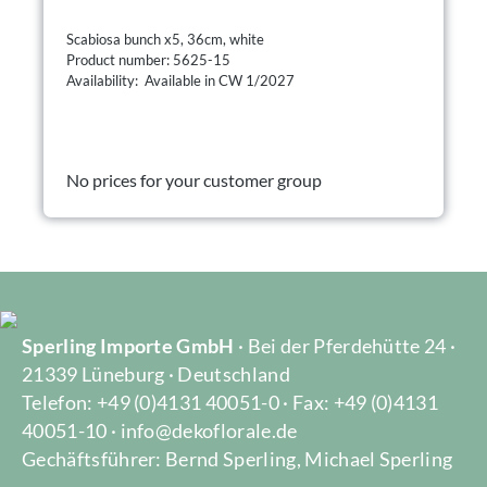
Scabiosa bunch x5, 36cm, white
Product number: 5625-15
Availability: Available in CW 1/2027
No prices for your customer group
Sperling Importe GmbH
· Bei der Pferdehütte 24 ·
21339 Lüneburg · Deutschland
Telefon: +49 (0)4131 40051-0 · Fax: +49 (0)4131
40051-10 · info@dekoflorale.de
Gechäftsführer: Bernd Sperling, Michael Sperling