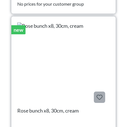
No prices for your customer group
new
Rose bunch x8, 30cm, cream