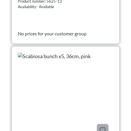
Product number: 5625-13
Availability: Available
No prices for your customer group