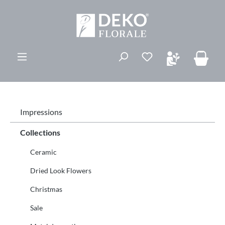
in content
You have 0 wishli
Impressions
Collections
Ceramic
Dried Look Flowers
Christmas
Sale