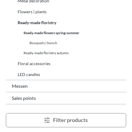
Metal decoration
Flowers | plants
Ready-made floristry
Ready-made flowers spring-summer
Bouquets | bunch
Ready-made floristry autumn
Floral accessories
LED candles
Messen
Sales points
Filter products