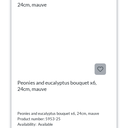
Peonies and eucalyptus bouquet x6,
24cm, mauve
Peonies and eucalyptus bouquet x6, 24cm, mauve
Product number: 5953-25
Availability: Available