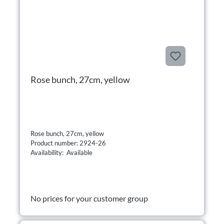
Rose bunch, 27cm, yellow
Rose bunch, 27cm, yellow
Product number: 2924-26
Availability: Available
No prices for your customer group