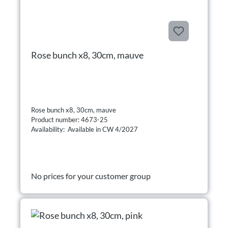
Rose bunch x8, 30cm, mauve
Rose bunch x8, 30cm, mauve
Product number: 4673-25
Availability: Available in CW 4/2027
No prices for your customer group