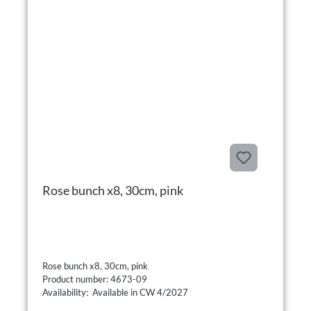
Rose bunch x8, 30cm, pink
Rose bunch x8, 30cm, pink
Product number: 4673-09
Availability: Available in CW 4/2027