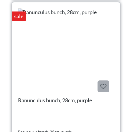
sale
Ranunculus bunch, 28cm, purple
Ranunculus bunch, 28cm, purple