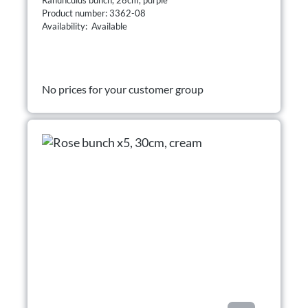
Product number: 3362-08
Availability: Available
No prices for your customer group