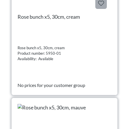
Rose bunch x5, 30cm, cream
Rose bunch x5, 30cm, cream
Product number: 5950-01
Availability: Available
No prices for your customer group