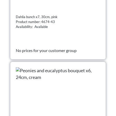
Dahlia bunch x7, 30cm, pink
Product number: 4674-43
Availability: Available
No prices for your customer group