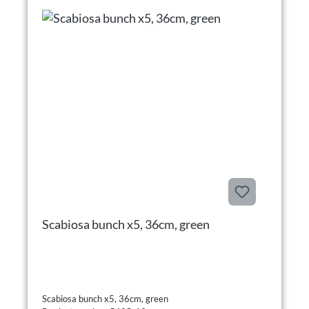
Scabiosa bunch x5, 36cm, green
Scabiosa bunch x5, 36cm, green