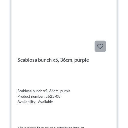
Scabiosa bunch x5, 36cm, purple
Scabiosa bunch x5, 36cm, purple
Product number: 5625-08
Availability: Available
No prices for your customer group