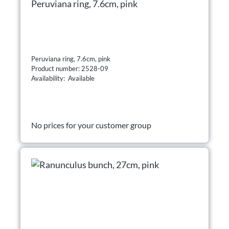
Peruviana ring, 7.6cm, pink
Peruviana ring, 7.6cm, pink
Product number: 2528-09
Availability: Available
No prices for your customer group