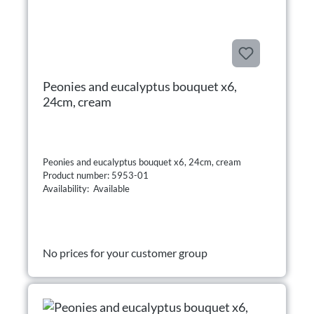
Peonies and eucalyptus bouquet x6,
24cm, cream
Peonies and eucalyptus bouquet x6, 24cm, cream
Product number: 5953-01
Availability: Available
No prices for your customer group