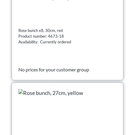
Rose bunch x8, 30cm, red
Product number: 4673-18
Availability: Currently ordered
No prices for your customer group