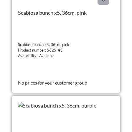
Scabiosa bunch x5, 36cm, pink
Scabiosa bunch x5, 36cm, pink
Product number: 5625-43
Availability: Available
No prices for your customer group