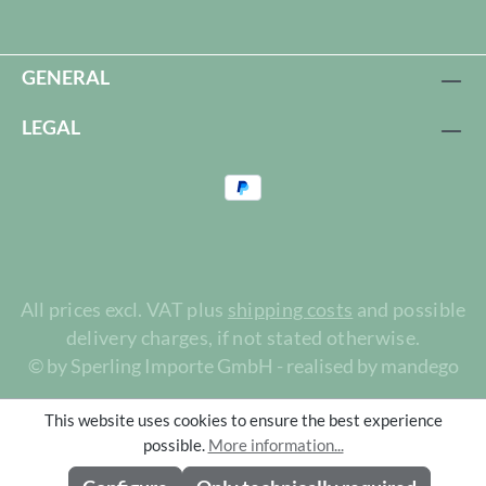
GENERAL
LEGAL
All prices excl. VAT plus
shipping costs
and possible
delivery charges, if not stated otherwise.
© by Sperling Importe GmbH - realised by mandego
This website uses cookies to ensure the best experience
possible.
More information...