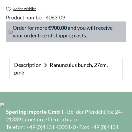
Add to wishlist
Product number:
4063-09
Order for more
€900.00
and you will receive
your order free of shipping costs.
Description
Ranunculus bunch, 27cm,
pink
Sperling Importe GmbH
· Bei der Pferdehütte 24 ·
21339 Lüneburg · Deutschland
Telefon: +49 (0)4131 40051-0 · Fax: +49 (0)4131