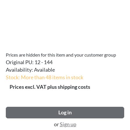
Prices are hidden for this item and your customer group
Original PU:
12 - 144
Availability:
Available
Stock: More than 48 items in stock
Prices excl. VAT plus shipping costs
Log in
or
Sign up