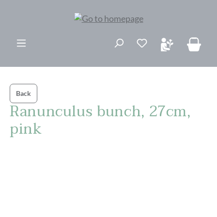
in content
Back
Ranunculus bunch, 27cm,
pink
Skip image gallery