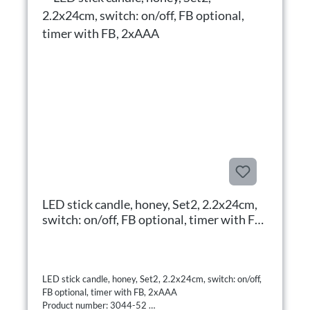
LED stick candle, honey, Set2, 2.2x24cm,
switch: on/off, FB optional, timer with FB,
2xAAA
LED stick candle, honey, Set2, 2.2x24cm, switch: on/off,
FB optional, timer with FB, 2xAAA
Product number: 3044-52