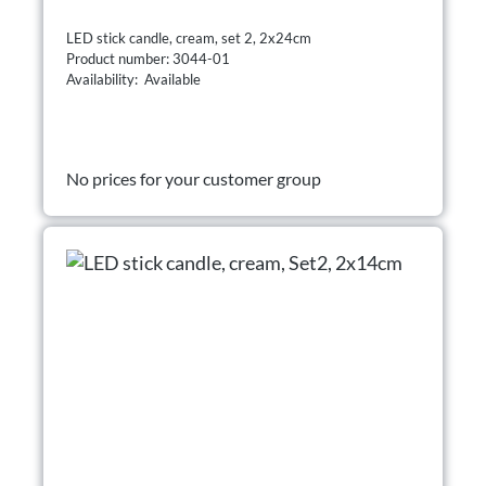
LED stick candle, cream, set 2, 2x24cm
Product number: 3044-01
Availability: Available
No prices for your customer group