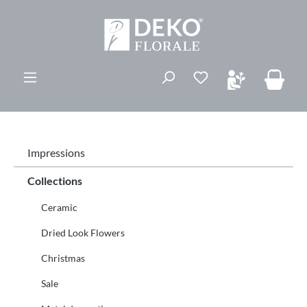
in content
You have 0 wishli
Impressions
Collections
Ceramic
Dried Look Flowers
Christmas
Sale