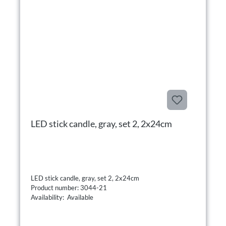
LED stick candle, gray, set 2, 2x24cm
LED stick candle, gray, set 2, 2x24cm
Product number: 3044-21
Availability: Available