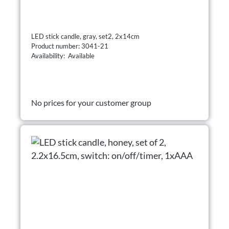
LED stick candle, gray, set2, 2x14cm
Product number: 3041-21
Availability: Available
No prices for your customer group