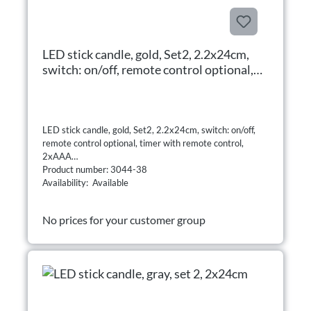
LED stick candle, gold, Set2, 2.2x24cm,
switch: on/off, remote control optional,
timer with remote control, 2xAAA
LED stick candle, gold, Set2, 2.2x24cm, switch: on/off,
remote control optional, timer with remote control,
2xAAA
Product number: 3044-38
Availability: Available
No prices for your customer group