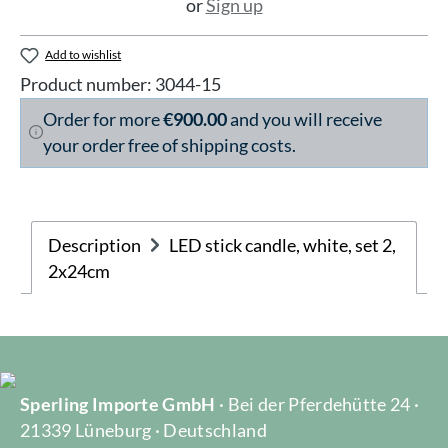
or
Sign up
Add to wishlist
Product number:
3044-15
Order for more
€900.00
and you will receive
your order free of shipping costs.
Description
LED stick candle, white, set 2,
2x24cm
Sperling Importe GmbH
· Bei der Pferdehütte 24 ·
21339 Lüneburg · Deutschland