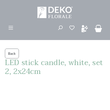
in content
You have 0 wishli
Back
LED stick candle, white, set
2, 2x24cm
Skip image gallery