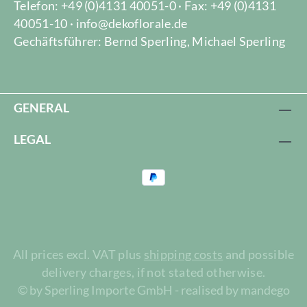
Telefon: +49 (0)4131 40051-0 · Fax: +49 (0)4131
40051-10 · info@dekoflorale.de
Gechäftsführer: Bernd Sperling, Michael Sperling
GENERAL
LEGAL
All prices excl. VAT plus
shipping costs
and possible
delivery charges, if not stated otherwise.
© by Sperling Importe GmbH - realised by mandego