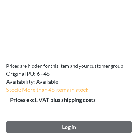
Prices are hidden for this item and your customer group
Original PU:
6 - 48
Availability:
Available
Stock: More than 48 items in stock
Prices excl. VAT plus shipping costs
Log in