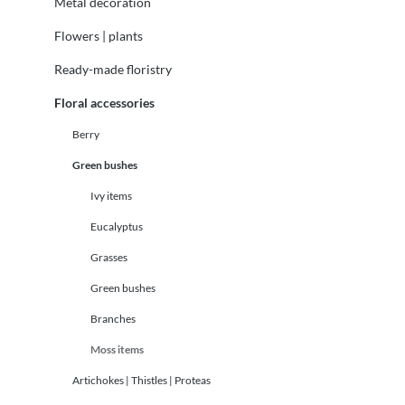
Metal decoration
Flowers | plants
Ready-made floristry
Floral accessories
Berry
Green bushes
Ivy items
Eucalyptus
Grasses
Green bushes
Branches
Moss items
Artichokes | Thistles | Proteas