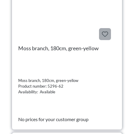
Moss branch, 180cm, green-yellow
Moss branch, 180cm, green-yellow
Product number: 5296-62
Availability: Available
No prices for your customer group