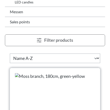
LED candles
Messen
Sales points
Filter products