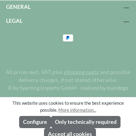
GENERAL
LEGAL
All prices excl. VAT plus
shipping costs
and possible
delivery charges, if not stated otherwise.
© by Sperling Importe GmbH - realised by mandego
This website uses cookies to ensure the best experience
possible.
More information...
Configure
Only technically required
Accept all cookies