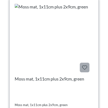
Moss mat, 1x11cm plus 2x9cm, green
Moss mat, 1x11cm plus 2x9cm, green