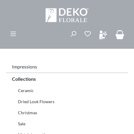
in content
You have 0 wishli
Impressions
Collections
Ceramic
Dried Look Flowers
Christmas
Sale