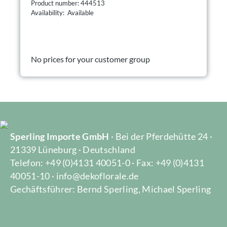
Product number: 444513
Availability: Available
No prices for your customer group
Sperling Importe GmbH
· Bei der Pferdehütte 24 ·
21339 Lüneburg · Deutschland
Telefon: +49 (0)4131 40051-0 · Fax: +49 (0)4131
40051-10 · info@dekoflorale.de
Gechäftsführer: Bernd Sperling, Michael Sperling