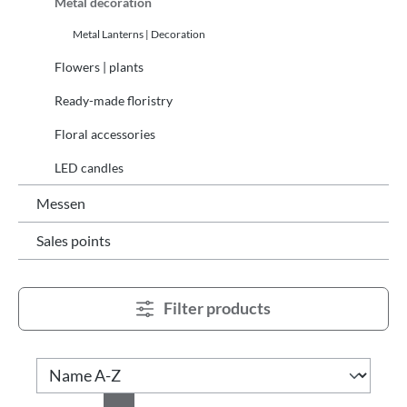
Metal decoration
Metal Lanterns | Decoration
Flowers | plants
Ready-made floristry
Floral accessories
LED candles
Messen
Sales points
Filter products