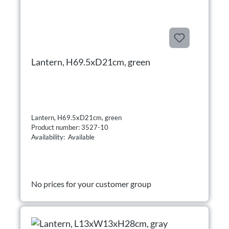
Lantern, H69.5xD21cm, green
Lantern, H69.5xD21cm, green
Product number: 3527-10
Availability: Available
No prices for your customer group