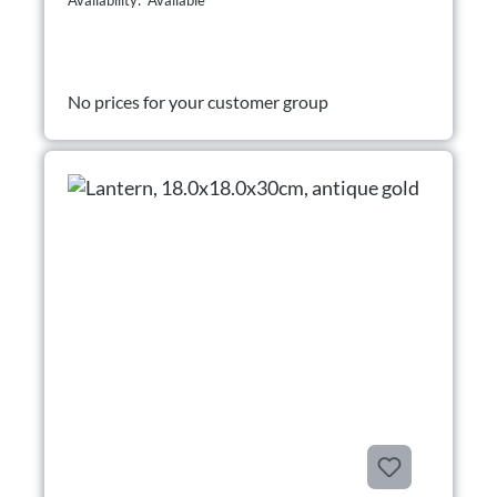
Availability: Available
No prices for your customer group