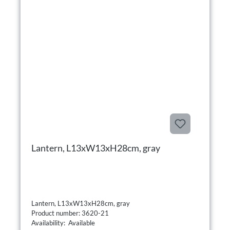
Lantern, L13xW13xH28cm, gray
Lantern, L13xW13xH28cm, gray
Product number: 3620-21
Availability: Available