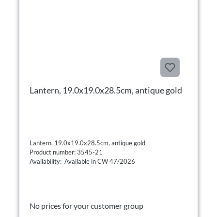
Lantern, 19.0x19.0x28.5cm, antique gold
Lantern, 19.0x19.0x28.5cm, antique gold
Product number: 3545-21
Availability: Available in CW 47/2026
No prices for your customer group