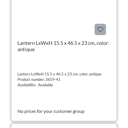
Lantern LxWxH 15.5 x 46.5 x 23 cm, color:
antique
Lantern LxWxH 15.5 x 46.5 x 23 cm, color: antique
Product number: 3659-41
Availability: Available
No prices for your customer group