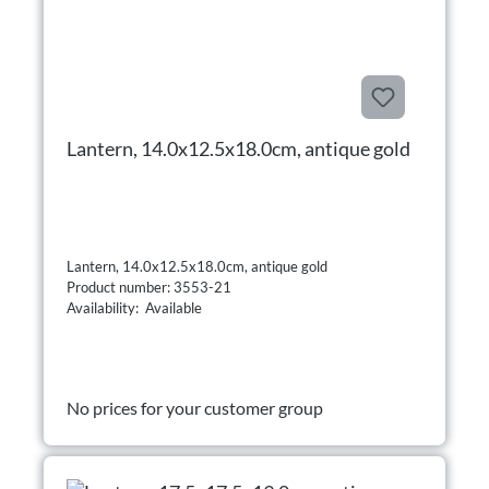
Lantern, 14.0x12.5x18.0cm, antique gold
Lantern, 14.0x12.5x18.0cm, antique gold
Product number: 3553-21
Availability: Available
No prices for your customer group