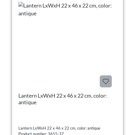
Lantern LxWxH 22 x 46 x 22 cm, color:
antique
Lantern LxWxH 22 x 46 x 22 cm, color: antique
Product number: 3655-37