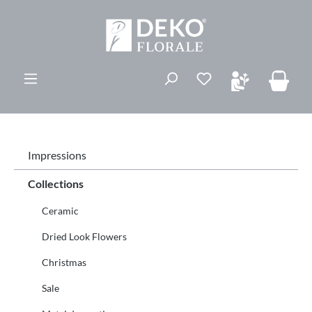
in content
Impressions
Collections
Ceramic
Dried Look Flowers
Christmas
Sale