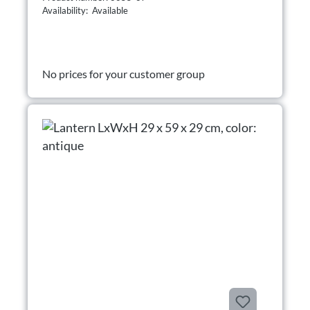
Availability: Available
No prices for your customer group