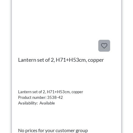
Lantern set of 2, H71+H53cm, copper
Lantern set of 2, H71+H53cm, copper
Product number: 3538-42
Availability: Available
No prices for your customer group