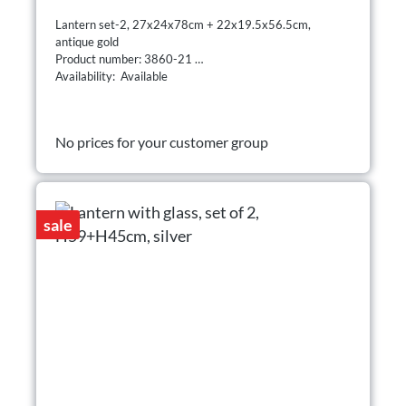
Lantern set-2, 27x24x78cm + 22x19.5x56.5cm,
antique gold
Product number: 3860-21
Availability: Available
No prices for your customer group
sale