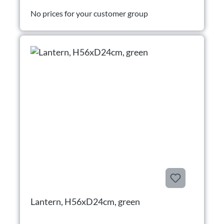
No prices for your customer group
Lantern, H56xD24cm, green