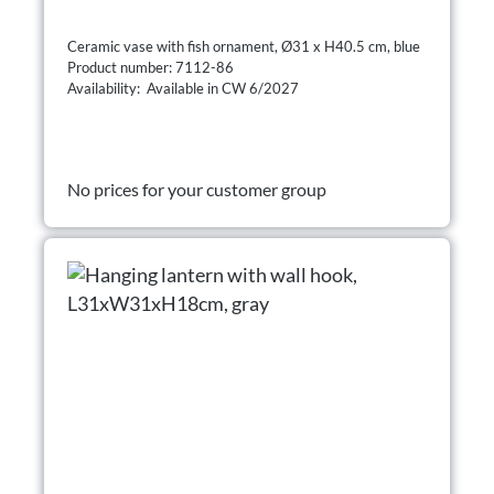
Ceramic vase with fish ornament, Ø31 x H40.5 cm, blue
Product number: 7112-86
Availability: Available in CW 6/2027
No prices for your customer group