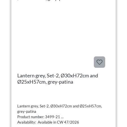
Lantern grey, Set-2, Ø30xH72cm and
Ø25xH57cm, grey-patina
Lantern grey, Set-2, Ø30xH72cm and Ø25xH57cm,
grey-patina
Product number: 3499-21
Availability: Available in CW 47/2026