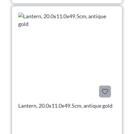
Lantern, 20.0x11.0x49.5cm, antique gold