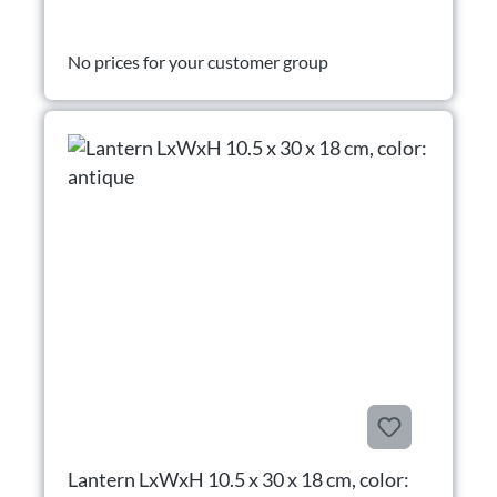
No prices for your customer group
Lantern LxWxH 10.5 x 30 x 18 cm, color: