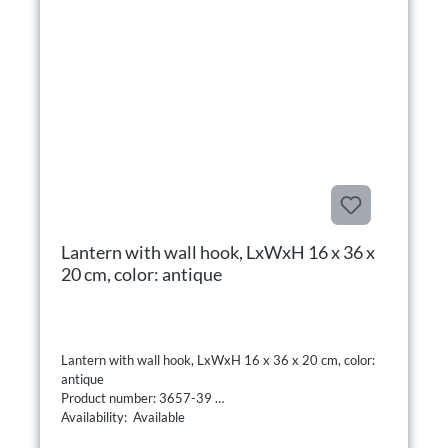
Lantern with wall hook, LxWxH 16 x 36 x
20 cm, color: antique
Lantern with wall hook, LxWxH 16 x 36 x 20 cm, color:
antique
Product number: 3657-39
Availability: Available