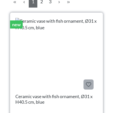
Page
Page
Page
1
2
3
new
Ceramic vase with fish ornament, Ø31 x
H40.5 cm, blue