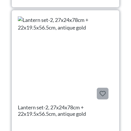
Lantern set-2, 27x24x78cm +
22x19.5x56.5cm, antique gold