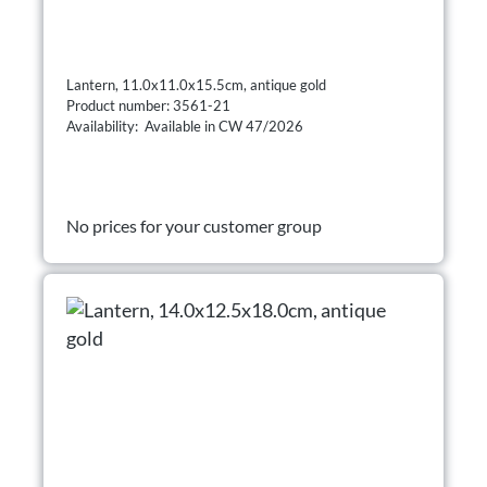
Lantern, 11.0x11.0x15.5cm, antique gold
Product number: 3561-21
Availability: Available in CW 47/2026
No prices for your customer group