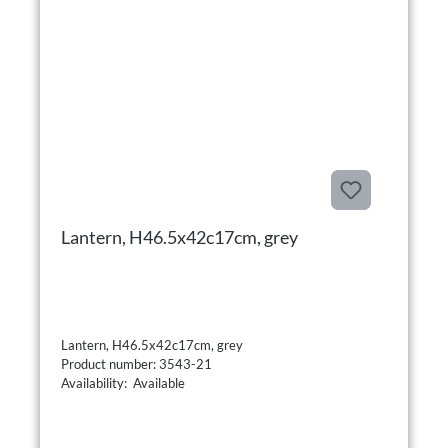
Lantern, H46.5x42c17cm, grey
Lantern, H46.5x42c17cm, grey
Product number: 3543-21
Availability: Available