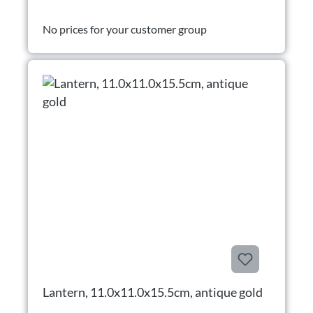
No prices for your customer group
Lantern, 11.0x11.0x15.5cm, antique gold