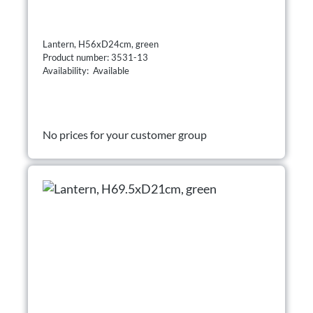
Lantern, H56xD24cm, green
Product number: 3531-13
Availability: Available
No prices for your customer group