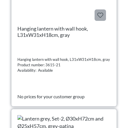
Hanging lantern with wall hook,
L31xW31xH18cm, gray
Hanging lantern with wall hook, L31xW31xH18cm, gray
Product number: 3615-21
Availability: Available
No prices for your customer group