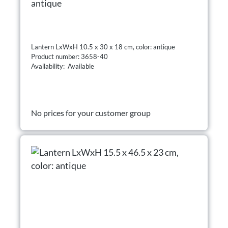
antique
Lantern LxWxH 10.5 x 30 x 18 cm, color: antique
Product number: 3658-40
Availability: Available
No prices for your customer group