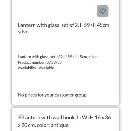
Lantern with glass, set of 2, H59+H45cm,
silver
Lantern with glass, set of 2, H59+H45cm, silver
Product number: 3758-37
Availability: Available
No prices for your customer group