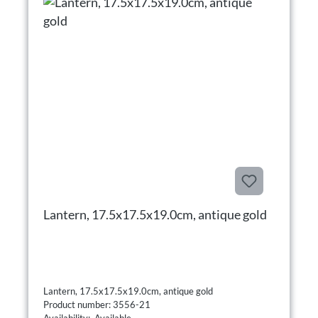
Lantern, 17.5x17.5x19.0cm, antique gold
Lantern, 17.5x17.5x19.0cm, antique gold
Product number: 3556-21