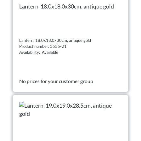
Lantern, 18.0x18.0x30cm, antique gold
Lantern, 18.0x18.0x30cm, antique gold
Product number: 3555-21
Availability: Available
No prices for your customer group