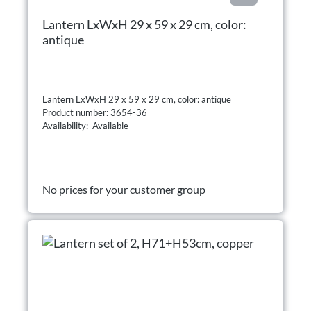
Lantern LxWxH 29 x 59 x 29 cm, color:
antique
Lantern LxWxH 29 x 59 x 29 cm, color: antique
Product number: 3654-36
Availability: Available
No prices for your customer group