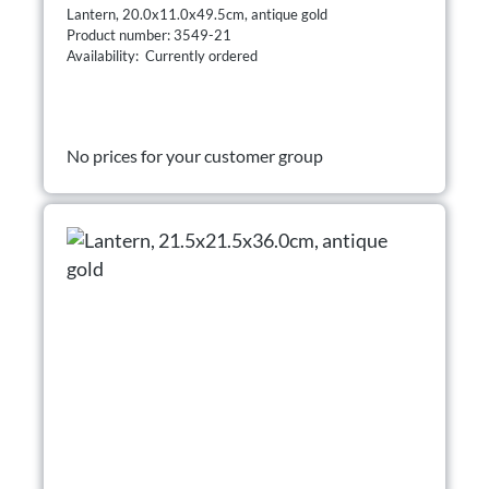
Lantern, 20.0x11.0x49.5cm, antique gold
Product number: 3549-21
Availability: Currently ordered
No prices for your customer group