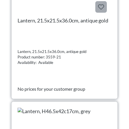
Lantern, 21.5x21.5x36.0cm, antique gold
Lantern, 21.5x21.5x36.0cm, antique gold
Product number: 3559-21
Availability: Available
No prices for your customer group