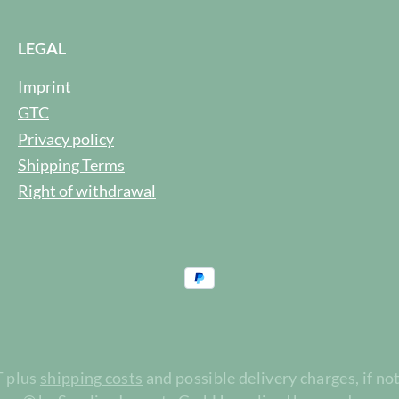
LEGAL
Imprint
GTC
Privacy policy
Shipping Terms
Right of withdrawal
T plus
shipping costs
and possible delivery charges, if no