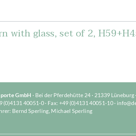
n with glass, set of 2, H59+H4
Importe GmbH
· Bei der Pferdehütte 24 · 21339 Lüneburg
9 (0)4131 40051-0 · Fax: +49 (0)4131 40051-10 · info@d
rer: Bernd Sperling, Michael Sperling