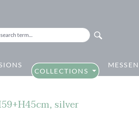
SIONS
MESSEN
COLLECTIONS
 H59+H45cm, silver