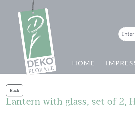
search
Skip to main navigation
HOME
IMPRES
Back
Lantern with glass, set of 2,
Skip image gallery