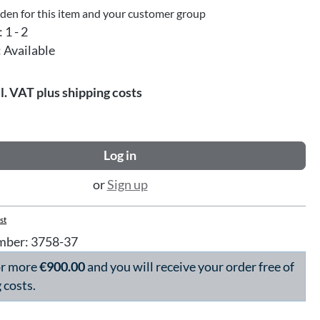
dden for this item and your customer group
:
1 - 2
:
Available
l. VAT plus shipping costs
Log in
or
Sign up
st
mber:
3758-37
or more
€900.00
and you will receive your order free of
 costs.