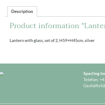
Description
Product information "Lanter
Lantern with glass, set of 2, H59+H45cm, silver
Sperling 
Telefon: +4
Gechäftsfüh