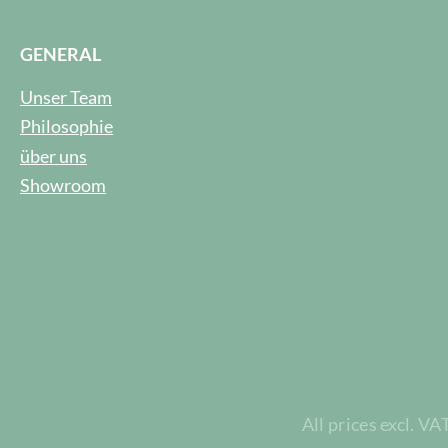
GENERAL
Unser Team
Philosophie
über uns
Showroom
All prices excl. VA