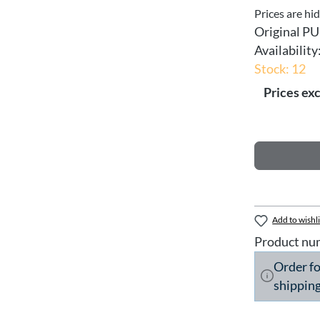
Prices are hi
Original PU
Availability
Stock: 12
Prices exc
Add to wishli
Product nu
Order f
shipping