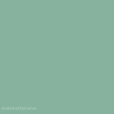
t stated otherwise.