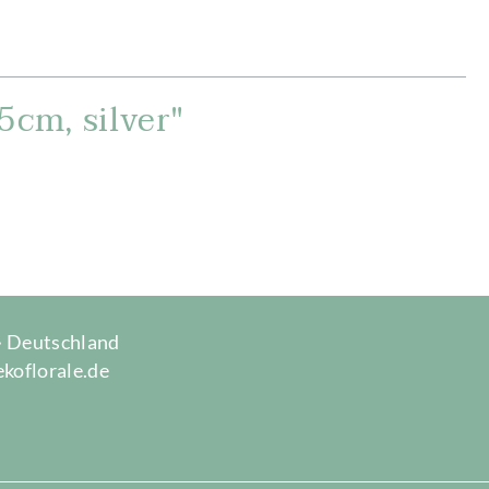
5cm, silver"
 · Deutschland
ekoflorale.de