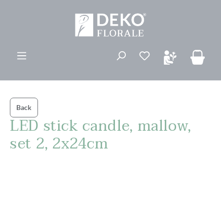
in content
You have 0 wishli
Back
LED stick candle, mallow,
set 2, 2x24cm
Skip image gallery