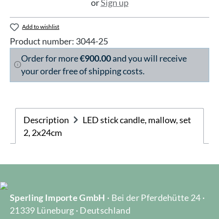
or
Sign up
Add to wishlist
Product number:
3044-25
Order for more
€900.00
and you will receive
your order free of shipping costs.
Description
LED stick candle, mallow, set
2, 2x24cm
Sperling Importe GmbH
· Bei der Pferdehütte 24 ·
21339 Lüneburg · Deutschland