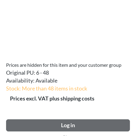
Prices are hidden for this item and your customer group
Original PU:
6 - 48
Availability:
Available
Stock: More than 48 items in stock
Prices excl. VAT plus shipping costs
Log in