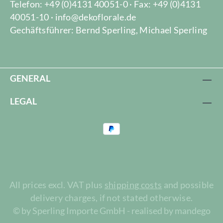
Telefon: +49 (0)4131 40051-0 · Fax: +49 (0)4131
40051-10 · info@dekoflorale.de
Gechäftsführer: Bernd Sperling, Michael Sperling
GENERAL
LEGAL
All prices excl. VAT plus
shipping costs
and possible
delivery charges, if not stated otherwise.
© by Sperling Importe GmbH - realised by mandego