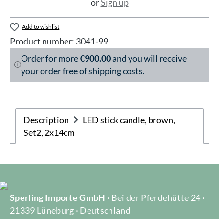
or
Sign up
Add to wishlist
Product number:
3041-99
Order for more
€900.00
and you will receive
your order free of shipping costs.
Description
LED stick candle, brown,
Set2, 2x14cm
Sperling Importe GmbH
· Bei der Pferdehütte 24 ·
21339 Lüneburg · Deutschland