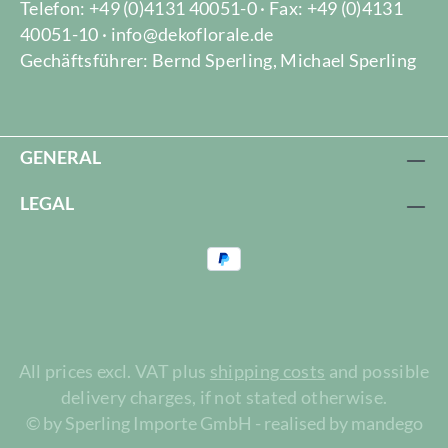
Telefon: +49 (0)4131 40051-0 · Fax: +49 (0)4131
40051-10 · info@dekoflorale.de
Gechäftsführer: Bernd Sperling, Michael Sperling
GENERAL
LEGAL
All prices excl. VAT plus
shipping costs
and possible
delivery charges, if not stated otherwise.
© by Sperling Importe GmbH - realised by mandego