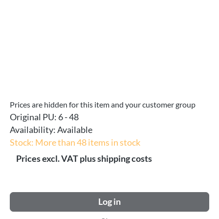
Prices are hidden for this item and your customer group
Original PU:
6 - 48
Availability:
Available
Stock: More than 48 items in stock
Prices excl. VAT plus shipping costs
Log in