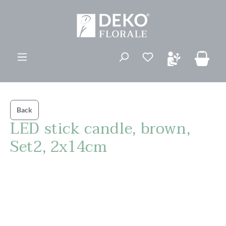
in content
You have 0 wishli
Back
LED stick candle, brown,
Set2, 2x14cm
Skip image gallery