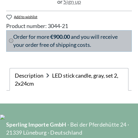
or
Sign up
Add to wishlist
Product number:
3044-21
Order for more
€900.00
and you will receive
your order free of shipping costs.
Description
LED stick candle, gray, set 2,
2x24cm
Sperling Importe GmbH
· Bei der Pferdehütte 24 ·
21339 Lüneburg · Deutschland