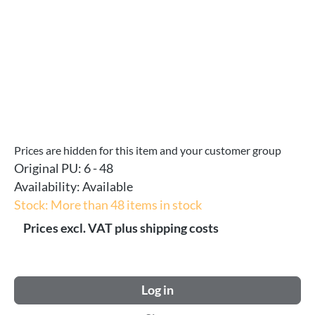
Prices are hidden for this item and your customer group
Original PU:
6 - 48
Availability:
Available
Stock: More than 48 items in stock
Prices excl. VAT plus shipping costs
Log in