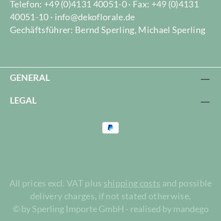
Telefon: +49 (0)4131 40051-0 · Fax: +49 (0)4131
40051-10 · info@dekoflorale.de
Gechäftsführer: Bernd Sperling, Michael Sperling
GENERAL
LEGAL
All prices excl. VAT plus
shipping costs
and possible
delivery charges, if not stated otherwise.
© by Sperling Importe GmbH - realised by mandego