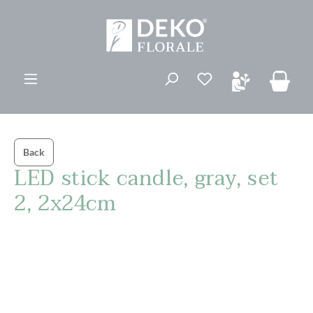
in content
You have 0 wishli
Back
LED stick candle, gray, set
2, 2x24cm
Skip image gallery