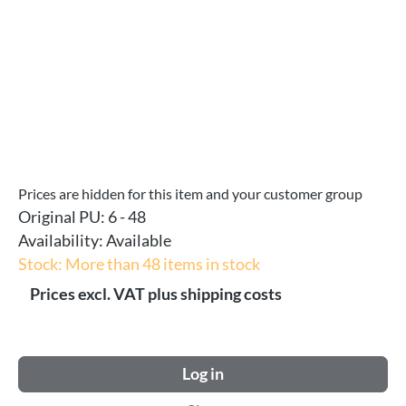
Prices are hidden for this item and your customer group
Original PU:
6 - 48
Availability:
Available
Stock: More than 48 items in stock
Prices excl. VAT plus shipping costs
Log in