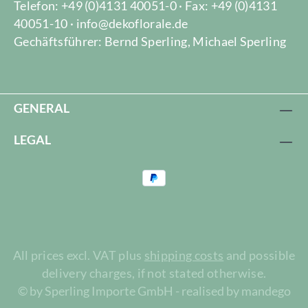
Telefon: +49 (0)4131 40051-0 · Fax: +49 (0)4131
40051-10 · info@dekoflorale.de
Gechäftsführer: Bernd Sperling, Michael Sperling
GENERAL
LEGAL
All prices excl. VAT plus
shipping costs
and possible
delivery charges, if not stated otherwise.
© by Sperling Importe GmbH - realised by mandego