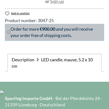
or
Sign up
Add to wishlist
Product number:
3047-25
Order for more
€900.00
and you will receive
your order free of shipping costs.
Description
LED candle, mauve, 5.2 x 10
cm
Sperling Importe GmbH
· Bei der Pferdehütte 24 ·
21339 Lüneburg · Deutschland