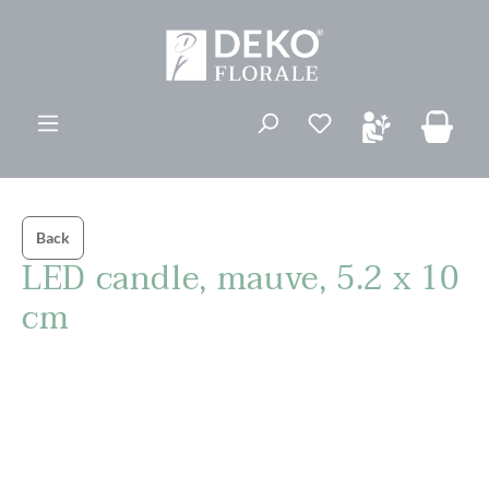
in content
You have 0 wishli
Back
LED candle, mauve, 5.2 x 10
cm
Skip image gallery