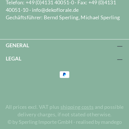
Telefon: +49 (0)4131 40051-0 · Fax: +49 (0)4131
40051-10 · info@dekoflorale.de
Gechäftsführer: Bernd Sperling, Michael Sperling
GENERAL
LEGAL
All prices excl. VAT plus
shipping costs
and possible
delivery charges, if not stated otherwise.
© by Sperling Importe GmbH - realised by mandego