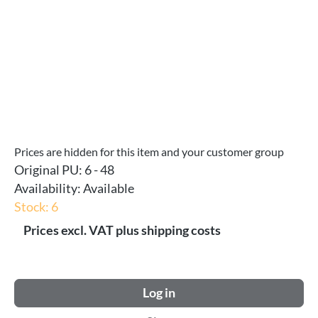
Prices are hidden for this item and your customer group
Original PU:
6 - 48
Availability:
Available
Stock: 6
Prices excl. VAT plus shipping costs
Log in