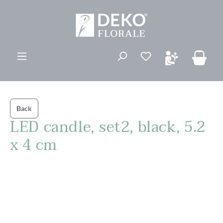
in content
You have 0 wishli
Back
LED candle, set2, black, 5.2
x 4 cm
Skip image gallery