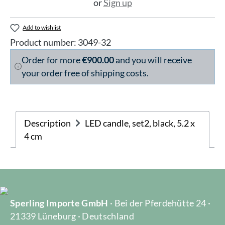
or
Sign up
Add to wishlist
Product number:
3049-32
Order for more
€900.00
and you will receive
your order free of shipping costs.
Description
LED candle, set2, black, 5.2 x
4 cm
Sperling Importe GmbH
· Bei der Pferdehütte 24 ·
21339 Lüneburg · Deutschland