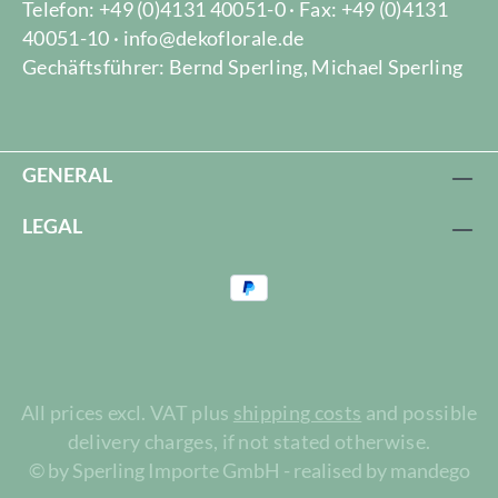
Telefon: +49 (0)4131 40051-0 · Fax: +49 (0)4131
40051-10 · info@dekoflorale.de
Gechäftsführer: Bernd Sperling, Michael Sperling
GENERAL
LEGAL
All prices excl. VAT plus
shipping costs
and possible
delivery charges, if not stated otherwise.
© by Sperling Importe GmbH - realised by mandego