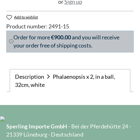
or
Sign up
Add to wishlist
Product number:
2491-15
Order for more
€900.00
and you will receive
your order free of shipping costs.
Description
Phalaenopsis x 2, in a ball,
32cm, white
Sperling Importe GmbH
· Bei der Pferdehütte 24 ·
21339 Lüneburg · Deutschland