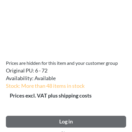
Prices are hidden for this item and your customer group
Original PU:
6 - 72
Availability:
Available
Stock: More than 48 items in stock
Prices excl. VAT plus shipping costs
Log in