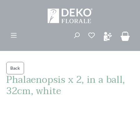
in content
You have 0 wishli
Back
Phalaenopsis x 2, in a ball,
32cm, white
Skip image gallery