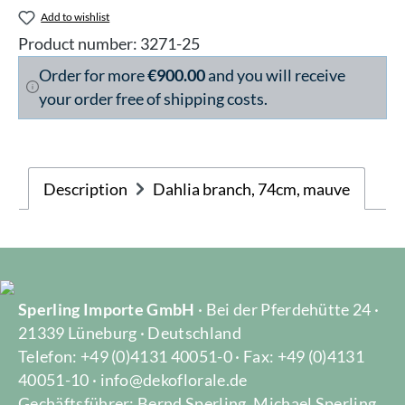
Add to wishlist
Product number:
3271-25
Order for more
€900.00
and you will receive
your order free of shipping costs.
Description
Dahlia branch, 74cm, mauve
Sperling Importe GmbH
· Bei der Pferdehütte 24 ·
21339 Lüneburg · Deutschland
Telefon: +49 (0)4131 40051-0 · Fax: +49 (0)4131
40051-10 · info@dekoflorale.de
Gechäftsführer: Bernd Sperling, Michael Sperling