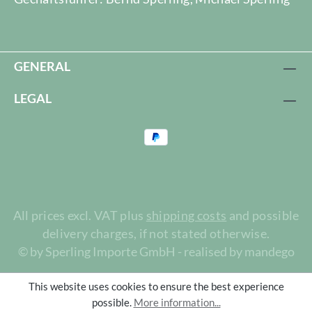
GENERAL
LEGAL
All prices excl. VAT plus
shipping costs
and possible
delivery charges, if not stated otherwise.
© by Sperling Importe GmbH - realised by mandego
This website uses cookies to ensure the best experience
possible.
More information...