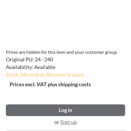
Prices are hidden for this item and your customer group
Original PU:
24 - 240
Availability:
Available
Stock: More than 48 items in stock
Prices excl. VAT plus shipping costs
Log in
or
Sign up