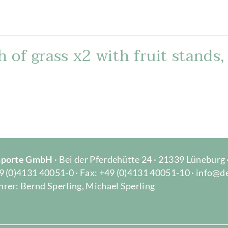
 of grass x2 with fruit stands
Importe GmbH
· Bei der Pferdehütte 24 · 21339 Lüneburg
9 (0)4131 40051-0 · Fax: +49 (0)4131 40051-10 · info@d
rer: Bernd Sperling, Michael Sperling