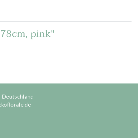
, 78cm, pink"
 · Deutschland
ekoflorale.de