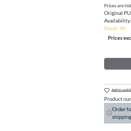
Prices are hi
Original PU
Availability
Stock: 46
Prices exc
Add to wishli
Product nu
Order f
shipping