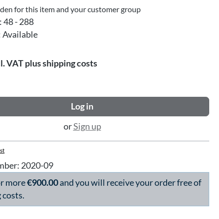
dden for this item and your customer group
:
48 - 288
:
Available
l. VAT plus shipping costs
Log in
or
Sign up
st
mber:
2020-09
or more
€900.00
and you will receive your order free of
 costs.