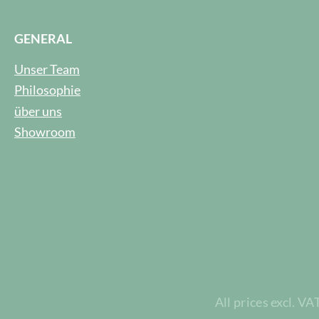
GENERAL
Unser Team
Philosophie
über uns
Showroom
All prices excl. VA