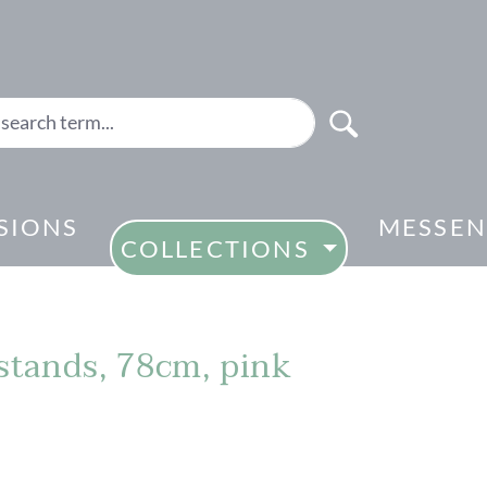
SIONS
MESSEN
COLLECTIONS
 stands, 78cm, pink