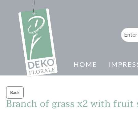
search
Skip to main navigation
HOME
IMPRES
Back
Branch of grass x2 with fruit
Skip image gallery