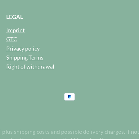
LEGAL
Imprint
GTC
Privacy policy
Shipping Terms
Right of withdrawal
T plus
shipping costs
and possible delivery charges, if no