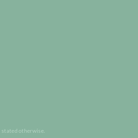
t stated otherwise.