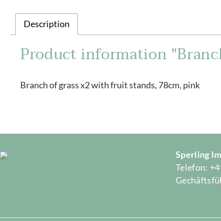
Description
Product information "Branch
Branch of grass x2 with fruit stands, 78cm, pink
Sperling 
Telefon: +4
Gechäftsfüh