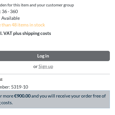
dden for this item and your customer group
:
36 - 360
:
Available
 than 48 items in stock
l. VAT plus shipping costs
Log in
or
Sign up
st
mber:
5319-10
or more
€900.00
and you will receive your order free of
 costs.