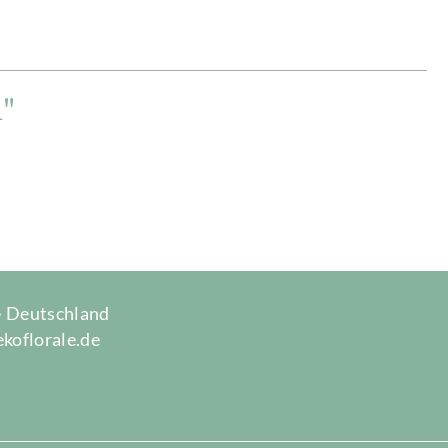
n"
 · Deutschland
ekoflorale.de