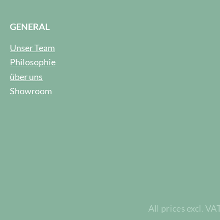
GENERAL
Unser Team
Philosophie
über uns
Showroom
All prices excl. VA