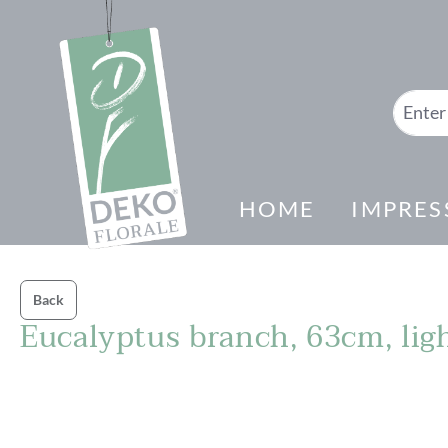
search
Skip to main navigation
HOME
IMPRES
Back
Eucalyptus branch, 63cm, lig
Skip image gallery