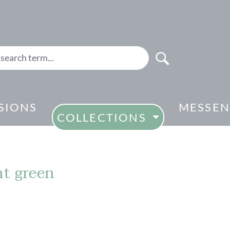
SIONS
MESSEN
COLLECTIONS
ht green