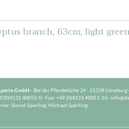
ptus branch, 63cm, light gree
Importe GmbH
· Bei der Pferdehütte 24 · 21339 Lüneburg
9 (0)4131 40051-0 · Fax: +49 (0)4131 40051-10 · info@d
rer: Bernd Sperling, Michael Sperling