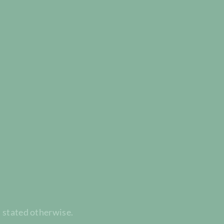
t stated otherwise.