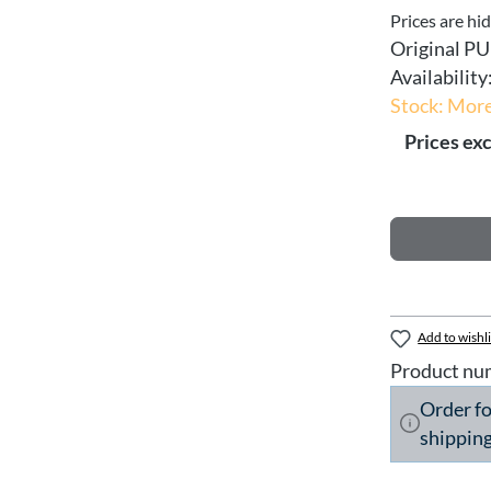
Prices are hi
Original PU
Availability
Stock: More
Prices exc
Add to wishli
Product nu
Order f
shipping