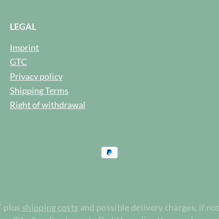
LEGAL
Imprint
GTC
Privacy policy
Shipping Terms
Right of withdrawal
T plus
shipping costs
and possible delivery charges, if no