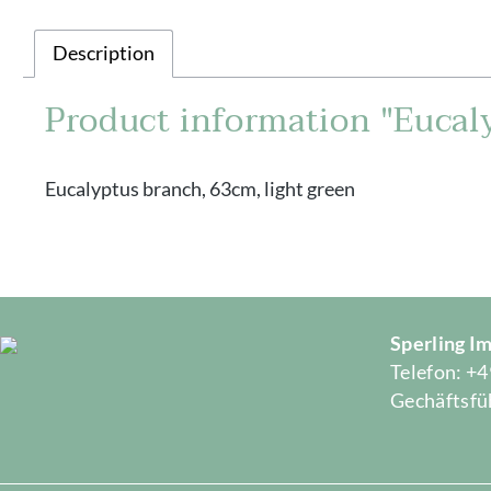
Description
Product information "Eucaly
Eucalyptus branch, 63cm, light green
Sperling 
Telefon: +4
Gechäftsfüh