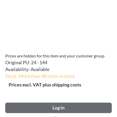
Prices are hidden for this item and your customer group
Original PU:
24 - 144
Availability:
Available
Stock: More than 48 items in stock
Prices excl. VAT plus shipping costs
Log in