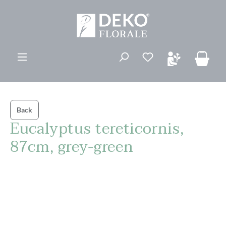
in content
You have 0 wishli
Back
Eucalyptus tereticornis,
87cm, grey-green
Skip image gallery