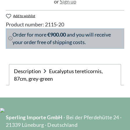
or
Sign up
Add to wishlist
Product number:
2115-20
Order for more
€900.00
and you will receive
your order free of shipping costs.
Description
Eucalyptus tereticornis,
87cm, grey-green
Sperling Importe GmbH
· Bei der Pferdehütte 24 ·
21339 Lüneburg · Deutschland