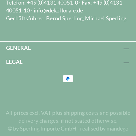
Telefon: +49 (0)4131 40051-0 · Fax: +49 (0)4131
40051-10 · info@dekoflorale.de
Gechäftsführer: Bernd Sperling, Michael Sperling
GENERAL
LEGAL
All prices excl. VAT plus
shipping costs
and possible
delivery charges, if not stated otherwise.
© by Sperling Importe GmbH - realised by mandego