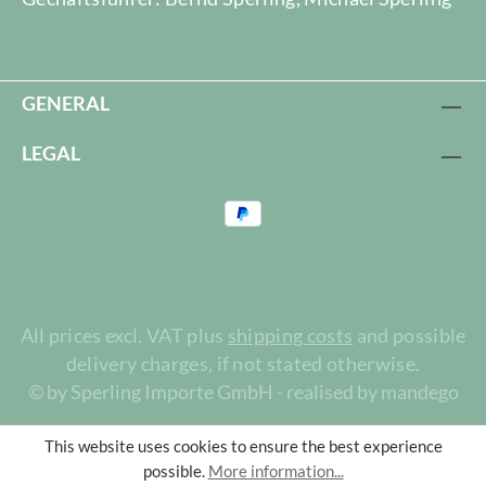
GENERAL
LEGAL
All prices excl. VAT plus
shipping costs
and possible
delivery charges, if not stated otherwise.
© by Sperling Importe GmbH - realised by mandego
This website uses cookies to ensure the best experience
possible.
More information...