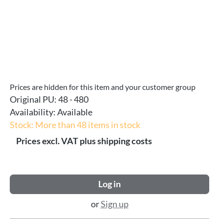
Prices are hidden for this item and your customer group
Original PU:
48 - 480
Availability:
Available
Stock: More than 48 items in stock
Prices excl. VAT plus shipping costs
Log in
or
Sign up