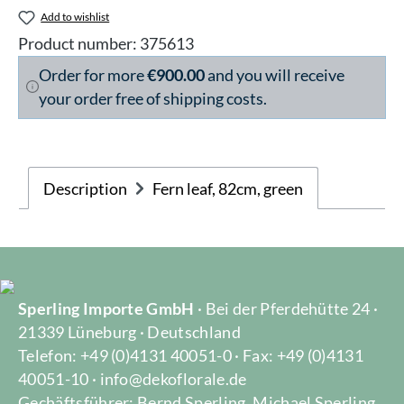
Add to wishlist
Product number:
375613
Order for more
€900.00
and you will receive
your order free of shipping costs.
Description
Fern leaf, 82cm, green
Sperling Importe GmbH
· Bei der Pferdehütte 24 ·
21339 Lüneburg · Deutschland
Telefon: +49 (0)4131 40051-0 · Fax: +49 (0)4131
40051-10 · info@dekoflorale.de
Gechäftsführer: Bernd Sperling, Michael Sperling