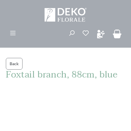
in content
Back
Foxtail branch, 88cm, blue
Skip image gallery