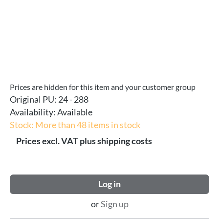
Prices are hidden for this item and your customer group
Original PU:
24 - 288
Availability:
Available
Stock: More than 48 items in stock
Prices excl. VAT plus shipping costs
Log in
or
Sign up