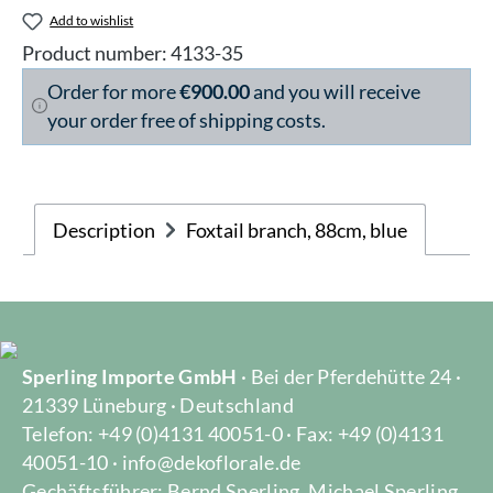
Add to wishlist
Product number:
4133-35
Order for more
€900.00
and you will receive
your order free of shipping costs.
Description
Foxtail branch, 88cm, blue
Sperling Importe GmbH
· Bei der Pferdehütte 24 ·
21339 Lüneburg · Deutschland
Telefon: +49 (0)4131 40051-0 · Fax: +49 (0)4131
40051-10 · info@dekoflorale.de
Gechäftsführer: Bernd Sperling, Michael Sperling