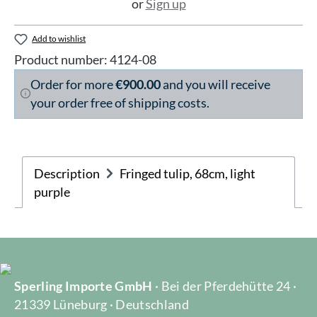
or
Sign up
Add to wishlist
Product number:
4124-08
Order for more
€900.00
and you will receive
your order free of shipping costs.
Description
Fringed tulip, 68cm, light
purple
Sperling Importe GmbH
· Bei der Pferdehütte 24 ·
21339 Lüneburg · Deutschland