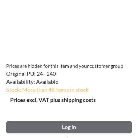
Prices are hidden for this item and your customer group
Original PU:
24 - 240
Availability:
Available
Stock: More than 48 items in stock
Prices excl. VAT plus shipping costs
Log in