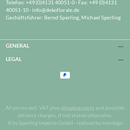
Telefon: +49 (0)4131 40051-0 · Fax: +49 (0)4131
40051-10 · info@dekoflorale.de
Gechäftsführer: Bernd Sperling, Michael Sperling
GENERAL
LEGAL
All prices excl. VAT plus
shipping costs
and possible
delivery charges, if not stated otherwise.
© by Sperling Importe GmbH - realised by mandego