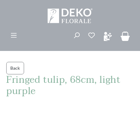
in content
You have 0 wishli
Back
Fringed tulip, 68cm, light
purple
Skip image gallery