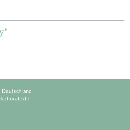
y"
 · Deutschland
ekoflorale.de