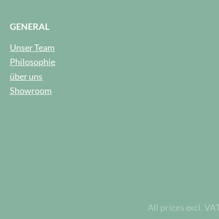
GENERAL
Unser Team
Philosophie
über uns
Showroom
All prices excl. VA