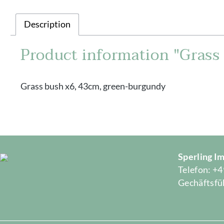
Description
Product information "Grass
Grass bush x6, 43cm, green-burgundy
Sperling 
Telefon: +4
Gechäftsfüh