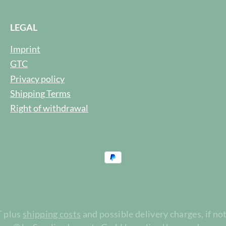
LEGAL
Imprint
GTC
Privacy policy
Shipping Terms
Right of withdrawal
T plus
shipping costs
and possible delivery charges, if no