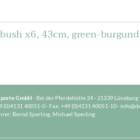
 bush x6, 43cm, green-burgund
Importe GmbH
· Bei der Pferdehütte 24 · 21339 Lüneburg
9 (0)4131 40051-0 · Fax: +49 (0)4131 40051-10 · info@d
rer: Bernd Sperling, Michael Sperling