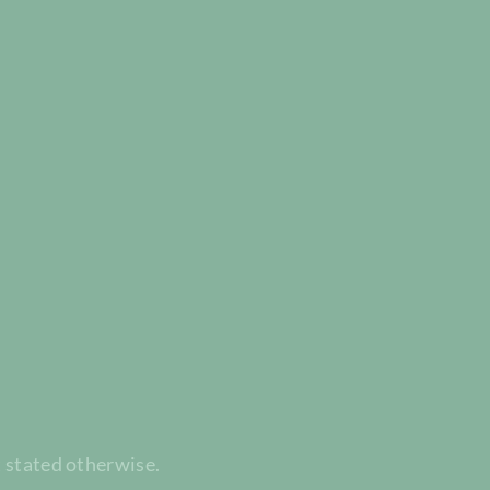
t stated otherwise.