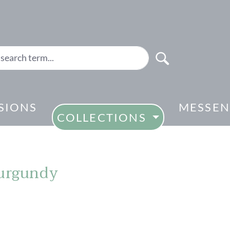
SIONS
MESSEN
COLLECTIONS
burgundy