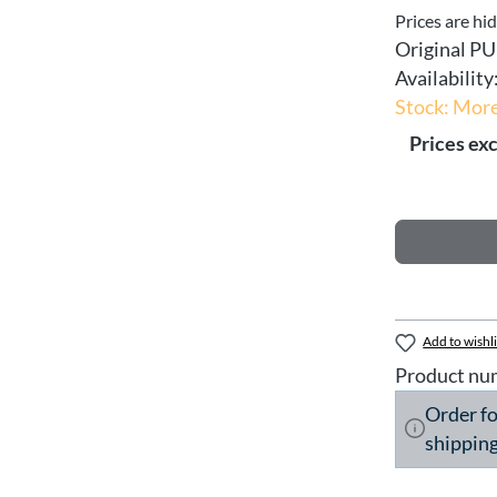
Prices are hi
Original PU
Availability
Stock: More
Prices exc
Add to wishli
Product nu
Order f
shipping