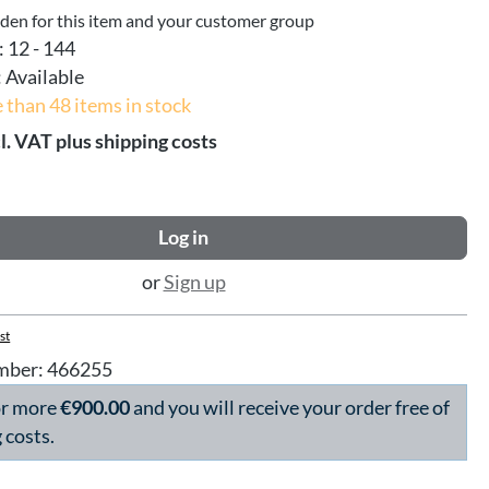
dden for this item and your customer group
:
12 - 144
:
Available
 than 48 items in stock
l. VAT plus shipping costs
Log in
or
Sign up
st
mber:
466255
or more
€900.00
and you will receive your order free of
 costs.