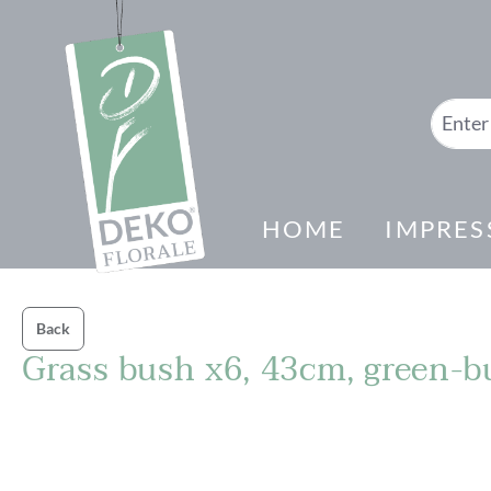
search
Skip to main navigation
HOME
IMPRES
Back
Grass bush x6, 43cm, green-
Skip image gallery