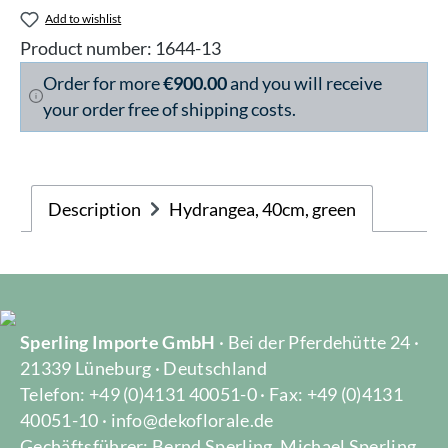
Add to wishlist
Product number:
1644-13
Order for more
€900.00
and you will receive
your order free of shipping costs.
Description
Hydrangea, 40cm, green
Sperling Importe GmbH
· Bei der Pferdehütte 24 ·
21339 Lüneburg · Deutschland
Telefon: +49 (0)4131 40051-0 · Fax: +49 (0)4131
40051-10 · info@dekoflorale.de
Gechäftsführer: Bernd Sperling, Michael Sperling