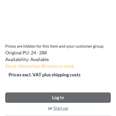
Prices are hidden for this item and your customer group
Original PU:
24 - 288
Availability:
Available
Stock: More than 48 items in stock
Prices excl. VAT plus shipping costs
Log in
or
Sign up