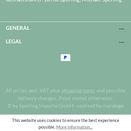
GENERAL
LEGAL
All prices excl. VAT plus
shipping costs
and possible
delivery charges, if not stated otherwise.
© by Sperling Importe GmbH - realised by mandego
This website uses cookies to ensure the best experience
possible.
More information...