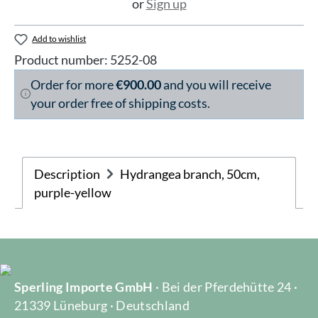
or
Sign up
Add to wishlist
Product number:
5252-08
Order for more
€900.00
and you will receive
your order free of shipping costs.
Description
Hydrangea branch, 50cm,
purple-yellow
Sperling Importe GmbH
· Bei der Pferdehütte 24 ·
21339 Lüneburg · Deutschland