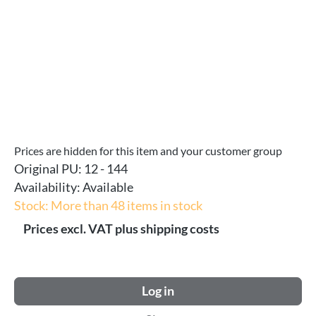
Prices are hidden for this item and your customer group
Original PU:
12 - 144
Availability:
Available
Stock: More than 48 items in stock
Prices excl. VAT plus shipping costs
Log in