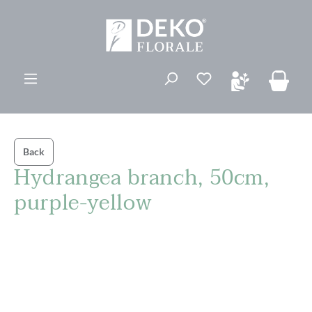
in content
You have 0 wishli
Back
Hydrangea branch, 50cm,
purple-yellow
Skip image gallery