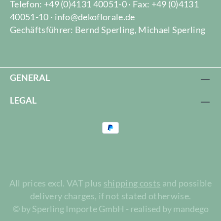
Telefon: +49 (0)4131 40051-0 · Fax: +49 (0)4131
40051-10 · info@dekoflorale.de
Gechäftsführer: Bernd Sperling, Michael Sperling
GENERAL
LEGAL
All prices excl. VAT plus
shipping costs
and possible
delivery charges, if not stated otherwise.
© by Sperling Importe GmbH - realised by mandego