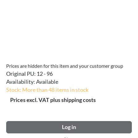
Prices are hidden for this item and your customer group
Original PU:
12 - 96
Availability:
Available
Stock: More than 48 items in stock
Prices excl. VAT plus shipping costs
Log in