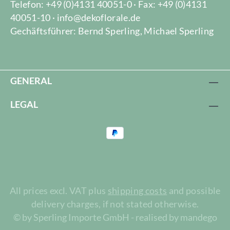
Telefon: +49 (0)4131 40051-0 · Fax: +49 (0)4131
40051-10 · info@dekoflorale.de
Gechäftsführer: Bernd Sperling, Michael Sperling
GENERAL
LEGAL
All prices excl. VAT plus
shipping costs
and possible
delivery charges, if not stated otherwise.
© by Sperling Importe GmbH - realised by mandego