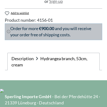
or
Sign up
Add to wishlist
Product number:
4156-01
Order for more
€900.00
and you will receive
your order free of shipping costs.
Description
Hydrangea branch, 53cm,
cream
Sperling Importe GmbH
· Bei der Pferdehütte 24 ·
21339 Lüneburg · Deutschland