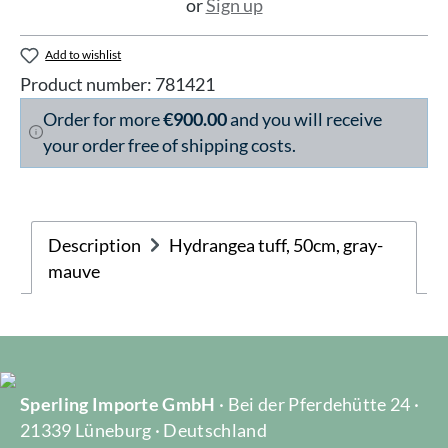
or
Sign up
Add to wishlist
Product number:
781421
Order for more
€900.00
and you will receive
your order free of shipping costs.
Description
Hydrangea tuff, 50cm, gray-
mauve
Sperling Importe GmbH
· Bei der Pferdehütte 24 ·
21339 Lüneburg · Deutschland