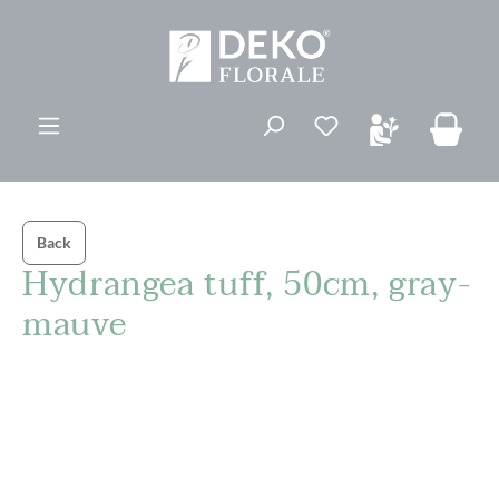
in content
You have 0 wishli
Back
Hydrangea tuff, 50cm, gray-
mauve
Skip image gallery