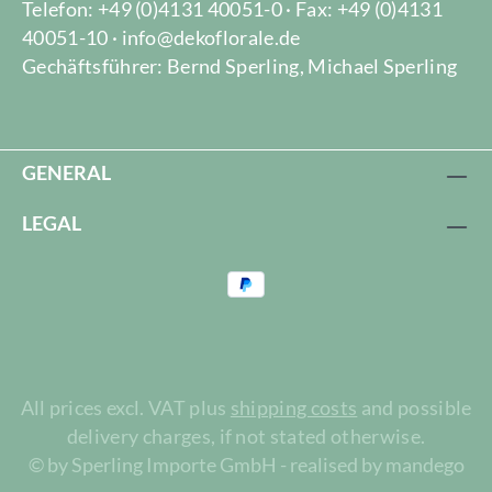
Telefon: +49 (0)4131 40051-0 · Fax: +49 (0)4131
40051-10 · info@dekoflorale.de
Gechäftsführer: Bernd Sperling, Michael Sperling
GENERAL
LEGAL
All prices excl. VAT plus
shipping costs
and possible
delivery charges, if not stated otherwise.
© by Sperling Importe GmbH - realised by mandego