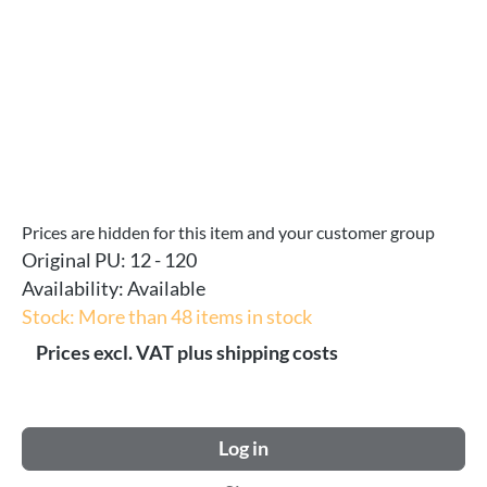
Prices are hidden for this item and your customer group
Original PU:
12 - 120
Availability:
Available
Stock: More than 48 items in stock
Prices excl. VAT plus shipping costs
Log in