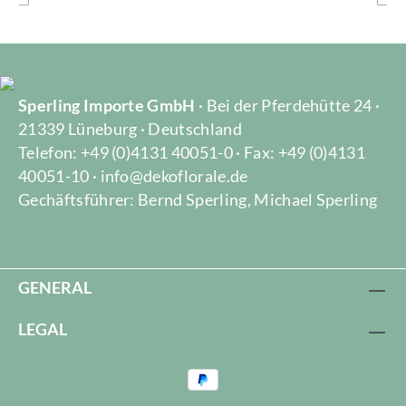
Sperling Importe GmbH
· Bei der Pferdehütte 24 ·
21339 Lüneburg · Deutschland
Telefon: +49 (0)4131 40051-0 · Fax: +49 (0)4131
40051-10 · info@dekoflorale.de
Gechäftsführer: Bernd Sperling, Michael Sperling
GENERAL
LEGAL