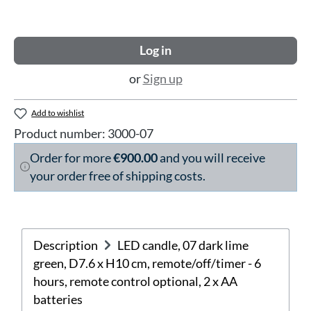
Log in
or
Sign up
Add to wishlist
Product number:
3000-07
Order for more
€900.00
and you will receive
your order free of shipping costs.
Description
LED candle, 07 dark lime
green, D7.6 x H10 cm, remote/off/timer - 6
hours, remote control optional, 2 x AA
batteries