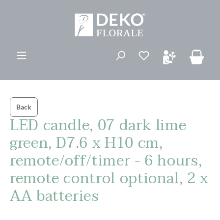
in content
You have 0 wishli
Back
LED candle, 07 dark lime
green, D7.6 x H10 cm,
remote/off/timer - 6 hours,
remote control optional, 2 x
AA batteries