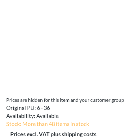
Skip image gallery
Prices are hidden for this item and your customer group
Original PU:
6 - 36
Availability:
Available
Stock: More than 48 items in stock
Prices excl. VAT plus shipping costs