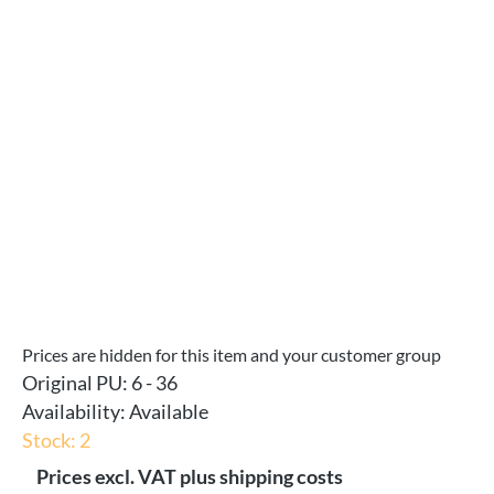
Skip image gallery
Prices are hidden for this item and your customer group
Original PU:
6 - 36
Availability:
Available
Stock: 2
Prices excl. VAT plus shipping costs