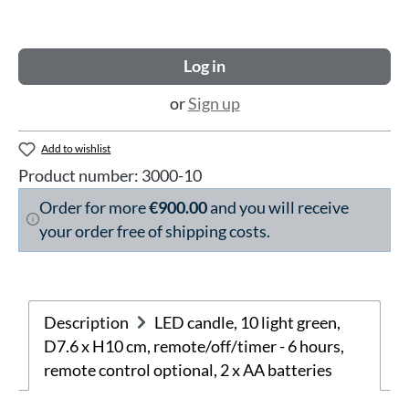
Log in
or
Sign up
Add to wishlist
Product number:
3000-10
Order for more
€900.00
and you will receive
your order free of shipping costs.
Description
LED candle, 10 light green,
D7.6 x H10 cm, remote/off/timer - 6 hours,
remote control optional, 2 x AA batteries