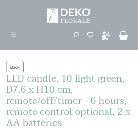
in content
You have 0 wishli
Back
LED candle, 10 light green,
D7.6 x H10 cm,
remote/off/timer - 6 hours,
remote control optional, 2 x
AA batteries