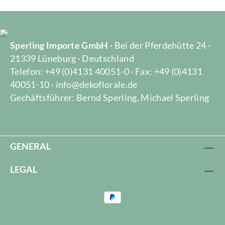
Sperling Importe GmbH
· Bei der Pferdehütte 24 ·
21339 Lüneburg · Deutschland
Telefon: +49 (0)4131 40051-0 · Fax: +49 (0)4131
40051-10 · info@dekoflorale.de
Gechäftsführer: Bernd Sperling, Michael Sperling
GENERAL
LEGAL