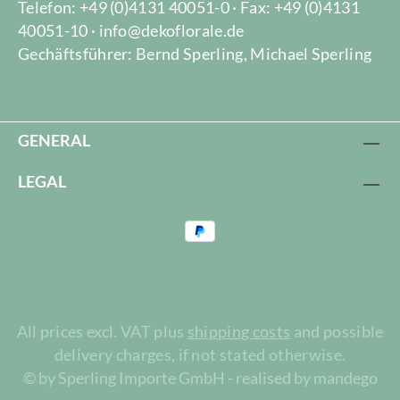
Telefon: +49 (0)4131 40051-0 · Fax: +49 (0)4131
40051-10 · info@dekoflorale.de
Gechäftsführer: Bernd Sperling, Michael Sperling
GENERAL
LEGAL
All prices excl. VAT plus
shipping costs
and possible
delivery charges, if not stated otherwise.
© by Sperling Importe GmbH - realised by mandego