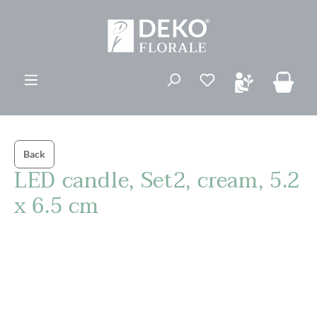
in content
You have 0 wishli
Back
LED candle, Set2, cream, 5.2
x 6.5 cm
Skip image gallery