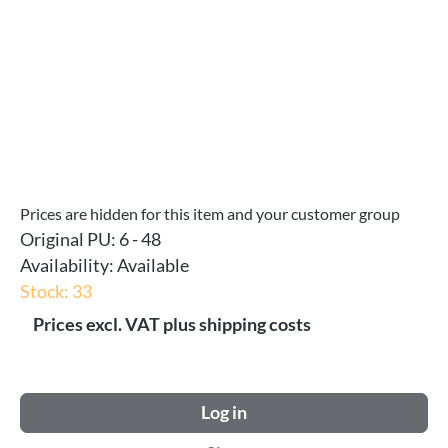
Prices are hidden for this item and your customer group
Original PU:
6 - 48
Availability:
Available
Stock: 33
Prices excl. VAT plus shipping costs
Log in