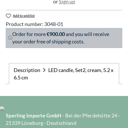
or
Sign up
Add to wishlist
Product number:
3048-01
Order for more
€900.00
and you will receive
your order free of shipping costs.
Description
LED candle, Set2, cream, 5.2 x
6.5 cm
Sperling Importe GmbH
· Bei der Pferdehütte 24 ·
21339 Lüneburg · Deutschland