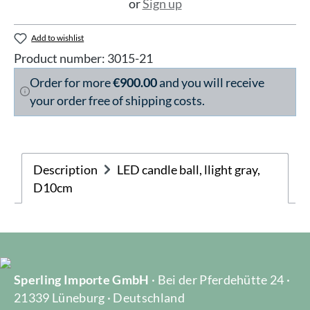
or
Sign up
Add to wishlist
Product number:
3015-21
Order for more
€900.00
and you will receive
your order free of shipping costs.
Description
LED candle ball, llight gray,
D10cm
Sperling Importe GmbH
· Bei der Pferdehütte 24 ·
21339 Lüneburg · Deutschland