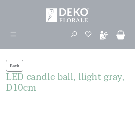
in content
You have 0 wishli
Back
LED candle ball, llight gray,
D10cm
Skip image gallery