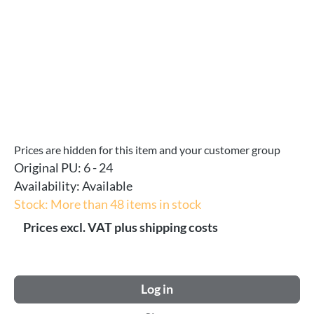
Prices are hidden for this item and your customer group
Original PU:
6 - 24
Availability:
Available
Stock: More than 48 items in stock
Prices excl. VAT plus shipping costs
Log in