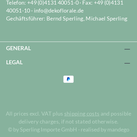
Telefon: +49 (0)4131 40051-0 · Fax: +49 (0)4131
40051-10 · info@dekoflorale.de
Gechäftsführer: Bernd Sperling, Michael Sperling
GENERAL
LEGAL
All prices excl. VAT plus
shipping costs
and possible
delivery charges, if not stated otherwise.
© by Sperling Importe GmbH - realised by mandego