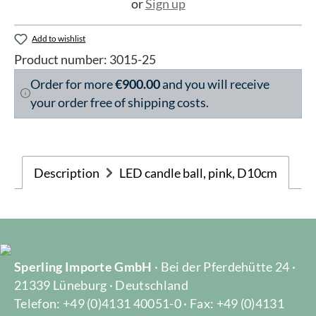
or
Sign up
Add to wishlist
Product number:
3015-25
Order for more
€900.00
and you will receive
your order free of shipping costs.
Description
LED candle ball, pink, D10cm
Sperling Importe GmbH
· Bei der Pferdehütte 24 ·
21339 Lüneburg · Deutschland
Telefon: +49 (0)4131 40051-0 · Fax: +49 (0)4131