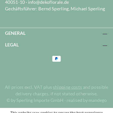
40051-10 · info@dekoflorale.de
Gechäftsführer: Bernd Sperling, Michael Sperling
GENERAL
LEGAL
All prices excl. VAT plus
shipping costs
and possible
delivery charges, if not stated otherwise.
© by Sperling Importe GmbH - realised by mandego
This website uses cookies to ensure the best experience