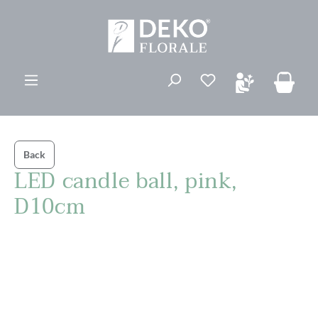
in content
You have 0 wishli
Back
LED candle ball, pink,
D10cm
Skip image gallery