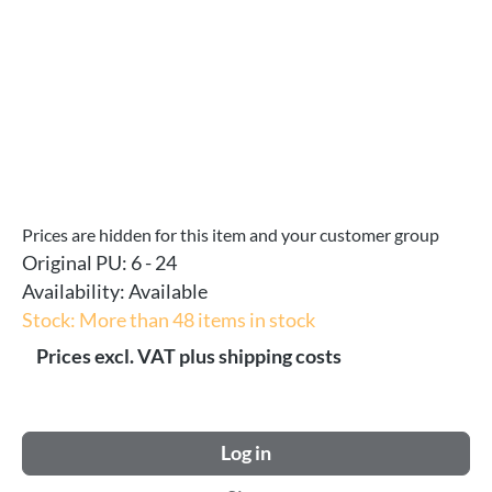
Prices are hidden for this item and your customer group
Original PU:
6 - 24
Availability:
Available
Stock: More than 48 items in stock
Prices excl. VAT plus shipping costs
Log in